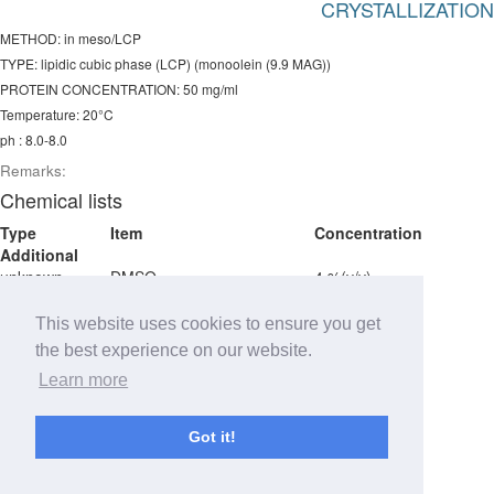
CRYSTALLIZATION
METHOD: in meso/LCP
TYPE: lipidic cubic phase (LCP) (monoolein (9.9 MAG))
PROTEIN CONCENTRATION: 50 mg/ml
Temperature: 20°C
ph : 8.0-8.0
Remarks:
Chemical lists
Type
Item
Concentration
Additional
unknown
DMSO
4 %(v/v)
unknown
Tris pH 8.0
100 mM
unknown
1,2,3-heptanetriol
1 %v/v
This website uses cookies to ensure you get
unknown
PEG400
36-44 %v/v
the best experience on our website.
Detergent
Learn more
detergent
LMNG
0.02 % w/v
Got it!