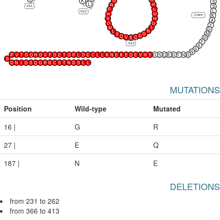
R
K
G
S
L
R
R
ICL1
S
L
F
L
ICL2
G
H
C-term
K
V
H
A
G
Q
Y
T
N
G
R
L
G
N
S
D
Q
Q
V
E
G
Y
ICL3
S
S
N
P
V
T
G
Q
H
G
V
F
D
E
T
G
P
L
D
E
C
L
L
K
N
E
K
E
Q
E
V
H
Y
G
S
Q
E
G
T
N
G
S
D
N
I
D
S
Q
G
R
N
C
S
T
N
D
S
L
L
MUTATIONS
Position
Wild-type
Mutated
16 |
G
R
27 |
E
Q
187 |
N
E
DELETIONS
from 231 to 262
from 366 to 413