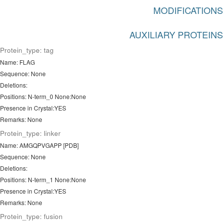
MODIFICATIONS
AUXILIARY PROTEINS
Protein_type: tag
Name: FLAG
Sequence: None
Deletions:
Positions: N-term_0 None:None
Presence in Crystal:YES
Remarks: None
Protein_type: linker
Name: AMGQPVGAPP [PDB]
Sequence: None
Deletions:
Positions: N-term_1 None:None
Presence in Crystal:YES
Remarks: None
Protein_type: fusion