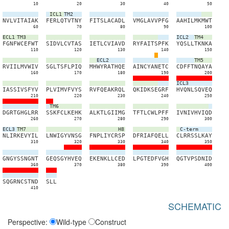
10
20
30
40
50
ICL1
TM2
N
V
L
V
I
T
A
I
A
K
F
E
R
L
Q
T
V
T
N
Y
F
I
T
S
L
A
C
A
D
L
V
M
G
L
A
V
V
P
F
G
A
A
H
I
L
M
K
M
W
T
60
70
80
90
100
ECL1
TM3
ICL2
TM4
F
G
N
F
W
C
E
F
W
T
S
I
D
V
L
C
V
T
A
S
I
E
T
L
C
V
I
A
V
D
R
Y
F
A
I
T
S
P
F
K
Y
Q
S
L
L
T
K
N
K
A
110
120
130
140
150
ECL2
TM5
R
V
I
I
L
M
V
W
I
V
S
G
L
T
S
F
L
P
I
Q
M
H
W
Y
R
A
T
H
Q
E
A
I
N
C
Y
A
N
E
T
C
C
D
F
F
T
N
Q
A
Y
A
160
170
180
190
200
ICL3
I
A
S
S
I
V
S
F
Y
V
P
L
V
I
M
V
F
V
Y
S
R
V
F
Q
E
A
K
R
Q
L
Q
K
I
D
K
S
E
G
R
F
H
V
Q
N
L
S
Q
V
E
Q
210
220
230
240
250
TM6
D
G
R
T
G
H
G
L
R
R
S
S
K
F
C
L
K
E
H
K
A
L
K
T
L
G
I
I
M
G
T
F
T
L
C
W
L
P
F
F
I
V
N
I
V
H
V
I
Q
D
260
270
280
290
300
ECL3
TM7
H8
C-term
N
L
I
R
K
E
V
Y
I
L
L
N
W
I
G
Y
V
N
S
G
F
N
P
L
I
Y
C
R
S
P
D
F
R
I
A
F
Q
E
L
L
C
L
R
R
S
S
L
K
A
Y
310
320
330
340
350
G
N
G
Y
S
S
N
G
N
T
G
E
Q
S
G
Y
H
V
E
Q
E
K
E
N
K
L
L
C
E
D
L
P
G
T
E
D
F
V
G
H
Q
G
T
V
P
S
D
N
I
D
360
370
380
390
400
S
Q
G
R
N
C
S
T
N
D
S
L
L
410
SCHEMATIC
Perspective:
Wild-type
Construct