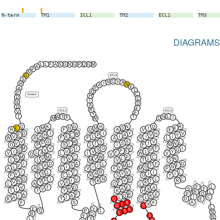
N-term
TM1
ICL1
TM2
ECL1
TM3
DIAGRAMS
L
L
F
A
S
G
N
G
P
Q
G
M
A
P
N
ECL2
G
S
C
Y
N
A
I
H
N
A
E
E
A
T
Q
P
C
N-term
H
D
C
T
H
D
A
D
F
R
ECL1
ECL3
V
F
Y
T
W
T
N
L
T
F
I
M
W
D
Q
K
G
H
N
Q
R
E
M
N
M
Q
I
K
R
L
F
Q
A
V
E
D
I
W
I
Y
H
V
E
H
C
P
A
V
Y
V
A
E
L
I
I
I
W
A
F
F
A
N
L
V
G
W
S
S
V
L
V
F
T
T
S
I
N
G
P
S
L
I
F
W
M
V
I
G
V
F
I
G
V
D
S
P
G
F
S
I
V
V
L
Y
L
Y
A
V
L
I
W
V
G
V
M
M
C
W
P
C
S
V
V
V
L
L
N
L
L
T
M
V
T
S
I
D
A
L
I
F
G
V
A
S
I
M
T
F
L
C
I
I
V
G
N
A
A
E
V
F
M
P
I
L
T
R
V
I
L
V
S
L
A
Y
I
I
F
T
C
K
S
G
Y
G
I
V
N
R
L
C
N
F
I
K
V
T
R
V
Y
A
T
F
K
L
N
V
Q
L
F
L
V
T
D
E
A
I
V
R
A
K
S
F
T
T
Y
K
H
R
L
P
Q
A
F
R
E
I
A
Q
K
I
C
A
I
L
L
K
T
Q
C
D
E
A
F
S
K
F
I
K
D
S
L
E
Y
K
Q
P
L
S
R
E
R
Q
S
F
R
L
S