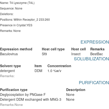
Name: T4 Lysozyme (T4L)
Sequence: None
Deletions:
Positions: Within Receptor_2 233:260
Presence in Crystal:YES
Remarks: None
EXPRESSION
Expression method
Host cell type
Host cell
Remarks
Baculovirus
Sf9
Insect
BestBac
SOLUBILIZATION
Solvent type
Item
Concentration
detergent
DDM
1.0 %w/v
Remarks:
PURIFICATION
Purification type
Description
Deglycosylation by PNGase F
None
Detergent DDM exchanged with MNG-3
None
Remarks:None