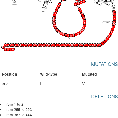
E
S
K
A
L
F
E
P
A
E
C
ICL1
A
G
V
L
T
G
M
S
A
V
S
S
ICL2
H
V
M
H
V
R
R
Q
S
Q
R
K
E
C-term
K
T
D
W
P
R
K
Q
L
P
G
L
T
P
Q
G
R
P
R
V
P
S
Q
G
R
ICL3
T
S
T
G
A
G
N
A
A
P
L
T
S
I
S
T
L
V
V
Q
E
S
L
K
S
I
N
D
F
N
S
I
Q
T
T
L
S
K
R
S
E
P
L
Q
N
W
MUTATIONS
Position
Wild-type
Mutated
308 |
I
V
DELETIONS
from 1 to 2
from 255 to 293
from 387 to 444