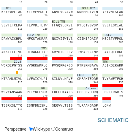
10
20
30
40
50
TM1
ICL1
TM2
K
E
Y
E
W
V
L
I
A
G
Y
I
I
V
F
V
V
A
L
I
G
N
V
L
V
C
V
A
V
W
K
N
H
H
M
R
T
V
T
N
Y
F
I
V
N
L
S
L
A
D
60
70
80
90
100
ECL1
TM3
V
L
V
T
I
T
C
L
P
A
T
L
V
V
D
I
T
E
T
W
F
F
G
Q
S
L
C
K
V
I
P
Y
L
Q
T
V
S
V
S
V
S
V
L
T
L
S
C
I
A
L
110
120
130
140
150
ICL2
TM4
ECL2
D
R
W
Y
A
I
C
H
P
L
M
F
K
S
T
A
K
R
A
R
N
S
I
V
I
I
W
I
V
S
C
I
I
M
I
P
Q
A
I
V
M
E
C
S
T
V
F
P
G
L
160
170
180
190
200
TM5
A
N
K
T
T
L
F
T
V
C
D
E
R
W
G
G
E
I
Y
P
K
M
Y
H
I
C
F
F
L
V
T
Y
M
A
P
L
C
L
M
V
L
A
Y
L
Q
I
F
R
K
L
210
220
230
240
250
ICL3
TM6
W
C
R
Q
I
P
G
T
S
S
V
V
Q
R
K
W
K
P
L
Q
P
V
S
Q
P
R
G
P
G
Q
P
T
K
S
R
M
S
A
V
A
A
E
I
K
Q
I
R
A
R
R
260
270
280
290
300
ECL3
TM7
K
T
A
R
M
L
M
I
V
L
L
V
F
A
I
C
Y
L
P
I
S
I
L
N
V
L
K
R
V
F
G
M
F
A
H
T
E
D
R
E
T
V
Y
A
W
F
T
F
S
H
310
320
330
340
350
H8
C-term
W
L
V
Y
A
N
S
A
A
N
P
I
I
Y
N
F
L
S
G
K
F
R
E
E
F
K
A
A
F
S
C
C
C
L
G
V
H
H
R
Q
E
D
R
L
T
R
G
R
T
S
360
370
380
390
400
T
E
S
R
K
S
L
T
T
Q
I
S
N
F
D
N
I
S
K
L
S
E
Q
V
V
L
T
S
I
S
T
L
P
A
A
N
G
A
G
P
L
Q
N
W
410
420
430
440
SCHEMATIC
Perspective:
Wild-type
Construct