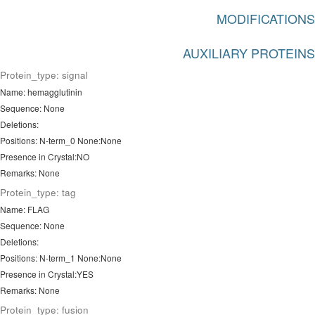
MODIFICATIONS
AUXILIARY PROTEINS
Protein_type: signal
Name: hemagglutinin
Sequence: None
Deletions:
Positions: N-term_0 None:None
Presence in Crystal:NO
Remarks: None
Protein_type: tag
Name: FLAG
Sequence: None
Deletions:
Positions: N-term_1 None:None
Presence in Crystal:YES
Remarks: None
Protein_type: fusion