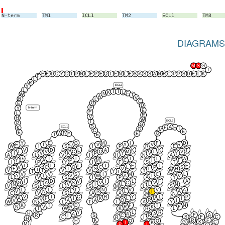
N-term
TM1
ICL1
TM2
ECL1
TM3
DIAGRAMS
M
S
G
T
E
E
D
D
Y
D
T
P
N
L
F
P
E
Q
T
E
N
L
E
S
A
S
S
W
N
R
C
P
P
S
D
E
L
K
F
L
R
ECL2
Y
L
T
T
L
K
F
N
W
T
A
V
R
L
C
G
E
D
P
N-term
Y
E
F
L
R
V
H
W
ECL3
T
P
G
S
A
ECL1
H
F
K
T
G
M
C
E
E
W
F
G
E
F
T
E
Y
E
G
M
I
F
D
E
T
Q
V
Y
V
R
W
I
S
I
P
R
E
V
D
L
A
K
K
T
L
V
C
Q
M
L
V
I
V
K
P
Y
V
Y
A
L
V
I
H
N
A
G
T
I
I
L
W
Y
A
P
M
C
I
F
I
P
Y
I
F
S
T
I
L
L
I
F
I
F
V
C
Q
C
L
P
S
F
T
S
V
L
H
I
T
V
V
V
Y
W
T
Y
T
V
V
S
I
M
C
L
A
L
V
W
A
I
V
L
V
S
I
P
A
Y
I
D
V
I
L
F
A
G
A
S
V
C
V
N
L
V
I
L
L
N
V
S
L
S
M
L
S
L
L
T
N
V
V
A
V
N
L
R
L
I
A
C
V
S
A
A
M
N
V
I
C
R
Y
L
P
A
F
I
K
L
M
I
V
Y
A
A
Q
R
I
W
N
L
T
I
A
Y
K
T
D
F
T
N
N
V
R
R
K
F
T
W
K
R
L
Y
L
R
H
A
W
A
F
A
R
I
S
C
R
S
F
C
C
R
I
H
K
R
F
H
Q
Q
G
K
C
I
K
M
P
I