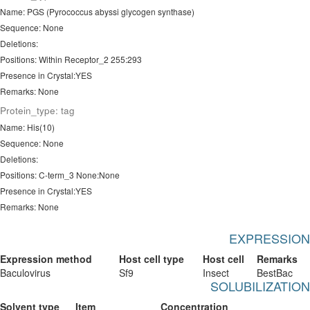
Name: PGS (Pyrococcus abyssi glycogen synthase)
Sequence: None
Deletions:
Positions: Within Receptor_2 255:293
Presence in Crystal:YES
Remarks: None
Protein_type: tag
Name: His(10)
Sequence: None
Deletions:
Positions: C-term_3 None:None
Presence in Crystal:YES
Remarks: None
EXPRESSION
Expression method
Host cell type
Host cell
Remarks
Baculovirus
Sf9
Insect
BestBac
SOLUBILIZATION
Solvent type
Item
Concentration