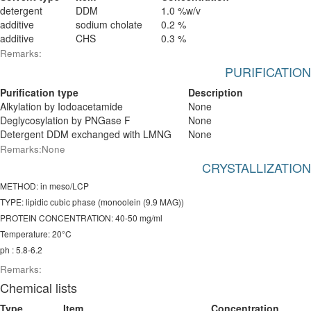
detergent
DDM
1.0 %w/v
additive
sodium cholate
0.2 %
additive
CHS
0.3 %
Remarks:
PURIFICATION
Purification type
Description
Alkylation by Iodoacetamide
None
Deglycosylation by PNGase F
None
Detergent DDM exchanged with LMNG
None
Remarks:None
CRYSTALLIZATION
METHOD: in meso/LCP
TYPE: lipidic cubic phase (monoolein (9.9 MAG))
PROTEIN CONCENTRATION: 40-50 mg/ml
Temperature: 20°C
ph : 5.8-6.2
Remarks:
Chemical lists
Type
Item
Concentration