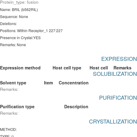
Protein_type: fusion
Name: BRIL (b562RIL)
Sequence: None
Deletions:
Positions: Within Receptor_1 227:227
Presence in Crystal:YES
Remarks: None
EXPRESSION
Expression method
Host cell type
Host cell
Remarks
SOLUBILIZATION
Solvent type
Item
Concentration
Remarks:
PURIFICATION
Purification type
Description
Remarks:
CRYSTALLIZATION
METHOD:
TYPE: ()