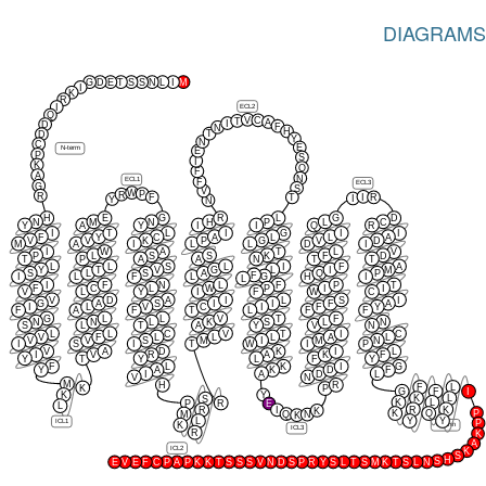
DIAGRAMS
G
D
E
T
S
S
N
L
I
M
I
K
R
ECL2
I
Q
V
C
T
A
I
D
F
N
H
T
D
Y
N
C
E
N-term
E
P
S
I
K
Q
F
A
N
ECL1
F
ECL3
G
S
V
W
P
R
R
I
F
T
R
I
Y
N
H
E
G
R
L
G
D
N
M
N
H
P
L
C
Y
A
Y
I
I
Q
R
I
T
L
I
G
I
I
F
Y
C
A
L
L
A
V
V
K
P
G
V
D
M
A
I
L
L
D
I
I
W
A
T
L
V
P
L
S
S
K
F
D
T
P
A
A
N
T
T
L
L
S
L
I
F
A
Y
T
V
G
L
I
M
S
L
S
A
Q
P
F
G
I
L
F
L
H
I
L
I
F
N
L
F
P
T
F
C
L
W
P
I
I
V
L
Y
I
F
W
C
V
D
A
I
L
S
I
G
A
S
I
I
F
A
I
L
V
C
I
F
Y
F
A
F
T
L
F
F
G
L
L
V
T
F
N
N
L
K
S
L
N
S
L
T
A
Y
V
N
L
L
C
V
T
I
C
V
F
L
L
L
A
L
V
V
S
M
I
M
N
I
S
I
T
W
I
P
V
A
D
K
I
L
I
V
R
A
K
F
Y
T
Y
L
F
Y
F
L
K
I
G
Y
A
K
D
F
I
A
D
L
V
N
M
H
R
F
L
K
P
G
F
I
K
Y
K
L
S
K
L
P
R
E
L
R
K
R
I
K
P
K
Q
M
Q
N
K
L
Y
Y
ICL1
P
K
C-term
ICL3
R
K
A
ICL2
K
S
H
S
E
V
E
F
C
P
A
P
K
K
T
S
S
S
V
N
D
S
P
R
Y
S
L
T
S
M
K
T
S
L
N