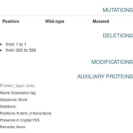
MUTATIONS
Position
Wild-type
Mutated
DELETIONS
from 1 to 1
from 320 to 359
MODIFICATIONS
AUXILIARY PROTEINS
Protein_type: auto
Name: Expression tag
Sequence: None
Deletions:
Positions: N-term_0 None:None
Presence in Crystal:YES
Remarks: None