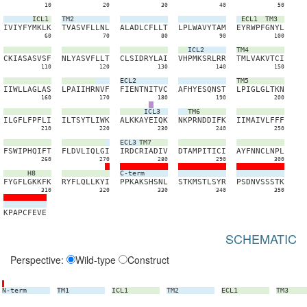
10
20
30
40
50
ICL1
TM2
ECL1
TM3
I
V
I
Y
F
Y
M
K
L
K
T
V
A
S
V
F
L
L
N
L
A
L
A
D
L
C
F
L
L
T
L
P
L
W
A
V
Y
T
A
M
E
Y
R
W
P
F
G
N
Y
L
60
70
80
90
100
ICL2
TM4
C
K
I
A
S
A
S
V
S
F
N
L
Y
A
S
V
F
L
L
T
C
L
S
I
D
R
Y
L
A
I
V
H
P
M
K
S
R
L
R
R
T
M
L
V
A
K
V
T
C
I
110
120
130
140
150
ECL2
TM5
I
I
W
L
L
A
G
L
A
S
L
P
A
I
I
H
R
N
V
F
F
I
E
N
T
N
I
T
V
C
A
F
H
Y
E
S
Q
N
S
T
L
P
I
G
L
G
L
T
K
N
160
170
180
190
200
ICL3
TM6
I
L
G
F
L
F
P
F
L
I
I
L
T
S
Y
T
L
I
W
K
A
L
K
K
A
Y
E
I
Q
K
N
K
P
R
N
D
D
I
F
K
I
I
M
A
I
V
L
F
F
F
210
220
230
240
250
ECL3
TM7
F
S
W
I
P
H
Q
I
F
T
F
L
D
V
L
I
Q
L
G
I
I
R
D
C
R
I
A
D
I
V
D
T
A
M
P
I
T
I
C
I
A
Y
F
N
N
C
L
N
P
L
260
270
280
290
300
H8
C-term
F
Y
G
F
L
G
K
K
F
K
R
Y
F
L
Q
L
L
K
Y
I
P
P
K
A
K
S
H
S
N
L
S
T
K
M
S
T
L
S
Y
R
P
S
D
N
V
S
S
S
T
K
310
320
330
340
350
K
P
A
P
C
F
E
V
E
SCHEMATIC
Perspective:
Wild-type
Construct
N-term
TM1
ICL1
TM2
ECL1
TM3