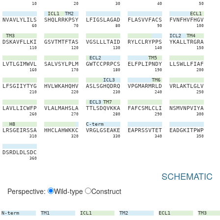
10
20
30
40
50
ICL1
TM2
ECL1
N
V
A
V
L
Y
L
I
L
S
S
H
Q
L
R
R
K
P
S
Y
L
F
I
G
S
L
A
G
A
D
F
L
A
S
V
V
F
A
C
S
F
V
N
F
H
V
F
H
G
V
60
70
80
90
100
TM3
ICL2
TM4
D
S
K
A
V
F
L
L
K
I
G
S
V
T
M
T
F
T
A
S
V
G
S
L
L
L
T
A
I
D
R
Y
L
C
L
R
Y
P
P
S
Y
K
A
L
L
T
R
G
R
A
110
120
130
140
150
ECL2
TM5
L
V
T
L
G
I
M
W
V
L
S
A
L
V
S
Y
L
P
L
M
G
W
T
C
C
P
R
P
C
S
E
L
F
P
L
I
P
N
D
Y
L
L
S
W
L
L
F
I
A
F
160
170
180
190
200
ICL3
TM6
L
F
S
G
I
I
Y
T
Y
G
H
V
L
W
K
A
H
Q
H
V
A
S
L
S
G
H
Q
D
R
Q
V
P
G
M
A
R
M
R
L
D
V
R
L
A
K
T
L
G
L
V
210
220
230
240
250
ECL3
TM7
L
A
V
L
L
I
C
W
F
P
V
L
A
L
M
A
H
S
L
A
T
T
L
S
D
Q
V
K
K
A
F
A
F
C
S
M
L
C
L
I
N
S
M
V
N
P
V
I
Y
A
260
270
280
290
300
H8
C-term
L
R
S
G
E
I
R
S
S
A
H
H
C
L
A
H
W
K
K
C
V
R
G
L
G
S
E
A
K
E
E
A
P
R
S
S
V
T
E
T
E
A
D
G
K
I
T
P
W
P
310
320
330
340
350
D
S
R
D
L
D
L
S
D
C
360
SCHEMATIC
Perspective:
Wild-type
Construct
N-term
TM1
ICL1
TM2
ECL1
TM3