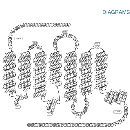
DIAGRAMS
L
G
D
K
S
G
N
A
I
E
T
V
W
C
E
E
M
D
S
N
P
M
ECL2
K
C
S
P
E
D
R
L
P
N-term
Y
F
C
P
M
C
ECL1
ECL3
L
I
T
G
V
H
I
L
T
L
D
F
W
S
V
S
G
P
T
S
G
H
K
M
N
A
D
P
F
A
L
D
L
Q
Q
N
V
P
Y
S
V
K
V
F
L
L
H
K
T
F
L
Y
L
A
K
A
S
L
S
S
M
A
V
C
K
V
W
L
F
A
A
I
L
L
A
A
V
F
G
A
L
L
F
L
V
S
S
F
V
C
C
V
V
L
I
P
S
T
S
T
V
A
F
M
L
A
M
W
F
W
L
L
L
T
M
L
C
C
G
F
F
I
F
I
L
L
D
T
G
S
L
I
L
A
A
L
G
L
S
G
S
T
I
V
N
A
A
V
V
I
A
S
L
L
G
L
Y
L
M
E
S
S
A
T
V
V
N
G
L
R
Y
L
N
V
I
L
G
G
G
P
A
F
L
R
H
L
V
V
L
T
T
V
T
I
L
Y
A
L
K
Y
Y
S
I
W
A
A
L
P
D
K
L
L
I
K
R
A
R
R
L
Y
H
V
S
L
Q
D
I
C
S
C
H
L
S
A
W
L
V
R
R
A
R
L
R
H
G
H
K
Y
S
R
L
S
A
S
Q
E
H
K
M
Y
G
S
H
P
L
L
R
K
P
A
C
H
A
ICL1
S
M
V
Q
L
G
R
D
C-term
P
R
G
V
ICL2
Q
L
ICL3
G
S
E
A
K
C
D
S
L
D
L
D
R
S
D
P
W
P
T
I
K
G
D
A
E
T
E
T
V
S
S
R
P
A
E
E