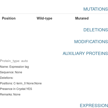
MUTATIONS
Position
Wild-type
Mutated
DELETIONS
MODIFICATIONS
AUXILIARY PROTEINS
Protein_type: auto
Name: Expression tag
Sequence: None
Deletions:
Positions: C-term_0 None:None
Presence in Crystal:YES
Remarks: None
EXPRESSION