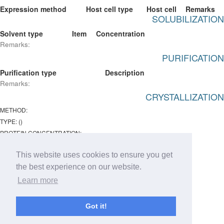
Expression method
Host cell type
Host cell
Remarks
SOLUBILIZATION
Solvent type
Item
Concentration
Remarks:
PURIFICATION
Purification type
Description
Remarks:
CRYSTALLIZATION
METHOD:
TYPE: ()
PROTEIN CONCENTRATION:
Temperature:
This website uses cookies to ensure you get
ph : -
the best experience on our website.
Remarks:
Learn more
Chemical lists
Type
Item
Concentration
Got it!