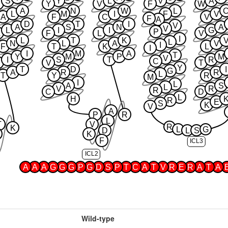
S
Y
L
V
A
Y
V
F
W
A
N
W
L
L
M
I
F
V
A
F
C
V
F
A
D
T
I
V
A
S
N
A
V
L
I
I
G
P
F
L
V
I
L
T
K
L
N
L
A
V
I
F
T
K
L
I
I
M
A
T
Y
M
P
M
V
I
S
T
R
C
N
V
T
Y
T
D
I
G
A
R
R
L
T
Y
R
M
I
L
A
S
L
V
R
R
C
D
L
H
R
E
S
K
V
A
P
R
L
T
V
R
K
L
G
D
L
S
K
F
ICL3
ICL2
A
A
A
G
G
G
P
G
D
S
P
T
C
A
T
V
R
E
R
A
T
A
Wild-type