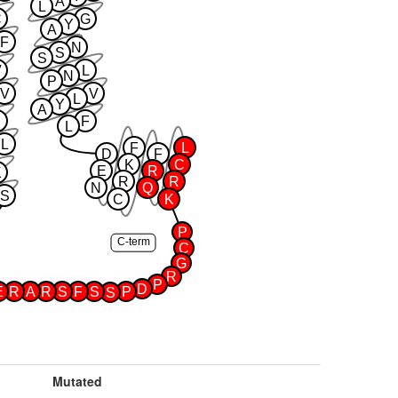
A
L
C
G
Y
A
F
N
S
S
V
L
N
P
V
V
L
Y
A
F
L
L
F
L
D
F
K
C
E
R
K
R
R
N
Q
S
C
K
P
C-term
C
G
R
P
D
E
R
A
R
S
F
S
P
S
Mutated