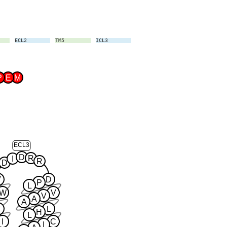
ECL2
TM5
ICL3
TM6
ECL3
TM7
P
E
M
ECL3
D
R
I
R
D
V
D
P
L
W
V
V
A
A
F
L
H
L
I
C
I