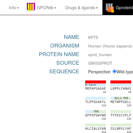
Info
GPCRdb
Drugs
&
ligands
Gprotei
NAME
6PT3
ORGANISM
Human (Homo sapiens)
PROTEIN NAME
oprd_human
SOURCE
SWISSPROT
SEQUENCE
Perspective:
Wild-typ
N-term
M
E
P
A
P
S
A
G
A
E
L
Q
P
P
L
F
A
N
A
S
10
20
ECL1
TM3
T
L
P
F
Q
S
A
K
Y
L
M
E
T
W
P
F
G
E
L
L
110
120
TM5
Q
F
P
S
P
S
W
Y
W
D
T
V
T
K
I
C
V
F
L
F
210
220
H
L
C
I
A
L
G
Y
A
N
S
S
L
N
P
V
L
Y
A
F
310
320