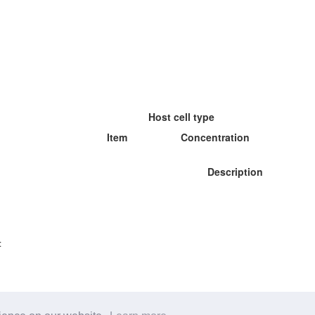
Host cell type
Item
Concentration
Description
: