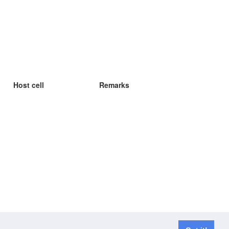
Host cell
Remarks