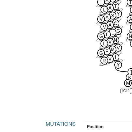
A
I
T
T
A
L
Y
S
A
V
A
C
A
V
G
L
L
G
N
V
L
V
M
F
G
I
V
R
Y
K
M
ICL1
MUTATIONS
Position