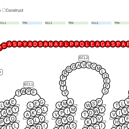
e
Construct
ICL1
TM2
ECL1
TM3
ICL2
TM4
A
S
P
Y
A
D
S
A
N
A
F
L
P
P
Q
L
E
A
G
A
S
P
A
C
P
ECL2
V
V
A
C
G
M
D
L
m
R
Q
P
F
R
ECL1
P
T
S
W
P
F
V
T
E
G
A
P
M
E
M
S
L
L
L
V
W
T
Y
L
M
Y
K
C
I
W
V
A
K
P
D
I
A
V
T
V
Q
V
G
V
F
L
V
T
I
P
S
G
K
H
L
I
S
I
T
D
A
C
P