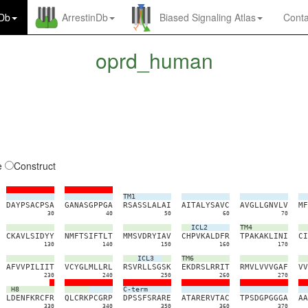
nDb
ArrestinDb
Biased Signaling Atlas
Conta
oprd_human
e
Construct
TM1
D
A
Y
P
S
A
C
P
S
A
G
A
N
A
S
G
P
P
G
A
R
S
A
S
S
L
A
L
A
I
A
I
T
A
L
Y
S
A
V
C
A
V
G
L
L
G
N
V
L
V
M
F
30
40
50
60
70
ICL2
TM4
C
K
A
V
L
S
I
D
Y
Y
N
M
F
T
S
I
F
T
L
T
M
M
S
V
D
R
Y
I
A
V
C
H
P
V
K
A
L
D
F
R
T
P
A
K
A
K
L
I
N
I
C
I
130
140
150
160
170
ICL3
TM6
A
F
V
V
P
I
L
I
I
T
V
C
Y
G
L
M
L
L
R
L
R
S
V
R
L
L
S
G
S
K
E
K
D
R
S
L
R
R
I
T
R
M
V
L
V
V
V
G
A
F
V
V
230
240
250
260
270
H8
C-term
L
D
E
N
F
K
R
C
F
R
Q
L
C
R
K
P
C
G
R
P
D
P
S
S
F
S
R
A
R
E
A
T
A
R
E
R
V
T
A
C
T
P
S
D
G
P
G
G
G
A
A
A
330
340
350
360
370