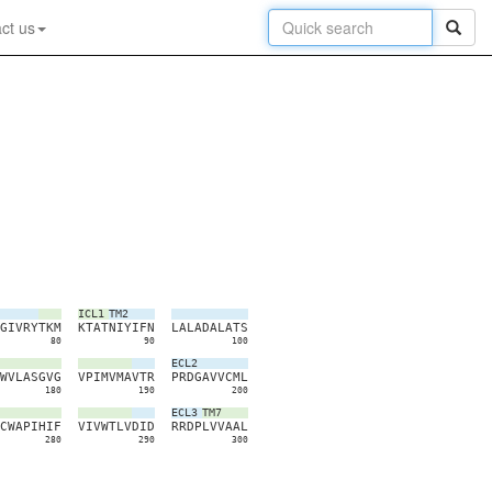
ct us
ICL1
TM2
G
I
V
R
Y
T
K
M
K
T
A
T
N
I
Y
I
F
N
L
A
L
A
D
A
L
A
T
S
80
90
100
ECL2
W
V
L
A
S
G
V
G
V
P
I
M
V
M
A
V
T
R
P
R
D
G
A
V
V
C
M
L
180
190
200
ECL3
TM7
C
W
A
P
I
H
I
F
V
I
V
W
T
L
V
D
I
D
R
R
D
P
L
V
V
A
A
L
280
290
300