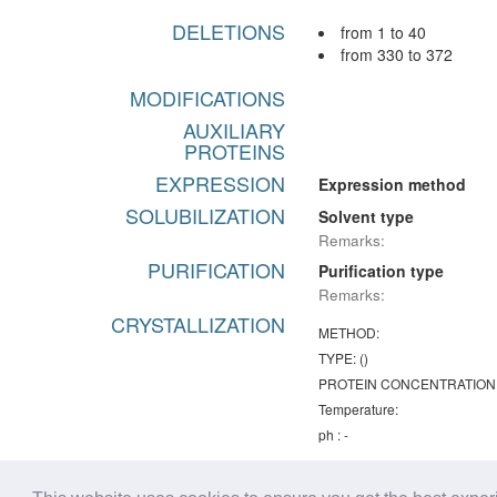
DELETIONS
from 1 to 40
from 330 to 372
MODIFICATIONS
AUXILIARY
PROTEINS
EXPRESSION
Expression method
SOLUBILIZATION
Solvent type
Remarks:
PURIFICATION
Purification type
Remarks:
CRYSTALLIZATION
METHOD:
TYPE: ()
PROTEIN CONCENTRATION
Temperature:
ph : -
Remarks:
Chemical lists