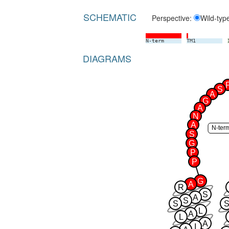
SCHEMATIC
Perspective:
Wild-typ
N-term
TM1
DIAGRAMS
S
A
G
A
N
A
N-ter
S
G
P
P
G
A
R
S
A
S
S
S
L
A
L
A
I