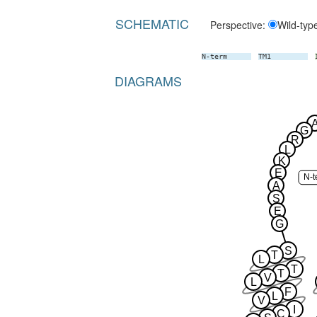
SCHEMATIC
Perspective:
Wild-typ
N-term
TM1
DIAGRAMS
G
R
L
K
E
N-t
A
S
E
G
S
T
L
T
T
V
L
F
L
V
I
C