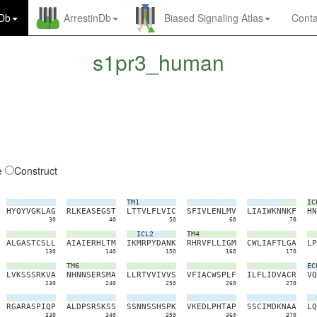
nDb
ArrestinDb
Biased Signaling Atlas
Conta
s1pr3_human
e
Construct
TM1
IC
H
Y
Q
Y
V
G
K
L
A
G
R
L
K
E
A
S
E
G
S
T
L
T
T
V
L
F
L
V
I
C
S
F
I
V
L
E
N
L
M
V
L
I
A
I
W
K
N
N
K
F
H
N
30
40
50
60
70
ICL2
TM4
A
L
G
A
S
T
C
S
L
L
A
I
A
I
E
R
H
L
T
M
I
K
M
R
P
Y
D
A
N
K
R
H
R
V
F
L
L
I
G
M
C
W
L
I
A
F
T
L
G
A
L
P
130
140
150
160
170
TM6
EC
L
V
K
S
S
S
R
K
V
A
N
H
N
N
S
E
R
S
M
A
L
L
R
T
V
V
I
V
V
S
V
F
I
A
C
W
S
P
L
F
I
L
F
L
I
D
V
A
C
R
V
Q
230
240
250
260
270
R
G
A
R
A
S
P
I
Q
P
A
L
D
P
S
R
S
K
S
S
S
S
N
N
S
S
H
S
P
K
V
K
E
D
L
P
H
T
A
P
S
S
C
I
M
D
K
N
A
A
L
Q
330
340
350
360
370