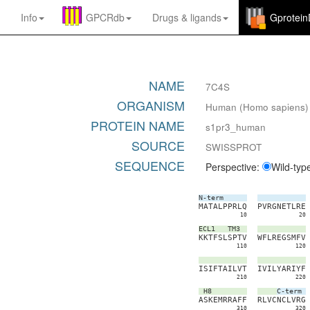
Info
GPCRdb
Drugs
&
ligands
Gprotei
NAME
7C4S
ORGANISM
Human (Homo sapiens)
PROTEIN NAME
s1pr3_human
SOURCE
SWISSPROT
SEQUENCE
Perspective:
Wild-typ
N-term
M
A
T
A
L
P
P
R
L
Q
P
V
R
G
N
E
T
L
R
E
10
20
ECL1
TM3
K
K
T
F
S
L
S
P
T
V
W
F
L
R
E
G
S
M
F
V
110
120
I
S
I
F
T
A
I
L
V
T
I
V
I
L
Y
A
R
I
Y
F
210
220
H8
C-term
A
S
K
E
M
R
R
A
F
F
R
L
V
C
N
C
L
V
R
G
310
320