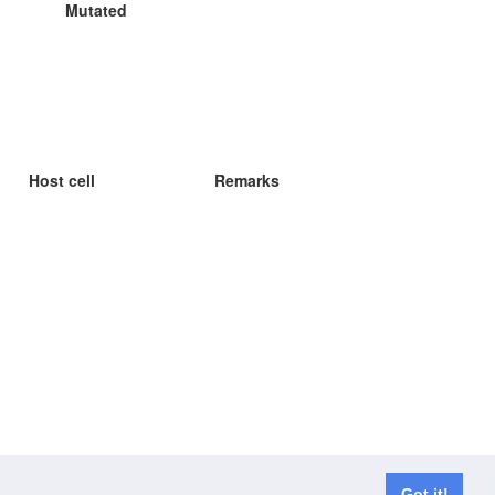
Mutated
Host cell
Remarks
Got it!