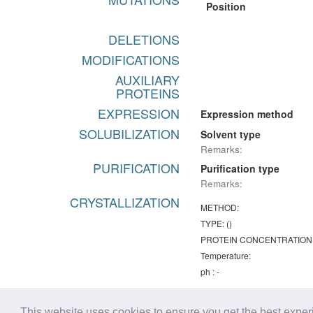
Position
DELETIONS
MODIFICATIONS
AUXILIARY
PROTEINS
EXPRESSION
Expression method
SOLUBILIZATION
Solvent type
Remarks:
PURIFICATION
Purification type
Remarks:
CRYSTALLIZATION
METHOD:
TYPE: ()
PROTEIN CONCENTRATION
Temperature:
ph : -
Remarks:
Chemical lists
This website uses cookies to ensure you get the best expe