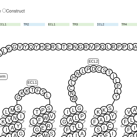
e
Construct
ICL1
TM2
ECL1
TM3
ICL2
TM4
G
V
Y
Q
Y
H
E
R
L
T
E
N
G
R
V
P
Q
L
R
P
P
L
A
K
L
A
ECL2
D
C
P
S
L
T
N
I
erm
H
L
L
ECL1
P
C
T
F
K
L
S
K
N
L
Y
G
W
S
S
G
S
M
P
L
K
A
L
T
I
K
V
I
V
P
Y
N
W
L
I
V
F
A
A
L
K
L
G
F
F
Y
R
L
C
A
E
T
I
I
I
G
F
S
F
G
S
A
I
A
M
I
F