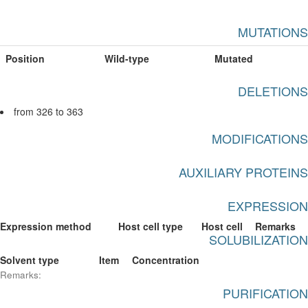
MUTATIONS
Position
Wild-type
Mutated
DELETIONS
from 326 to 363
MODIFICATIONS
AUXILIARY PROTEINS
EXPRESSION
Expression method
Host cell type
Host cell
Remarks
SOLUBILIZATION
Solvent type
Item
Concentration
Remarks:
PURIFICATION