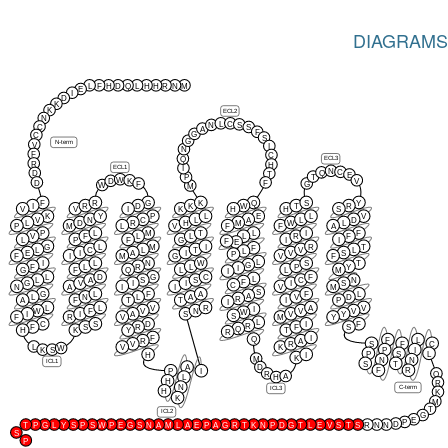
DIAGRAMS
L
F
H
D
Q
L
H
H
R
N
M
E
I
D
K
K
ECL2
N
L
C
S
N
C
S
A
F
G
C
S
G
N-term
V
I
N
F
C
Q
ECL3
R
H
ECL1
I
N
C
Q
D
T
E
T
P
W
K
V
D
D
F
F
G
W
M
F
R
G
K
Q
S
Y
I
R
D
K
W
T
R
V
V
I
K
H
H
S
K
Y
P
L
E
L
V
V
N
C
L
A
L
D
L
D
R
H
M
W
L
P
M
L
V
F
F
A
P
L
M
T
L
I
F
V
F
L
L
L
R
F
L
P
F
G
I
I
F
E
G
L
M
I
R
T
F
L
C
L
T
V
L
L
E
I
A
I
V
S
P
F
I
M
G
V
F
L
I
L
N
W
S
T
G
F
L
R
L
P
Y
I
G
F
Q
L
L
M
I
L
D
G
C
F
L
L
A
S
S
C
N
F
G
V
I
I
I
S
C
N
A
I
I
V
M
S
G
L
F
A
F
L
A
L
N
L
A
V
D
R
A
F
T
T
I
P
I
L
L
V
R
A
V
I
W
F
V
N
V
V
W
I
I
A
S
V
Y
S
F
R
V
M
Y
L
C
S
D
I
F
R
F
S
R
F
S
Q
H
K
Y
T
R
F
I
Q
F
L
R
A
S
F
C
V
R
L
V
K
W
K
S
P
I
P
S
L
H
I
K
M
N
N
ICL1
S
T
A
D
F
R
P
I
R
Q
A
L
H
H
R
N
C-term
ICL3
H
K
K
M
T
ICL2
G
E
P
D
T
P
G
L
Y
S
P
S
W
P
E
G
S
N
A
M
L
A
E
P
A
G
R
T
K
N
P
D
G
T
L
E
V
S
T
S
R
N
N
S
P