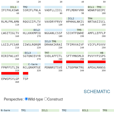
10
20
30
40
50
ICL1
TM2
ECL1
TM3
I
F
C
F
H
L
K
S
W
K
S
S
R
I
F
L
F
N
L
A
V
A
D
F
L
L
I
I
C
L
P
F
L
M
D
N
Y
V
R
R
W
D
W
K
F
G
D
I
P
C
60
70
80
90
100
ICL2
TM4
R
L
M
L
F
M
L
A
M
N
R
Q
G
S
I
I
F
L
T
V
V
A
V
D
R
Y
F
R
V
V
H
P
H
H
A
L
N
K
I
S
N
R
T
A
A
I
I
S
C
L
110
120
130
140
150
ECL2
TM5
L
W
G
I
T
I
G
L
T
V
H
L
L
K
K
K
M
P
I
Q
N
G
G
A
N
L
C
S
S
F
S
I
C
H
T
F
Q
W
H
E
A
M
F
L
L
E
F
F
L
P
160
170
180
190
200
ICL3
TM6
L
G
I
I
L
F
C
S
A
R
I
I
W
S
L
R
Q
R
Q
M
D
R
H
A
K
I
K
R
A
I
T
F
I
M
V
V
A
I
V
F
V
I
C
F
L
P
S
V
V
V
210
220
230
240
250
ECL3
TM7
H8
R
I
R
I
F
W
L
L
H
T
S
G
T
Q
N
C
E
V
Y
R
S
V
D
L
A
F
F
I
T
L
S
F
T
Y
M
N
S
M
L
D
P
V
V
Y
Y
F
S
S
P
S
260
270
280
290
300
C-term
F
P
N
F
F
S
T
L
I
N
R
C
L
Q
R
K
M
T
G
E
P
D
N
N
R
S
T
S
V
E
L
T
G
D
P
N
K
T
R
G
A
P
E
A
L
M
A
N
S
G
310
320
330
340
350
E
P
W
S
P
S
Y
L
G
P
T
S
P
360
SCHEMATIC
Perspective:
Wild-type
Construct
N-term
TM1
ICL1
TM2
ECL1
TM3