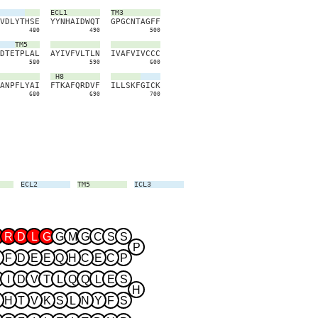
ECL1
TM3
V
D
L
Y
T
H
S
E
Y
Y
N
H
A
I
D
W
Q
T
G
P
G
C
N
T
A
G
F
F
480
490
500
TM5
D
T
E
T
P
L
A
L
A
Y
I
V
F
V
L
T
L
N
I
V
A
F
V
I
V
C
C
C
580
590
600
H8
A
N
P
F
L
Y
A
I
F
T
K
A
F
Q
R
D
V
F
I
L
L
S
K
F
G
I
C
K
680
690
700
ECL2
TM5
ICL3
TM6
ECL3
TM7
R
D
L
G
G
M
G
C
S
S
P
F
D
E
E
Q
H
C
E
C
P
I
D
V
T
L
Q
Q
L
E
S
H
H
T
V
K
S
L
N
Y
F
S