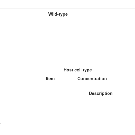
Wild-type
Host cell type
Item
Concentration
Description
: