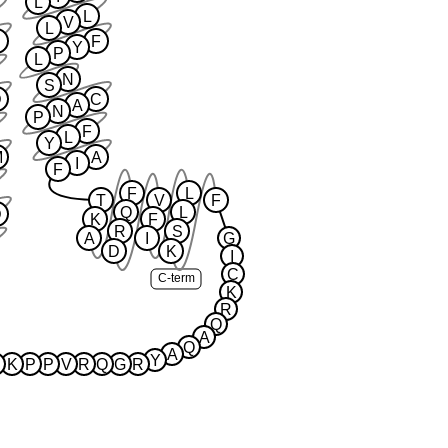
L
L
V
L
F
Y
P
L
N
S
D
C
A
N
P
F
L
Y
M
A
I
F
F
L
T
V
F
Q
L
D
K
F
R
S
A
I
G
D
K
I
C
C-term
K
R
Q
A
Q
A
Y
K
P
P
V
R
Q
G
R