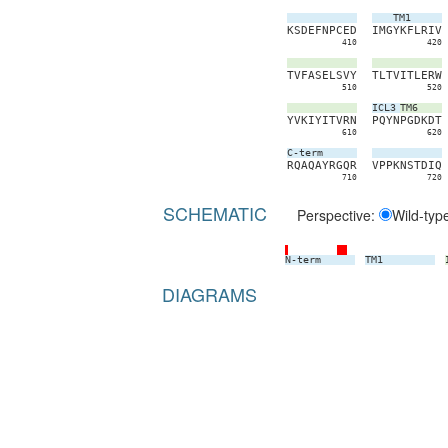
TM1
K
S
D
E
F
N
P
C
E
D
I
M
G
Y
K
F
L
R
I
V
410
420
T
V
F
A
S
E
L
S
V
Y
T
L
T
V
I
T
L
E
R
W
510
520
ICL3
TM6
Y
V
K
I
Y
I
T
V
R
N
P
Q
Y
N
P
G
D
K
D
T
610
620
C-term
R
Q
A
Q
A
Y
R
G
Q
R
V
P
P
K
N
S
T
D
I
Q
710
720
SCHEMATIC
Perspective:
Wild-typ
N-term
TM1
DIAGRAMS