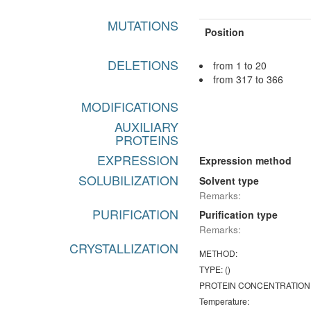
MUTATIONS
Position
DELETIONS
from 1 to 20
from 317 to 366
MODIFICATIONS
AUXILIARY
PROTEINS
EXPRESSION
Expression method
SOLUBILIZATION
Solvent type
Remarks:
PURIFICATION
Purification type
Remarks:
CRYSTALLIZATION
METHOD:
TYPE: ()
PROTEIN CONCENTRATION
Temperature: