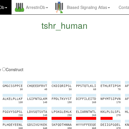
nDb
ArrestinDb
Biased Signaling Atlas
Conta
tshr_human
e
Construct
G
M
G
C
S
S
P
P
C
E
C
H
Q
E
E
D
F
R
V
T
C
K
D
I
Q
R
I
P
S
L
P
P
S
T
Q
T
L
K
L
I
E
T
H
L
R
T
I
P
S
H
A
F
30
40
50
60
70
A
L
K
E
L
P
L
L
K
F
L
G
I
F
N
T
G
L
K
M
F
P
D
L
T
K
V
Y
S
T
D
I
F
F
I
L
E
I
T
D
N
P
Y
M
T
S
I
P
V
N
A
F
130
140
150
160
170
F
G
G
V
Y
S
G
P
S
L
L
D
V
S
Q
T
S
V
T
A
L
P
S
K
G
L
E
H
L
K
E
L
I
A
R
N
T
W
T
L
K
K
L
P
L
S
L
S
F
L
H
L
230
240
250
260
270
P
L
H
Q
E
Y
E
E
N
L
G
D
S
I
V
G
Y
K
E
K
S
K
F
Q
D
T
H
N
N
A
H
Y
Y
V
F
F
E
E
Q
E
D
E
I
I
G
F
G
Q
E
L
K
N
330
340
350
360
370