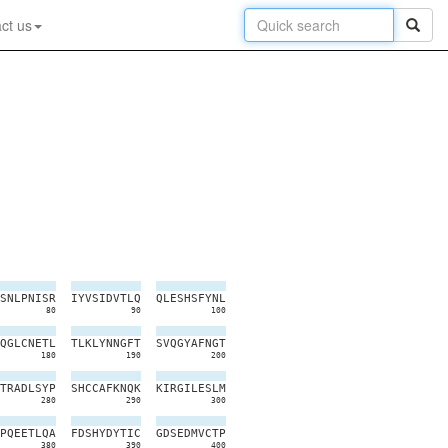
ct us
S
N
L
P
N
I
S
R
I
Y
V
S
I
D
V
T
L
Q
Q
L
E
S
H
S
F
Y
N
L
80
90
100
Q
G
L
C
N
E
T
L
T
L
K
L
Y
N
N
G
F
T
S
V
Q
G
Y
A
F
N
G
T
180
190
200
T
R
A
D
L
S
Y
P
S
H
C
C
A
F
K
N
Q
K
K
I
R
G
I
L
E
S
L
M
280
290
300
P
Q
E
E
T
L
Q
A
F
D
S
H
Y
D
Y
T
I
C
G
D
S
E
D
M
V
C
T
P
380
390
400