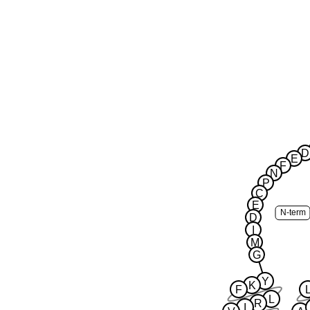
D
E
F
N
P
C
E
N-term
D
I
M
G
Y
K
F
L
R
I