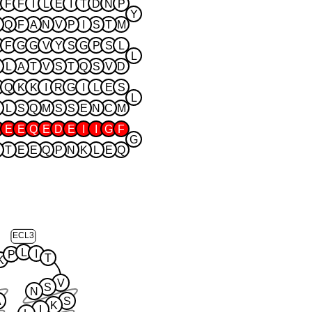
F
F
I
L
E
I
T
D
N
P
Y
Q
F
A
N
V
P
I
S
T
M
F
G
G
V
Y
S
G
P
S
L
L
L
A
T
V
S
T
Q
S
V
D
Q
K
K
I
R
G
I
L
E
S
L
L
S
Q
M
S
S
E
N
C
M
E
E
Q
E
D
E
I
I
G
F
G
T
E
E
Q
P
N
K
L
E
Q
ECL3
L
I
P
T
K
V
S
N
A
S
K
I