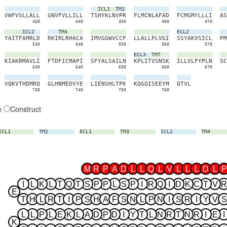
ICL1
TM2
V
W
F
V
S
L
L
A
L
L
G
N
V
F
V
L
L
I
L
L
T
S
H
Y
K
L
N
V
P
R
F
L
M
C
N
L
A
F
A
D
F
C
M
G
M
Y
L
L
L
I
A
S
430
440
450
460
470
ICL2
TM4
ECL2
Y
A
I
T
F
A
M
R
L
D
R
K
I
R
L
R
H
A
C
A
I
M
V
G
G
W
V
C
C
F
L
L
A
L
L
P
L
V
G
I
S
S
Y
A
K
V
S
I
C
L
P
M
530
540
550
560
570
ECL3
TM7
K
I
A
K
R
M
A
V
L
I
F
T
D
F
I
C
M
A
P
I
S
F
Y
A
L
S
A
I
L
N
K
P
L
I
T
V
S
N
S
K
I
L
L
V
L
F
Y
P
L
N
S
C
630
640
650
660
670
V
Q
K
V
T
H
D
M
R
Q
G
L
H
N
M
E
D
V
Y
E
L
I
E
N
S
H
L
T
P
K
K
Q
G
Q
I
S
E
E
Y
M
Q
T
V
L
730
740
750
760
e
Construct
ICL1
TM2
ECL1
TM3
ICL2
TM4
M
R
P
A
D
L
L
Q
L
V
L
L
L
D
L
P
I
L
K
L
T
Q
T
S
P
P
L
S
P
I
R
Q
I
D
K
C
T
V
R
E
T
H
L
R
T
I
P
S
H
A
F
S
N
L
P
N
I
S
R
I
Y
V
S
L
L
P
L
E
K
L
A
D
P
D
I
Y
T
L
N
R
T
N
R
I
E
I
K