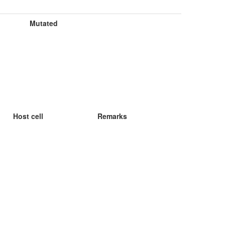
Mutated
Host cell
Remarks