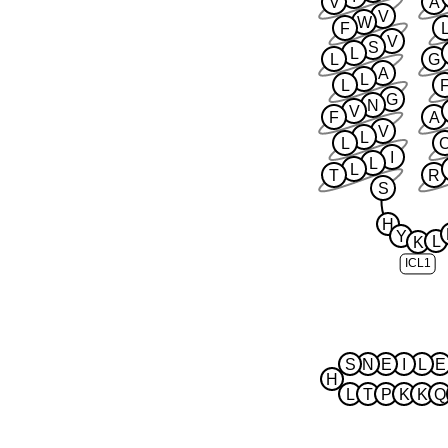
V
A
V
W
F
V
S
L
L
G
A
L
L
G
N
V
F
A
V
L
L
I
L
L
T
R
S
H
Y
L
K
ICL1
S
N
E
I
L
E
H
L
T
P
K
K
Q