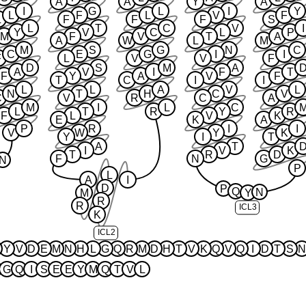
A
A
Y
A
I
G
L
I
Y
L
F
L
V
F
L
F
F
F
S
L
T
C
V
I
Y
V
C
L
P
M
F
V
T
A
A
W
L
M
M
S
G
N
C
C
E
G
I
I
F
L
V
V
F
D
S
M
A
A
V
I
F
T
F
Y
A
V
F
T
C
I
I
L
L
A
V
L
N
T
H
C
V
C
V
R
C
A
M
I
L
C
L
T
R
Y
R
F
L
V
K
E
K
A
P
R
I
I
V
W
Y
K
Y
I
T
A
T
I
V
K
T
R
D
F
N
G
N
P
L
A
I
D
P
Q
N
M
Y
R
R
ICL3
K
ICL2
Y
V
D
E
M
N
H
L
G
Q
R
M
D
H
T
V
K
Q
V
Q
I
D
T
S
N
G
Q
I
S
E
E
Y
M
Q
T
V
L