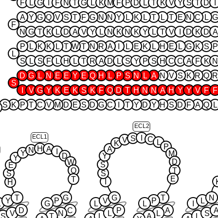
F
L
G
I
F
N
T
G
L
K
M
F
P
D
L
T
K
V
Y
S
T
D
I
A
Y
G
Q
V
S
T
F
G
N
N
Y
L
K
L
T
L
T
E
N
C
L
G
F
N
G
T
K
L
D
A
V
Y
L
N
K
N
K
Y
L
T
V
I
D
K
D
A
P
L
K
K
L
T
W
T
N
R
A
I
L
E
K
L
H
E
L
G
K
S
P
L
S
L
S
F
L
H
L
T
R
A
D
L
S
Y
P
S
H
C
C
A
F
K
N
D
G
L
N
E
E
Y
E
Q
H
L
P
S
N
L
A
N
V
S
K
R
Q
R
S
I
V
G
Y
K
E
K
S
K
F
Q
D
T
H
N
N
A
H
Y
Y
V
F
F
S
K
P
T
C
V
M
D
E
S
D
G
C
I
T
Y
D
Y
H
S
D
F
A
Q
L
ECL2
ECL1
I
S
C
V
L
K
P
H
A
A
N
I
Y
M
D
Y
Y
D
W
S
E
Q
T
S
S
E
T
I
H
T
G
G
T
N
Y
P
V
P
L
L
G
L
L
I
D
C
P
A
V
N
L
L
S
S
T
L
A
L