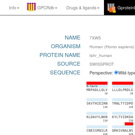
Info
GPCRdb
Drugs
&
ligands
Gprotei
NAME
7XW5
ORGANISM
Human (Homo sapiens)
PROTEIN NAME
tshr_human
SOURCE
SWISSPROT
SEQUENCE
Perspective:
Wild-typ
N-term
M
R
P
A
D
L
L
Q
L
V
L
L
L
D
L
P
R
D
L
G
10
20
S
K
V
T
H
I
E
I
R
N
T
R
N
L
T
Y
I
D
P
D
110
120
K
L
D
A
V
Y
L
N
K
N
K
Y
L
T
V
I
D
K
D
A
210
220
C
N
E
S
S
M
Q
S
L
R
Q
R
K
S
V
N
A
L
N
S
310
320