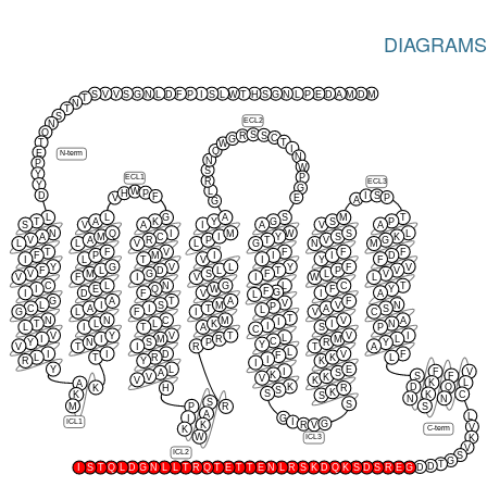
DIAGRAMS
S
V
V
S
G
N
L
D
F
P
I
S
L
W
T
H
S
G
N
L
P
E
D
A
M
D
M
T
N
T
S
ECL2
N
Q
S
S
R
C
G
T
T
W
I
Q
E
N-term
N
N
P
W
S
Y
P
ECL1
R
ECL3
Y
G
L
W
P
H
D
I
S
F
E
P
V
A
G
L
L
G
A
S
M
T
T
A
K
Y
G
S
P
S
V
A
I
A
V
A
N
Q
I
M
W
S
L
A
M
C
I
Y
S
K
V
A
R
P
T
V
G
L
L
V
L
G
N
M
T
F
V
F
F
F
F
P
M
I
I
I
D
I
L
T
V
I
Y
F
Y
G
V
L
Y
F
V
F
L
D
L
T
P
V
V
M
G
S
F
L
V
V
F
I
V
I
W
L
C
L
N
G
L
C
T
I
E
Q
W
F
Y
F
G
I
D
F
V
I
A
L
G
A
T
A
F
V
L
I
S
M
V
N
P
C
A
I
T
A
S
L
G
L
F
I
V
C
T
N
N
C
M
V
A
I
T
L
L
K
I
N
I
L
I
T
A
S
P
C
V
Y
V
T
V
I
L
I
I
M
R
M
L
C
Y
N
S
P
R
Y
Y
V
T
I
R
T
A
L
I
I
D
V
F
F
L
T
R
K
L
I
R
Y
K
I
Y
L
E
I
F
V
A
S
K
S
F
V
K
V
V
K
K
L
A
K
D
Q
K
H
R
S
K
S
K
C
K
S
N
N
S
S
M
S
P
R
A
L
I
G
I
ICL1
G
R
K
V
V
K
C-term
W
K
ICL3
V
ICL2
S
G
T
D
D
I
S
T
Q
L
D
G
N
L
L
T
R
Q
T
E
T
T
E
N
L
R
S
K
D
Q
K
S
D
S
R
E
G