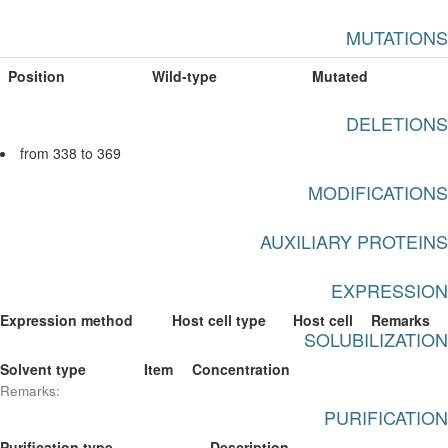
MUTATIONS
Position
Wild-type
Mutated
DELETIONS
from 338 to 369
MODIFICATIONS
AUXILIARY PROTEINS
EXPRESSION
Expression method
Host cell type
Host cell
Remarks
SOLUBILIZATION
Solvent type
Item
Concentration
Remarks:
PURIFICATION
Purification type
Description