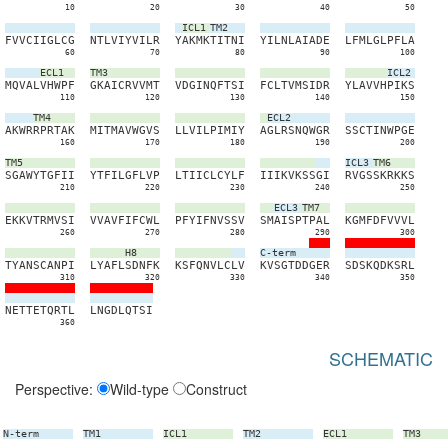
10
20
30
40
50
ICL1
TM2
F
V
V
C
I
I
G
L
C
G
N
T
L
V
I
Y
V
I
L
R
Y
A
K
M
K
T
I
T
N
I
Y
I
L
N
L
A
I
A
D
E
L
F
M
L
G
L
P
F
L
A
60
70
80
90
100
ECL1
TM3
ICL2
M
Q
V
A
L
V
H
W
P
F
G
K
A
I
C
R
V
V
M
T
V
D
G
I
N
Q
F
T
S
I
F
C
L
T
V
M
S
I
D
R
Y
L
A
V
V
H
P
I
K
S
110
120
130
140
150
TM4
ECL2
A
K
W
R
R
P
R
T
A
K
M
I
T
M
A
V
W
G
V
S
L
L
V
I
L
P
I
M
I
Y
A
G
L
R
S
N
Q
W
G
R
S
S
C
T
I
N
W
P
G
E
160
170
180
190
200
TM5
ICL3
TM6
S
G
A
W
Y
T
G
F
I
I
Y
T
F
I
L
G
F
L
V
P
L
T
I
I
C
L
C
Y
L
F
I
I
I
K
V
K
S
S
G
I
R
V
G
S
S
K
R
K
K
S
210
220
230
240
250
ECL3
TM7
E
K
K
V
T
R
M
V
S
I
V
V
A
V
F
I
F
C
W
L
P
F
Y
I
F
N
V
S
S
V
S
M
A
I
S
P
T
P
A
L
K
G
M
F
D
F
V
V
V
L
260
270
280
290
300
H8
C-term
T
Y
A
N
S
C
A
N
P
I
L
Y
A
F
L
S
D
N
F
K
K
S
F
Q
N
V
L
C
L
V
K
V
S
G
T
D
D
G
E
R
S
D
S
K
Q
D
K
S
R
L
310
320
330
340
350
N
E
T
T
E
T
Q
R
T
L
L
N
G
D
L
Q
T
S
I
360
SCHEMATIC
Perspective:
Wild-type
Construct
N-term
TM1
ICL1
TM2
ECL1
TM3