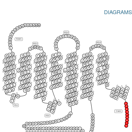
DIAGRAMS
D
S
S
N
W
M
A
N
F
S
C
ECL2
Y
T
C
C
S
H
V
F
V
N-term
E
D
P
R
S
ECL3
V
ECL1
I
V
Q
A
L
P
V
W
R
H
R
R
L
T
R
L
I
G
H
G
Y
G
A
V
Y
L
A
I
R
D
V
R
Y
T
P
P
L
H
Y
T
F
W
Y
I
M
V
D
C
L
T
N
L
A
V
R
P
T
L
A
V
S
V
A
I
L
A
S
F
F
L
L
N
W
P
G
F
M
F
L
G
Q
L
S
G
P
T
V
L
L
A
I
I
W
V
L
V
Y
L
T
F
L
Y
V
F
G
S
C
V
A
A
V
L
N
Y
L
V
L
S
V
G
A
G
T
L
N
W
L
F
C
G
D
S
T
S
C
I
T
A
V
S
S
L
N
V
L
S
V
V
F
P
G
T
I
L
G
V
V
N
L
L
A
I
A
L
V
N
T
L
F
F
Y
L
A
L
V
Y
C
A
T
I
C
I
C
M
A
L
L
L
G
L
R
M
L
L
I
K
I
T
A
N
A
A
H
V
L
F
L
S
R
K
F
I
A
R
G
Q
G
N
Y
I
T
R
V
F
Q
Y
K
E
R
L
R
G
L
R
S
Q
K
L
A
S
P
I
A
S
Q
S
R
A
Q
D
A
R
K
H
A
P
L
D
L
F
Q
P
F
Y
G
K
P
ICL1
K
P
Q
R
L
C-term
V
S
L
F
A
ICL2
R
H
Q
R
A
S
R
I
R
H
S
N
H
L
V
A
R
T
A
A
E
D
H
M
G
P
G
R
F
Q
E
L
D
S
R
L
A
S
G
G
P
S
E
G
I
K
S
I