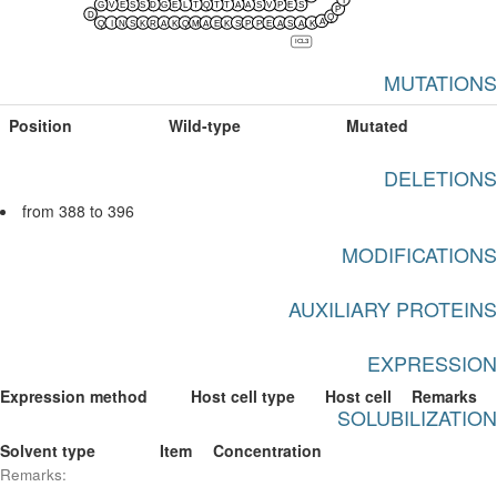
G
V
E
S
S
D
G
E
L
T
Q
T
T
A
A
S
V
P
E
S
P
D
Q
A
Q
I
N
S
K
R
A
K
Q
M
A
E
K
S
P
P
E
A
S
A
K
ICL3
MUTATIONS
Position
Wild-type
Mutated
DELETIONS
from 388 to 396
MODIFICATIONS
AUXILIARY PROTEINS
EXPRESSION
Expression method
Host cell type
Host cell
Remarks
SOLUBILIZATION
Solvent type
Item
Concentration
Remarks: