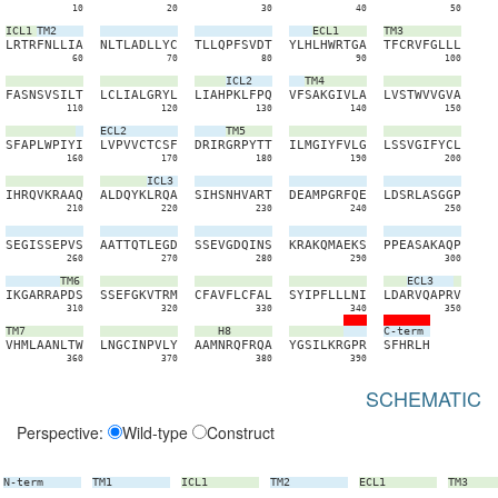
10
20
30
40
50
ICL1
TM2
ECL1
TM3
L
R
T
R
F
N
L
L
I
A
N
L
T
L
A
D
L
L
Y
C
T
L
L
Q
P
F
S
V
D
T
Y
L
H
L
H
W
R
T
G
A
T
F
C
R
V
F
G
L
L
L
60
70
80
90
100
ICL2
TM4
F
A
S
N
S
V
S
I
L
T
L
C
L
I
A
L
G
R
Y
L
L
I
A
H
P
K
L
F
P
Q
V
F
S
A
K
G
I
V
L
A
L
V
S
T
W
V
V
G
V
A
110
120
130
140
150
ECL2
TM5
S
F
A
P
L
W
P
I
Y
I
L
V
P
V
V
C
T
C
S
F
D
R
I
R
G
R
P
Y
T
T
I
L
M
G
I
Y
F
V
L
G
L
S
S
V
G
I
F
Y
C
L
160
170
180
190
200
ICL3
I
H
R
Q
V
K
R
A
A
Q
A
L
D
Q
Y
K
L
R
Q
A
S
I
H
S
N
H
V
A
R
T
D
E
A
M
P
G
R
F
Q
E
L
D
S
R
L
A
S
G
G
P
210
220
230
240
250
S
E
G
I
S
S
E
P
V
S
A
A
T
T
Q
T
L
E
G
D
S
S
E
V
G
D
Q
I
N
S
K
R
A
K
Q
M
A
E
K
S
P
P
E
A
S
A
K
A
Q
P
260
270
280
290
300
TM6
ECL3
I
K
G
A
R
R
A
P
D
S
S
S
E
F
G
K
V
T
R
M
C
F
A
V
F
L
C
F
A
L
S
Y
I
P
F
L
L
L
N
I
L
D
A
R
V
Q
A
P
R
V
310
320
330
340
350
TM7
H8
C-term
V
H
M
L
A
A
N
L
T
W
L
N
G
C
I
N
P
V
L
Y
A
A
M
N
R
Q
F
R
Q
A
Y
G
S
I
L
K
R
G
P
R
S
F
H
R
L
H
360
370
380
390
SCHEMATIC
Perspective:
Wild-type
Construct
N-term
TM1
ICL1
TM2
ECL1
TM3