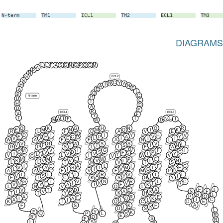
N-term
TM1
ICL1
TM2
ECL1
TM3
DIAGRAMS
L
L
F
A
S
G
N
G
P
Q
G
M
A
P
N
ECL2
G
S
C
Y
N
A
I
H
N
A
E
E
A
T
Q
P
C
N-term
H
D
C
T
H
D
A
D
F
R
ECL1
ECL3
V
F
Y
T
W
T
N
L
T
F
I
M
W
D
Q
K
G
H
N
Q
R
E
M
N
M
Q
I
K
R
L
F
Q
A
V
E
D
I
W
I
Y
H
V
E
H
C
P
A
V
Y
V
A
E
L
I
I
I
W
A
F
F
A
N
L
V
G
W
S
S
V
L
V
F
T
T
S
I
N
G
P
S
L
I
F
W
M
V
I
G
V
F
I
G
V
D
S
P
G
F
S
I
V
V
L
Y
L
Y
A
V
L
I
W
V
G
V
M
M
C
W
P
C
S
V
V
V
L
L
N
L
L
T
M
V
T
S
I
D
A
L
I
F
G
V
A
S
I
M
T
F
L
C
I
I
V
G
N
A
A
E
V
F
M
P
I
L
T
R
V
I
L
V
S
L
A
Y
I
I
F
T
C
K
S
G
Y
G
I
V
N
R
L
C
N
F
I
K
V
T
R
V
Y
A
T
F
K
L
N
V
Q
L
F
L
V
T
D
E
A
I
V
R
A
K
S
F
T
T
Y
K
H
R
L
P
Q
A
F
R
E
I
A
Q
K
I
C
A
I
L
L
K
T
Q
C
D
E
A
F
S
K
F
I
K
D
S
L
E
Y
K
Q
P
L
S
R
E
R
Q
S
F
R
L
S