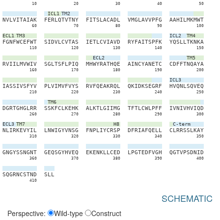
10
20
30
40
50
ICL1
TM2
N
V
L
V
I
T
A
I
A
K
F
E
R
L
Q
T
V
T
N
Y
F
I
T
S
L
A
C
A
D
L
V
M
G
L
A
V
V
P
F
G
A
A
H
I
L
M
K
M
W
T
60
70
80
90
100
ECL1
TM3
ICL2
TM4
F
G
N
F
W
C
E
F
W
T
S
I
D
V
L
C
V
T
A
S
I
E
T
L
C
V
I
A
V
D
R
Y
F
A
I
T
S
P
F
K
Y
Q
S
L
L
T
K
N
K
A
110
120
130
140
150
ECL2
TM5
R
V
I
I
L
M
V
W
I
V
S
G
L
T
S
F
L
P
I
Q
M
H
W
Y
R
A
T
H
Q
E
A
I
N
C
Y
A
N
E
T
C
C
D
F
F
T
N
Q
A
Y
A
160
170
180
190
200
ICL3
I
A
S
S
I
V
S
F
Y
V
P
L
V
I
M
V
F
V
Y
S
R
V
F
Q
E
A
K
R
Q
L
Q
K
I
D
K
S
E
G
R
F
H
V
Q
N
L
S
Q
V
E
Q
210
220
230
240
250
TM6
D
G
R
T
G
H
G
L
R
R
S
S
K
F
C
L
K
E
H
K
A
L
K
T
L
G
I
I
M
G
T
F
T
L
C
W
L
P
F
F
I
V
N
I
V
H
V
I
Q
D
260
270
280
290
300
ECL3
TM7
H8
C-term
N
L
I
R
K
E
V
Y
I
L
L
N
W
I
G
Y
V
N
S
G
F
N
P
L
I
Y
C
R
S
P
D
F
R
I
A
F
Q
E
L
L
C
L
R
R
S
S
L
K
A
Y
310
320
330
340
350
G
N
G
Y
S
S
N
G
N
T
G
E
Q
S
G
Y
H
V
E
Q
E
K
E
N
K
L
L
C
E
D
L
P
G
T
E
D
F
V
G
H
Q
G
T
V
P
S
D
N
I
D
360
370
380
390
400
S
Q
G
R
N
C
S
T
N
D
S
L
L
410
SCHEMATIC
Perspective:
Wild-type
Construct