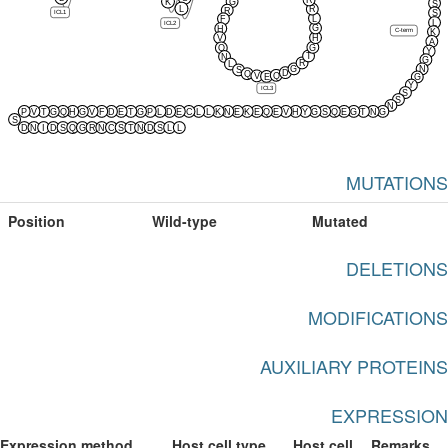
R
K
G
S
L
R
R
ICL1
S
L
F
L
ICL2
G
H
C-term
K
V
H
A
G
Q
Y
T
N
G
R
L
G
N
S
D
Q
Q
V
E
G
Y
ICL3
S
S
N
P
V
T
G
Q
H
G
V
F
D
E
T
G
P
L
D
E
C
L
L
K
N
E
K
E
Q
E
V
H
Y
G
S
Q
E
G
T
N
G
S
D
N
I
D
S
Q
G
R
N
C
S
T
N
D
S
L
L
MUTATIONS
Position
Wild-type
Mutated
DELETIONS
MODIFICATIONS
AUXILIARY PROTEINS
EXPRESSION
Expression method
Host cell type
Host cell
Remarks