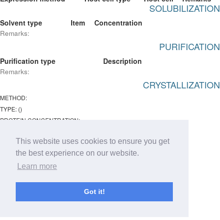
SOLUBILIZATION
Solvent type
Item
Concentration
Remarks:
PURIFICATION
Purification type
Description
Remarks:
CRYSTALLIZATION
METHOD:
TYPE: ()
PROTEIN CONCENTRATION:
Temperature:
This website uses cookies to ensure you get
ph : -
the best experience on our website.
Remarks:
Learn more
Chemical lists
Type
Item
Concentration
Got it!