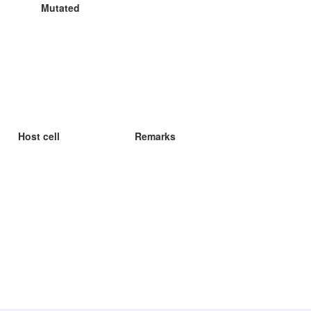
Mutated
Host cell
Remarks