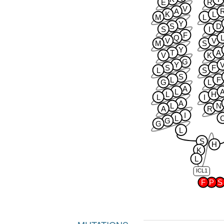
E
R
V
A
K
L
M
L
Y
S
D
S
I
F
Q
V
V
M
S
Y
T
A
V
K
G
Y
S
F
L
S
S
L
F
G
L
A
L
L
H
L
I
A
L
N
A
R
I
L
G
G
L
S
H
K
L
ICL1
F
P
S