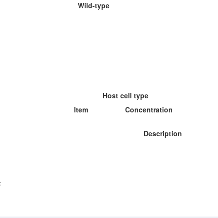
Wild-type
Host cell type
Item
Concentration
Description
: