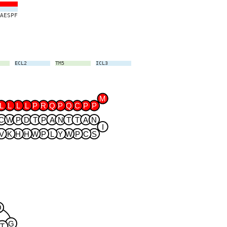
A
E
S
P
F
ECL2
TM5
ICL3
TM6
ECL3
TM7
M
L
L
L
L
P
R
Q
P
Q
C
P
P
C
W
P
D
T
P
A
N
T
T
A
N
I
V
K
H
H
W
P
L
Y
W
P
C
S
Q
G
T