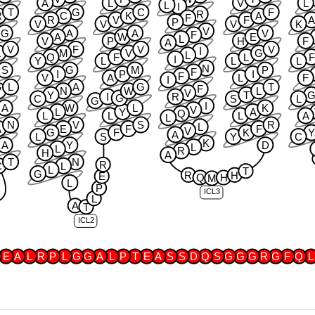
A
L
V
L
L
I
T
G
C
F
R
R
C
K
A
F
R
V
F
P
V
V
V
K
V
G
A
A
V
F
A
W
E
L
V
P
H
F
A
V
F
V
V
I
L
M
V
G
L
Q
F
L
F
I
Y
L
L
L
N
S
G
M
P
F
I
P
I
F
V
A
L
F
I
L
A
G
T
F
V
N
W
L
V
Y
T
I
R
G
C
S
L
G
I
A
W
L
K
V
L
Y
A
Q
L
L
L
A
L
N
V
S
R
L
A
E
F
F
V
G
F
K
A
L
S
Y
C
K
A
Y
D
L
L
R
H
A
T
N
R
C
L
L
T
G
R
H
E
Q
H
M
L
P
ICL3
L
A
T
ICL2
E
A
L
R
P
L
G
G
A
L
P
T
E
A
S
S
D
Q
S
G
G
G
R
G
F
Q
L