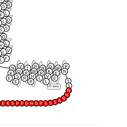
R
S
A
L
F
D
L
S
S
Q
G
L
V
V
L
Y
F
L
V
R
G
R
N
L
W
W
Q
W
K
N
K
R
R
E
S
H
V
E
R
L
E
T
E
R
L
S
C-term
N
H
R
A
S
S
E
K
S
P
P
G
H
G
P
S