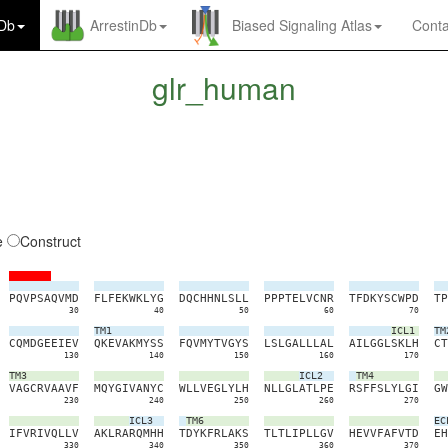
nDb
ArrestinDb
Biased Signaling Atlas
Conta
glr_human
e
Construct
P
Q
V
P
S
A
Q
V
M
D
F
L
F
E
K
W
K
L
Y
G
D
Q
C
H
H
N
L
S
L
L
P
P
P
T
E
L
V
C
N
R
T
F
D
K
Y
S
C
W
P
D
T
P
30
40
50
60
70
TM1
ICL1
TM
C
Q
M
D
G
E
E
I
E
V
Q
K
E
V
A
K
M
Y
S
S
F
Q
V
M
Y
T
V
G
Y
S
L
S
L
G
A
L
L
L
A
L
A
I
L
G
G
L
S
K
L
H
C
T
130
140
150
160
170
TM3
ICL2
TM4
V
A
G
C
R
V
A
A
V
F
M
Q
Y
G
I
V
A
N
Y
C
W
L
L
V
E
G
L
Y
L
H
N
L
L
G
L
A
T
L
P
E
R
S
F
F
S
L
Y
L
G
I
G
W
230
240
250
260
270
ICL3
TM6
EC
I
F
V
R
I
V
Q
L
L
V
A
K
L
R
A
R
Q
M
H
H
T
D
Y
K
F
R
L
A
K
S
T
L
T
L
I
P
L
L
G
V
H
E
V
V
F
A
F
V
T
D
E
H
330
340
350
360
370