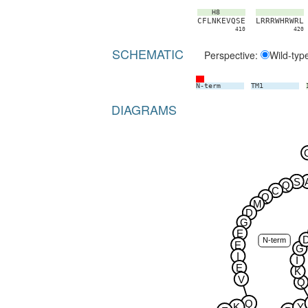
H8
C
F
L
N
K
E
V
Q
S
E
L
R
R
R
W
H
R
W
R
L
410
420
SCHEMATIC
Perspective:
Wild-typ
N-term
TM1
DIAGRAMS
S
Q
C
Q
M
D
G
E
N-term
E
G
I
I
E
K
V
Q
Q
K
Y