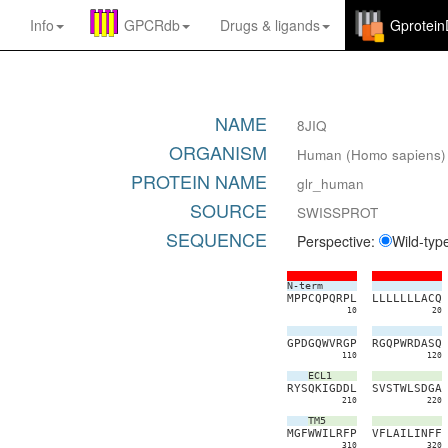
Info
GPCRdb
Drugs
&
ligands
Gprotei
NAME
8JIQ
ORGANISM
Human (Homo sapiens)
PROTEIN NAME
glr_human
SOURCE
SWISSPROT
SEQUENCE
Perspective:
Wild-typ
N-term
M
P
P
C
Q
P
Q
R
P
L
L
L
L
L
L
L
L
A
C
Q
10
20
G
P
D
G
Q
W
V
R
G
P
R
G
Q
P
W
R
D
A
S
Q
110
120
ECL1
R
Y
S
Q
K
I
G
D
D
L
S
V
S
T
W
L
S
D
G
A
210
220
TM5
M
G
F
W
W
I
L
R
F
P
V
F
L
A
I
L
I
N
F
F
310
320