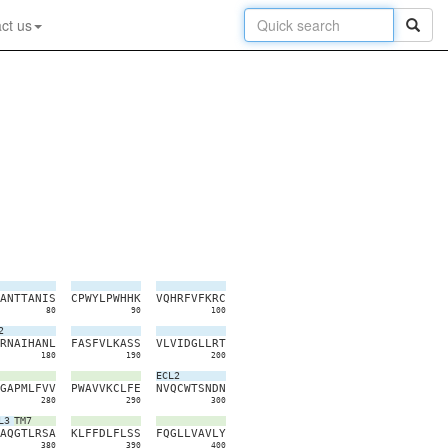
ct us
A
N
T
T
A
N
I
S
C
P
W
Y
L
P
W
H
H
K
V
Q
H
R
F
V
F
K
R
C
80
90
100
2
R
N
A
I
H
A
N
L
F
A
S
F
V
L
K
A
S
S
V
L
V
I
D
G
L
L
R
T
180
190
200
ECL2
G
A
P
M
L
F
V
V
P
W
A
V
V
K
C
L
F
E
N
V
Q
C
W
T
S
N
D
N
280
290
300
L3
TM7
A
Q
G
T
L
R
S
A
K
L
F
F
D
L
F
L
S
S
F
Q
G
L
L
V
A
V
L
Y
380
390
400