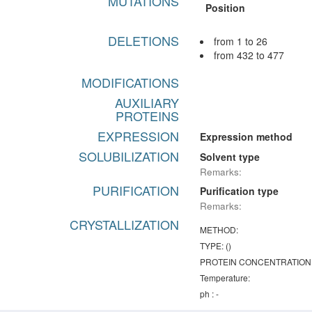
MUTATIONS
Position
DELETIONS
from 1 to 26
from 432 to 477
MODIFICATIONS
AUXILIARY
PROTEINS
EXPRESSION
Expression method
SOLUBILIZATION
Solvent type
Remarks:
PURIFICATION
Purification type
Remarks:
CRYSTALLIZATION
METHOD:
TYPE: ()
PROTEIN CONCENTRATION
Temperature:
ph : -