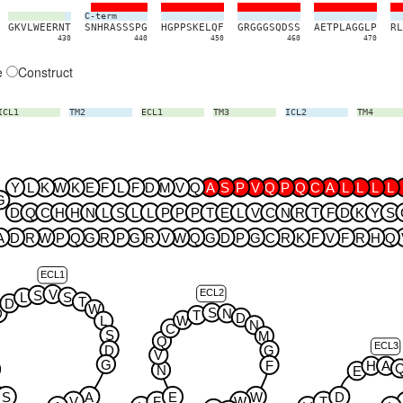
C-term
G
K
V
L
W
E
E
R
N
T
S
N
H
R
A
S
S
S
P
G
H
G
P
P
S
K
E
L
Q
F
G
R
G
G
G
S
Q
D
S
S
A
E
T
P
L
A
G
G
L
P
R
L
430
440
450
460
470
e
Construct
ICL1
TM2
ECL1
TM3
ICL2
TM4
Y
L
K
W
K
E
F
L
F
D
M
V
Q
A
S
P
V
Q
P
Q
C
A
L
L
L
L
G
D
Q
C
H
H
N
L
S
L
L
P
P
P
T
E
L
V
C
N
R
T
F
D
K
Y
S
A
D
R
W
P
Q
G
R
P
G
R
V
W
Q
G
D
P
G
C
R
K
F
V
F
R
H
Q
ECL1
ECL2
V
S
S
L
T
D
W
S
D
N
T
D
W
L
N
C
S
M
Q
ECL3
D
G
V
G
F
H
A
N
E
S
A
E
W
D
V
F
W
T