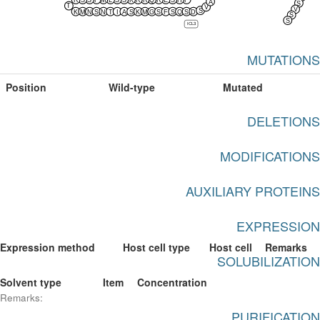
R
S
S
F
M
L
S
S
K
R
R
Q
R
E
S
H
F
A
S
T
V
V
S
K
M
N
S
N
T
I
A
S
K
M
G
S
F
S
Q
S
D
S
S
ICL3
MUTATIONS
Position
Wild-type
Mutated
DELETIONS
MODIFICATIONS
AUXILIARY PROTEINS
EXPRESSION
Expression method
Host cell type
Host cell
Remarks
SOLUBILIZATION
Solvent type
Item
Concentration
Remarks:
PURIFICATION