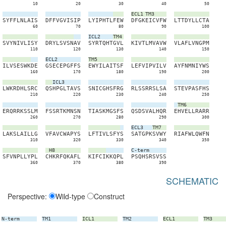
10
20
30
40
50
ECL1
TM3
S
Y
F
F
L
N
L
A
I
S
D
F
F
V
G
V
I
S
I
P
L
Y
I
P
H
T
L
F
E
W
D
F
G
K
E
I
C
V
F
W
L
T
T
D
Y
L
L
C
T
A
60
70
80
90
100
ICL2
TM4
S
V
Y
N
I
V
L
I
S
Y
D
R
Y
L
S
V
S
N
A
V
S
Y
R
T
Q
H
T
G
V
L
K
I
V
T
L
M
V
A
V
W
V
L
A
F
L
V
N
G
P
M
110
120
130
140
150
ECL2
TM5
I
L
V
S
E
S
W
K
D
E
G
S
E
C
E
P
G
F
F
S
E
W
Y
I
L
A
I
T
S
F
L
E
F
V
I
P
V
I
L
V
A
Y
F
N
M
N
I
Y
W
S
160
170
180
190
200
ICL3
L
W
K
R
D
H
L
S
R
C
Q
S
H
P
G
L
T
A
V
S
S
N
I
C
G
H
S
F
R
G
R
L
S
S
R
R
S
L
S
A
S
T
E
V
P
A
S
F
H
S
210
220
230
240
250
TM6
E
R
Q
R
R
K
S
S
L
M
F
S
S
R
T
K
M
N
S
N
T
I
A
S
K
M
G
S
F
S
Q
S
D
S
V
A
L
H
Q
R
E
H
V
E
L
L
R
A
R
R
260
270
280
290
300
ECL3
TM7
L
A
K
S
L
A
I
L
L
G
V
F
A
V
C
W
A
P
Y
S
L
F
T
I
V
L
S
F
Y
S
S
A
T
G
P
K
S
V
W
Y
R
I
A
F
W
L
Q
W
F
N
310
320
330
340
350
H8
C-term
S
F
V
N
P
L
L
Y
P
L
C
H
K
R
F
Q
K
A
F
L
K
I
F
C
I
K
K
Q
P
L
P
S
Q
H
S
R
S
V
S
S
360
370
380
390
SCHEMATIC
Perspective:
Wild-type
Construct
N-term
TM1
ICL1
TM2
ECL1
TM3