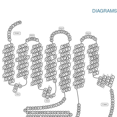
DIAGRAMS
M
P
D
T
N
ECL2
S
E
C
T
P
E
G
N-term
ECL3
S
I
F
G
ECL1
T
F
G
A
N
P
E
S
W
D
K
E
S
L
F
S
D
F
S
L
G
K
E
Y
S
L
T
K
W
W
F
V
S
H
E
S
Y
S
W
T
P
I
E
I
L
Y
R
I
C
S
L
V
R
V
Y
V
V
A
I
I
T
L
F
L
I
T
A
L
P
W
I
T
F
F
A
I
L
M
S
L
W
F
S
T
P
F
S
L
F
T
G
L
Y
Q
V
I
M
D
P
W
G
F
E
S
Y
N
A
F
V
V
L
L
V
W
F
I
N
V
F
L
L
P
C
S
A
D
C
F
V
V
F
F
S
T
A
I
A
A
I
A
L
L
F
V
I
A
S
V
V
V
N
M
L
V
W
A
G
P
L
N
Y
V
Y
L
L
G
L
N
A
F
L
L
N
F
I
V
N
I
Y
A
F
V
M
M
A
P
L
Y
L
L
N
L
L
V
S
I
T
I
S
C
I
S
S
V
Y
K
L
R
Y
I
W
A
F
I
A
H
D
K
S
L
F
R
L
L
R
H
F
V
Y
V
W
R
Q
F
K
L
V
L
G
K
A
D
S
R
R
K
C
V
D
L
S
H
L
R
K
K
A
I
N
L
E
R
S
V
R
H
N
Y
C
A
Q
L
S
K
R
V
K
T
ICL1
S
T
Q
H
Q
P
H
ICL2
L
P
G
P
L
C-term
T
E
A
S
V
S
S
N
R
I
C
G
F
S
H
Q
Q
R
H
G
R
L
S
S
R
R
S
L
S
A
S
T
E
V
P
A
H
S
S
L
R