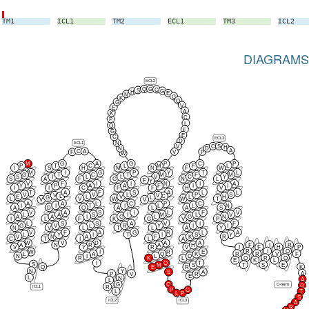
TM1
ICL1
TM2
ECL1
TM3
ICL2
DIAGRAMS
ECL2
Q
G
C
S
G
H
E
N
G
K
Q
G
V
E
A
K
C
P
L
Q
F
G
E
C
ECL3
D
N
ECL1
V
C
S
H
N
D
A
C
A
V
P
F
W
M
G
A
G
P
C
P
P
T
C
L
M
F
L
I
S
H
M
N
F
W
M
I
G
P
Y
T
L
G
T
C
T
M
F
M
S
I
L
L
V
C
Y
S
A
F
G
N
L
F
Y
V
F
I
I
N
I
A
Y
P
A
A
F
I
I
I
I
C
F
F
H
V
T
A
F
S
A
L
L
V
V
L
P
S
V
V
L
C
E
L
V
L
H
G
L
L
V
W
W
T
V
V
A
A
L
C
P
C
I
I
T
I
L
L
N
A
D
Q
A
L
A
S
V
A
S
I
L
F
V
L
A
S
I
M
L
V
A
A
I
G
L
G
N
I
L
F
K
G
V
P
L
S
S
A
V
I
F
G
V
L
R
Y
I
I
N
V
L
T
L
A
Y
V
F
A
G
R
L
A
L
Y
I
T
I
S
Y
V
N
A
F
K
R
C
T
I
L
A
W
V
D
A
A
F
I
R
A
N
R
A
H
V
Y
R
V
I
F
H
P
R
I
Q
W
I
R
E
R
R
V
F
L
A
Q
K
N
I
L
Q
Q
R
Q
R
K
L
E
K
L
I
Q
T
S
T
S
E
M
S
Q
K
E
R
N
Y
S
A
A
P
V
R
E
L
N
A
L
G
Q
C-term
G
R
ICL1
P
G
L
T
L
P
S
ICL2
ICL3
A
R