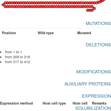
V
L
A
S
V
L
G
L
A
Y
G
N
P
R
R
E
P
H
P
A
S
G
N
A
W
V
G
P
P
H
G
N
L
R
L
S
V
Q
E
G
D
S
G
H
A
G
G
S
A
Q
E
S
Q
G
N
T
G
L
P
D
V
E
L
L
S
H
E
L
K
G
V
C
P
E
P
P
G
L
D
D
P
L
A
Q
D
G
A
S
V
G
MUTATIONS
Position
Wild-type
Mutated
DELETIONS
from 1 to 1
from 209 to 218
from 317 to 412
MODIFICATIONS
AUXILIARY PROTEINS
EXPRESSION
Expression method
Host cell type
Host cell
Remarks
SOLUBILIZATION