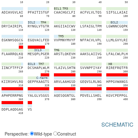
10
20
30
40
50
ECL1
TM3
A
D
I
A
V
G
V
L
A
I
P
F
A
I
T
I
S
T
G
F
C
A
A
C
H
G
C
L
F
I
A
C
F
V
L
V
L
T
Q
S
S
I
F
S
L
L
A
I
A
I
60
70
80
90
100
ICL2
TM4
ECL2
D
R
Y
I
A
I
R
I
P
L
R
Y
N
G
L
V
T
G
T
R
A
K
G
I
I
A
I
C
W
V
L
S
F
A
I
G
L
T
P
M
L
G
W
N
N
C
G
Q
P
K
110
120
130
140
150
TM5
E
G
K
N
H
S
Q
G
C
G
E
G
Q
V
A
C
L
F
E
D
V
V
P
M
N
Y
M
V
Y
F
N
F
F
A
C
V
L
V
P
L
L
L
M
L
G
V
Y
L
R
I
160
170
180
190
200
ICL3
TM6
F
L
A
A
R
R
Q
L
K
Q
M
E
S
Q
P
L
P
G
E
R
A
R
S
T
L
Q
K
E
V
H
A
A
K
S
L
A
I
I
V
G
L
F
A
L
C
W
L
P
L
H
210
220
230
240
250
ECL3
TM7
H8
I
I
N
C
F
T
F
F
C
P
D
C
S
H
A
P
L
W
L
M
Y
L
A
I
V
L
S
H
T
N
S
V
V
N
P
F
I
Y
A
Y
R
I
R
E
F
R
Q
T
F
R
260
270
280
290
300
C-term
K
I
I
R
S
H
V
L
R
Q
Q
E
P
F
K
A
A
G
T
S
A
R
V
L
A
A
H
G
S
D
G
E
Q
V
S
L
R
L
N
G
H
P
P
G
V
W
A
N
G
S
310
320
330
340
350
A
P
H
P
E
R
R
P
N
G
Y
A
L
G
L
V
S
G
G
S
A
Q
E
S
Q
G
N
T
G
L
P
D
V
E
L
L
S
H
E
L
K
G
V
C
P
E
P
P
G
L
360
370
380
390
400
D
D
P
L
A
Q
D
G
A
G
V
S
410
SCHEMATIC
Perspective:
Wild-type
Construct