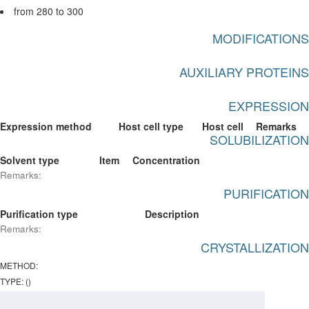
from 280 to 300
MODIFICATIONS
AUXILIARY PROTEINS
EXPRESSION
Expression method
Host cell type
Host cell
Remarks
SOLUBILIZATION
Solvent type
Item
Concentration
Remarks:
PURIFICATION
Purification type
Description
Remarks:
CRYSTALLIZATION
METHOD:
TYPE: ()
PROTEIN CONCENTRATION: