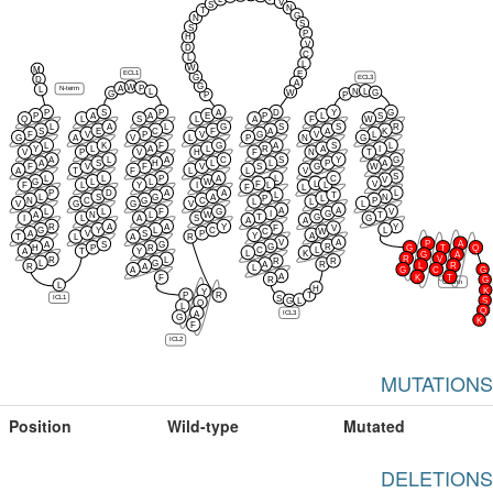
V
S
N
T
G
N
S
S
P
H
V
D
C
L
L
W
M
E
ECL1
G
ECL3
D
A
G
W
P
A
N-term
L
N
L
L
W
G
G
P
P
P
S
P
A
D
Y
G
P
A
A
E
P
L
S
Q
L
S
L
A
F
W
L
A
L
G
S
S
R
S
E
C
F
A
A
K
F
V
P
V
G
V
L
G
A
V
L
P
N
G
L
K
F
G
A
S
L
Y
L
A
L
R
A
I
V
P
V
H
F
N
T
A
L
A
C
S
Y
G
A
S
H
L
L
P
A
F
V
F
V
S
G
W
A
T
F
L
L
V
S
L
L
P
A
L
C
V
G
L
L
W
F
L
V
L
L
F
L
Y
I
F
L
P
D
A
A
L
L
T
L
S
G
A
N
P
L
N
C
G
C
P
L
L
V
G
G
V
L
A
A
L
L
F
G
V
I
G
A
N
L
W
T
T
G
I
L
A
S
G
A
A
R
A
A
Y
Y
F
V
G
Y
L
C
L
C
W
A
V
S
P
Y
A
T
L
A
R
V
A
P
A
A
S
G
G
R
H
P
R
G
T
Q
C
L
A
T
Y
L
K
G
A
R
V
R
L
R
R
L
G
A
R
L
R
R
A
L
A
G
C
G
A
K
T
F
R
G
C-term
L
H
K
Y
P
R
T
S
ICL1
L
G
S
Q
L
Q
A
ICL3
G
K
F
ICL2
MUTATIONS
Position
Wild-type
Mutated
DELETIONS