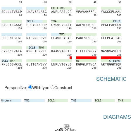
10
20
30
40
50
ECL1
TM3
S
D
L
L
L
T
V
S
L
P
L
K
A
V
E
A
L
A
S
G
A
W
P
L
P
A
S
L
C
P
V
F
A
V
A
H
F
F
P
L
Y
A
G
G
G
F
L
A
A
L
60
70
80
90
100
ICL2
TM4
ECL2
S
A
G
R
Y
L
G
A
A
F
P
L
G
Y
Q
A
F
R
R
P
C
Y
S
W
G
V
C
A
A
I
W
A
L
V
L
C
H
L
G
L
V
F
G
L
E
A
P
G
G
W
110
120
130
140
150
TM5
L
D
H
S
N
T
S
L
G
I
N
T
P
V
N
G
S
P
V
C
L
E
A
W
D
P
A
S
A
G
P
A
R
F
S
L
S
L
L
L
F
F
L
P
L
A
I
T
A
F
160
170
180
190
200
ICL3
TM6
C
Y
V
G
C
L
R
A
L
A
R
S
G
L
T
H
R
R
K
L
R
A
A
W
V
A
G
G
A
L
L
T
L
L
L
C
V
G
P
Y
N
A
S
N
V
A
S
F
L
Y
210
220
230
240
250
ECL3
TM7
H8
C-term
P
N
L
G
G
S
W
R
K
L
G
L
I
T
G
A
W
S
V
V
L
N
P
L
V
T
G
Y
L
G
R
G
P
G
L
K
T
V
C
A
A
R
T
Q
G
G
K
S
Q
K
260
270
280
290
300
SCHEMATIC
Perspective:
Wild-type
Construct
N-term
TM1
ICL1
TM2
ECL1
TM3
DIAGRAMS
ECL2
N
I
T
G
P
L