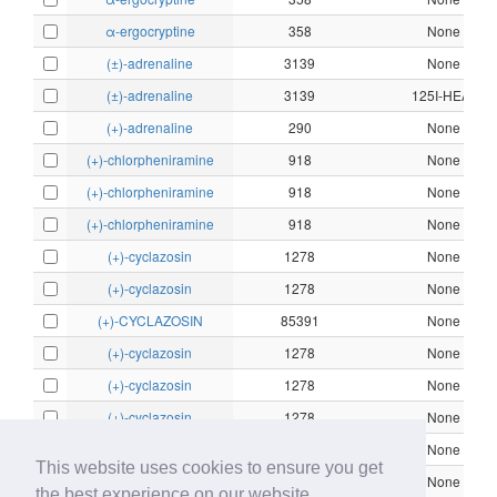
α-ergocryptine
358
None
(±)-adrenaline
3139
None
(±)-adrenaline
3139
125I-HEAT
(+)-adrenaline
290
None
(+)-chlorpheniramine
918
None
(+)-chlorpheniramine
918
None
(+)-chlorpheniramine
918
None
(+)-cyclazosin
1278
None
(+)-cyclazosin
1278
None
(+)-CYCLAZOSIN
85391
None
(+)-cyclazosin
1278
None
(+)-cyclazosin
1278
None
(+)-cyclazosin
1278
None
(+)-cyclazosin
1278
None
This website uses cookies to ensure you get
(+)-cyclazosin
1278
None
the best experience on our website.