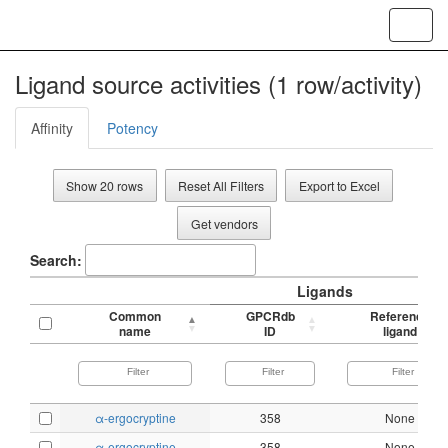
Toggl
navig
Ligand source activities (1 row/activity)
Affinity
Potency
Show 20 rows
Reset All Filters
Export to Excel
Get vendors
Search:
Ligands
Common
GPCRdb
Reference
name
ID
ligand
α-ergocryptine
358
None
α-ergocryptine
358
None