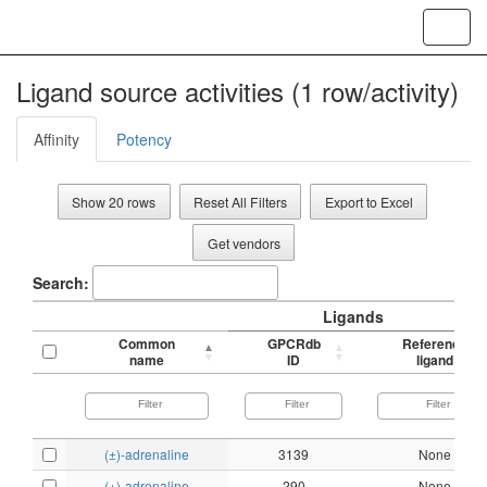
Toggl
navig
Ligand source activities (1 row/activity)
Affinity
Potency
Show 20 rows
Reset All Filters
Export to Excel
Get vendors
Search:
Ligands
Common
GPCRdb
Reference
name
ID
ligand
(±)-adrenaline
3139
None
(+)-adrenaline
290
None