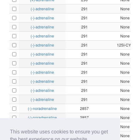
(-)-adrenaline
291
None
(-)-adrenaline
291
None
(-)-adrenaline
291
None
(-)-adrenaline
291
None
(-)-adrenaline
291
125I-CYP
(-)-adrenaline
291
None
(-)-adrenaline
291
None
(-)-adrenaline
291
None
(-)-adrenaline
291
None
(-)-adrenaline
291
None
(-)-adrenaline
291
None
(-)-noradrenaline
2857
None
(-)-noradrenaline
2857
None
(-)-noradrenaline
2857
None
This website uses cookies to ensure you get
(-)-noradrenaline
2857
None
the best experience on our website.