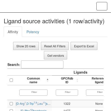
Toggl
navig
Ligand source activities (1 row/activity)
Affinity
Potency
Show 20 rows
Reset All Filters
Export to Excel
Get vendors
Search:
Ligands
Common
GPCRdb
Reference
name
ID
ligand
1
7,9
11
[D-Arg
,D-Trp
,Leu
]substance P
1322
None
12
[D-Phe
]bombesin
1477
None