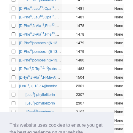
6
13
14
[D-Phe
, Leu
, Cpa
,ψ13-14]bombesin-(6-14)
1481
None
6
13
14
[D-Phe
, Leu
, Cpa
,ψ13-14]bombesin-(6-14)
1481
None
6
11
13
14
[D-Phe
,β-Ala
,Phe
,Nle
]bombesin-(6-14)
1478
None
6
11
13
14
[D-Phe
,β-Ala
,Phe
,Nle
]bombesin-(6-14)
1478
None
6
[D-Phe
]bombesin(6-13)methyl ester
1479
None
6
[D-Phe
]bombesin(6-13)methyl ester
1479
None
6
[D-Phe
]bombesin(6-13)propylamide
1480
None
4
7,9,10
[D-Pro
,D-Trp
]substance P (4-11)
1483
None
6
11
13
14
[D-Tyr
,β-Ala
,N-Me-Ala
,Nle
]bombesin-(6-14)
1504
None
14
[Leu
, ψ 13-14)]bombesin
2301
None
8
[Leu
]-phyllolitorin
2307
None
8
[Leu
]-phyllolitorin
2307
None
13
[Phe
]bombesin
3102
None
13
[Phe
]bombesin
3102
None
This website uses cookies to ensure you get
13
[Phe
]bombesin
3102
None
the best experience on our website.