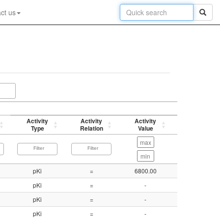
ct us
Activity
Activity
Activity
p-value
Type
Relation
Value
(-log)
pKi
=
6800.00
5.17
pKi
=
-
8.21
pKi
=
-
8.82
pKi
=
-
9.00