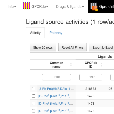
Info
GPCRdb
Drugs
&
ligands
Gprotei
Ligand source activities (1 row/ac
Affinity
Potency
Show 20 rows
Reset All Filters
Export to Excel
Ligands
Common
GPCRdb
name
ID
(3-Ph-Pr6)His7,DAla11,DPro13,Psi13-14,Phe14-Bn(6-14)
218583
6
11
13
14
[D-Phe
,β-Ala
,Phe
,Nle
]bombesin-(6-14)
1478
6
11
13
14
[D-Phe
,β-Ala
,Phe
,Nle
]bombesin-(6-14)
1478
6
11
13
14
[D-Phe
,β-Ala
,Phe
,Nle
]bombesin-(6-14)
1478