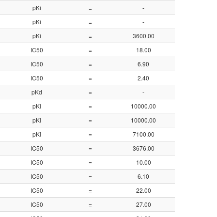
pKi
=
-
8.39
pKi
=
-
8.10
pKi
=
3600.00
5.44
IC50
=
18.00
7.75
IC50
=
6.90
8.16
IC50
=
2.40
8.62
pKd
=
-
8.59
pKi
=
10000.00
5.00
pKi
=
10000.00
5.00
pKi
=
7100.00
5.15
IC50
=
3676.00
5.43
IC50
=
10.00
8.00
IC50
=
6.10
8.21
IC50
=
22.00
7.66
IC50
=
27.00
7.57