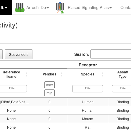
nDb
ArrestinDb
Biased Signaling Atlas
Conta
tivity)
Search:
Get vendors
Receptor
Reference
Assay
Vendors
Species
ligand
Type
125I-[DTyr6,BetaAla11,Phe13,Nle14]Bn(6-14)
0
Human
Binding
None
0
Human
Binding
None
0
Mouse
Binding
None
0
Rat
Binding