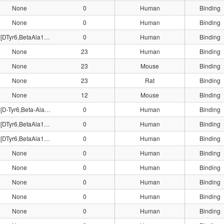
None
0
Human
Binding
None
0
Human
Binding
125I-[DTyr6,BetaAla11,Phe13,Nle14]Bn(6-14)
0
Human
Binding
None
23
Human
Binding
None
23
Mouse
Binding
None
23
Rat
Binding
None
12
Mouse
Binding
125I-[D-Tyr6,Beta-Ala11,Phe13,Nle14]Bn(6-14)
0
Human
Binding
125I-[DTyr6,BetaAla11,Phe13,Nle14]Bn(6-14)
0
Human
Binding
125I-[DTyr6,BetaAla11,Phe13,Nle14]Bn(6-14)
0
Human
Binding
None
0
Human
Binding
None
0
Human
Binding
None
0
Human
Binding
None
0
Human
Binding
None
0
Human
Binding