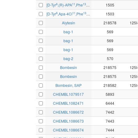
6
11
13
14
[D-Tyr
,(R)-APA
,Phe
,Nle
]bombesin-(6-14)
1505
6
11
13
14
[D-Tyr
,Apa-4Cl
,Phe
,Nle
]bombesin-(6-14)
1503
Alytesin
218578
bag-1
569
bag-1
569
bag-1
569
bag-2
570
Bombesin
218575
Bombesin
218575
Bombesin, SAP
218582
CHEMBL1079517
5893
CHEMBL1082471
6444
CHEMBL1086672
7442
CHEMBL1086673
7443
CHEMBL1086674
7444