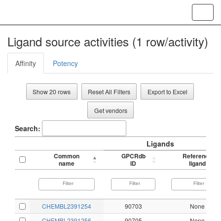
Toggl
navig
Ligand source activities (1 row/activity)
Affinity
Potency
Show 20 rows
Reset All Filters
Export to Excel
Get vendors
Search:
Ligands
Common
GPCRdb
Reference
name
ID
ligand
CHEMBL2391254
90703
None
CHEMBL2391256
90705
None