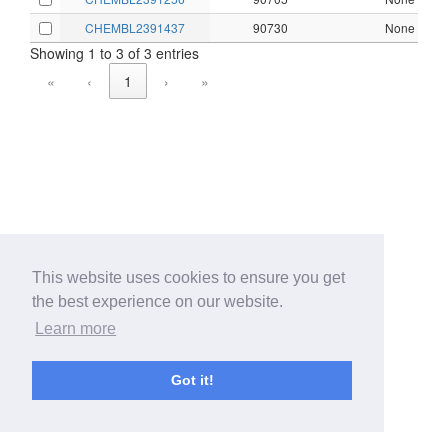
CHEMBL2391437
90730
None
Showing 1 to 3 of 3 entries
«
‹
1
›
»
This website uses cookies to ensure you get
the best experience on our website.
Learn more
Got it!