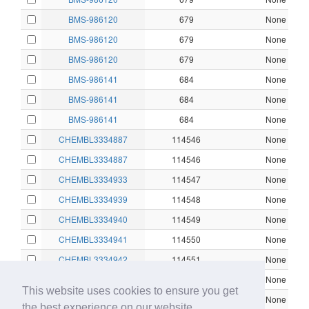
BMS-986120
679
None
BMS-986120
679
None
BMS-986120
679
None
BMS-986141
684
None
BMS-986141
684
None
BMS-986141
684
None
CHEMBL3334887
114546
None
CHEMBL3334887
114546
None
CHEMBL3334933
114547
None
CHEMBL3334939
114548
None
CHEMBL3334940
114549
None
CHEMBL3334941
114550
None
CHEMBL3334942
114551
None
CHEMBL3334943
114552
None
This website uses cookies to ensure you get
CHEMBL3334944
114553
None
the best experience on our website.