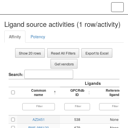
Toggl
navig
Ligand source activities (1 row/activity)
Affinity
Potency
Show 20 rows
Reset All Filters
Export to Excel
Get vendors
Search:
Ligands
Common
GPCRdb
Reference
name
ID
ligand
AZ3451
538
None
BMS-986120
679
None