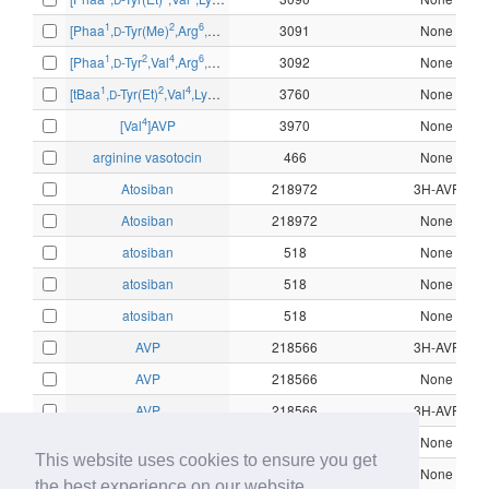
2
1
2
6
9
[Phaa
,
-Tyr(Me)
,Arg
,Tyr-NH
]AVP
3091
None
D
2
1
2
4
6
9
[Phaa
,
-Tyr
,Val
,Arg
,Arg-NH
]AVP
3092
None
D
2
1
2
4
6
8
9
[tBaa
,
-Tyr(Et)
,Val
,Lys
,Arg-NH
,des-Gly
3760
]AVP
None
D
2
4
[Val
]AVP
3970
None
arginine vasotocin
466
None
Atosiban
218972
3H-AVP
Atosiban
218972
None
atosiban
518
None
atosiban
518
None
atosiban
518
None
AVP
218566
3H-AVP
AVP
218566
None
AVP
218566
3H-AVP
AVP
218566
None
This website uses cookies to ensure you get
CHEMBL1161978
10319
None
the best experience on our website.