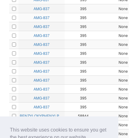
AMG-837
395
None
AMG-837
395
None
AMG-837
395
None
AMG-837
395
None
AMG-837
395
None
AMG-837
395
None
AMG-837
395
None
AMG-837
395
None
AMG-837
395
None
AMG-837
395
None
AMG-837
395
None
AMG-837
395
None
BENZYLOXYPHENYLPROPANOIC ACID
58844
None
BENZYLOXYPHENYLPROPANOIC ACID
58844
None
This website uses cookies to ensure you get
CHEMBL1170012
10602
None
the best experience on our website.