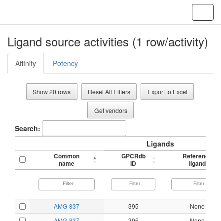
Toggl
navig
Ligand source activities (1 row/activity)
Affinity
Potency
Show 20 rows
Reset All Filters
Export to Excel
Get vendors
Search:
Ligands
Common
GPCRdb
Reference
name
ID
ligand
AMG-837
395
None
AMG-837
395
None