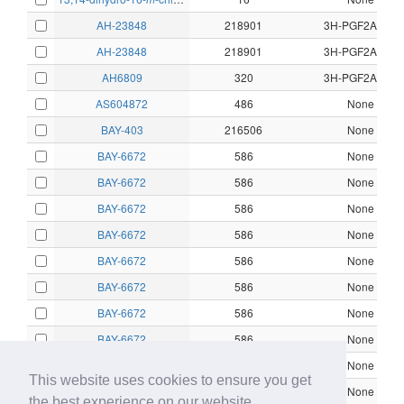
1α
AH-23848
218901
3H-PGF2Alpha
AH-23848
218901
3H-PGF2Alpha
AH6809
320
3H-PGF2Alpha
AS604872
486
None
BAY-403
216506
None
BAY-6672
586
None
BAY-6672
586
None
BAY-6672
586
None
BAY-6672
586
None
BAY-6672
586
None
BAY-6672
586
None
BAY-6672
586
None
BAY-6672
586
None
BAY-6672
586
None
This website uses cookies to ensure you get
BAY-6672
586
None
the best experience on our website.