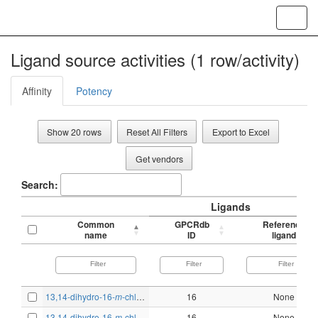
Toggl
navig
Ligand source activities (1 row/activity)
Affinity
Potency
Show 20 rows
Reset All Filters
Export to Excel
Get vendors
Search:
Ligands
Common
GPCRdb
Reference
name
ID
ligand
13,14-dihydro-16-
m
-chlorophenoxy-
w
16
-tetranor-PGF
None
1α
13,14-dihydro-16-
m
-chlorophenoxy-
w
16
-tetranor-PGF
None