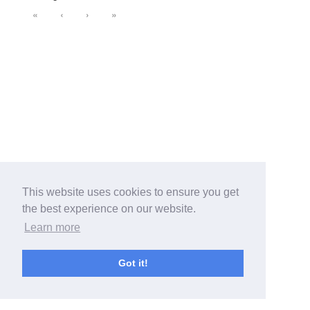
«
‹
›
»
This website uses cookies to ensure you get
the best experience on our website.
Learn more
Got it!