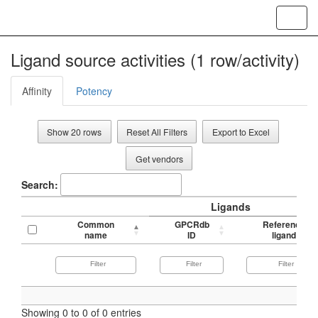
Toggl
navig
Ligand source activities (1 row/activity)
Affinity
Potency
Show 20 rows
Reset All Filters
Export to Excel
Get vendors
Search:
Ligands
Common
GPCRdb
Reference
name
ID
ligand
Showing 0 to 0 of 0 entries