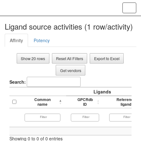
Toggl
navig
Ligand source activities (1 row/activity)
Affinity
Potency
Show 20 rows
Reset All Filters
Export to Excel
Get vendors
Search:
Ligands
Common
GPCRdb
Reference
name
ID
ligand
Showing 0 to 0 of 0 entries