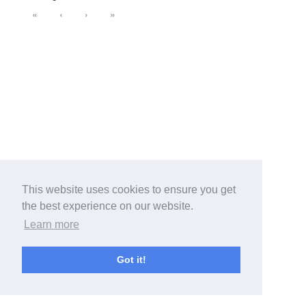
«
‹
›
»
This website uses cookies to ensure you get
the best experience on our website.
Learn more
Got it!