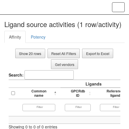
Toggl
navig
Ligand source activities (1 row/activity)
Affinity
Potency
Show 20 rows
Reset All Filters
Export to Excel
Get vendors
Search:
Ligands
Common
GPCRdb
Reference
name
ID
ligand
Showing 0 to 0 of 0 entries