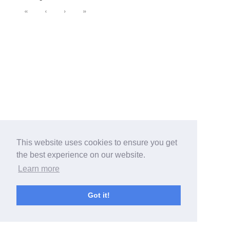
«
‹
›
»
This website uses cookies to ensure you get
the best experience on our website.
Learn more
Got it!