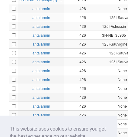
antalarmin
426
None
antalarmin
426
125I-Sauvagine
antalarmin
426
antalarmin
426
antalarmin
426
antalarmin
426
125I-Sauvagine
antalarmin
426
125I-Sauvagine
antalarmin
426
None
antalarmin
426
None
antalarmin
426
None
antalarmin
426
None
antalarmin
426
None
antalarmin
426
None
antalarmin
426
None
This website uses cookies to ensure you get
antalarmin
426
None
the best experience on our website.