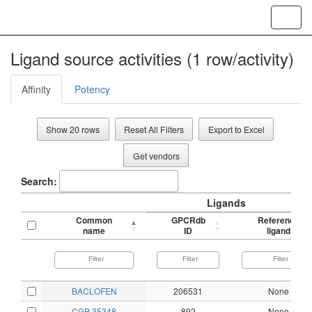
Toggl
navig
Ligand source activities (1 row/activity)
Affinity
Potency
Show 20 rows
Reset All Filters
Export to Excel
Get vendors
Search:
Ligands
Common
GPCRdb
Reference
name
ID
ligand
BACLOFEN
206531
None
CGP 35348
892
None