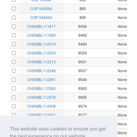
CGP 54626A
895
None
CGP 54626A
895
None
CHEMBL111817
9456
None
CHEMBL111890
9465
None
CHEMBL112019
9490
None
CHEMBL112203
9529
None
CHEMBL112213
9531
None
CHEMBL112248
9537
None
CHEMBL112291
9546
None
CHEMBL112362
9563
None
CHEMBL112376
9565
None
CHEMBL112408
9574
None
CHEMBL112451
9577
None
CHEMBL112460
9579
None
This website uses cookies to ensure you get
CHEMBL112638
9622
None
the best experience on our website.