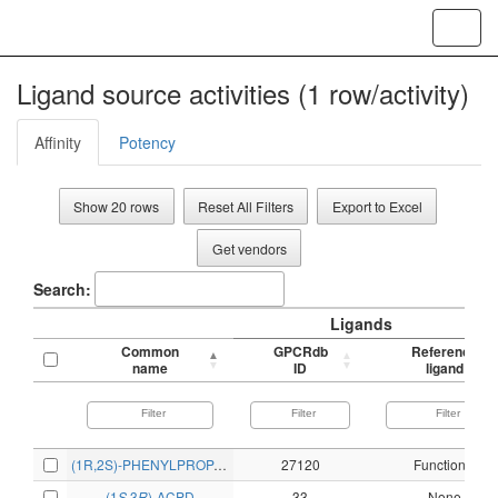
Toggl
navig
Ligand source activities (1 row/activity)
Affinity
Potency
Show 20 rows
Reset All Filters
Export to Excel
Get vendors
Search:
Ligands
Common
GPCRdb
Reference
name
ID
ligand
(1R,2S)-PHENYLPROPANOLAMINE
27120
Functional
(1
S
,3
R
)-ACPD
33
None