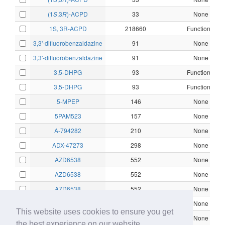
(1
S
,3
R
)-ACPD
33
None
1S, 3R-ACPD
218660
Functional
3,3'-difluorobenzaldazine
91
None
3,3'-difluorobenzaldazine
91
None
3,5-DHPG
93
Functional
3,5-DHPG
93
Functional
5-MPEP
146
None
5PAM523
157
None
A-794282
210
None
ADX-47273
298
None
AZD6538
552
None
AZD6538
552
None
AZD6538
552
None
AZD6538
552
None
This website uses cookies to ensure you get
AZD9272
557
None
the best experience on our website.