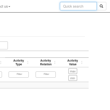
ct us
Activity
Activity
Activity
p-value
Type
Relation
Value
(-log)