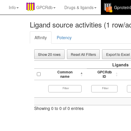
Info
GPCRdb
Drugs
&
ligands
Gprotei
Ligand source activities (1 row/ac
Affinity
Potency
Show 20 rows
Reset All Filters
Export to Excel
Ligands
Common
GPCRdb
name
ID
Showing 0 to 0 of 0 entries