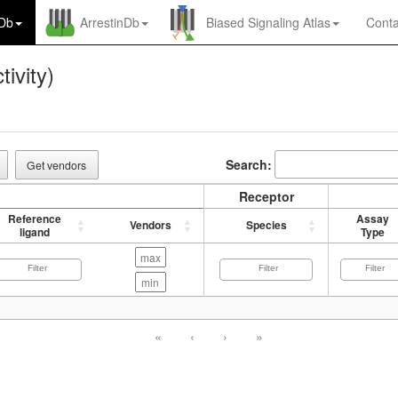
nDb
ArrestinDb
Biased Signaling Atlas
Conta
tivity)
Search:
Get vendors
Receptor
Reference
Assay
Vendors
Species
ligand
Type
«
‹
›
»