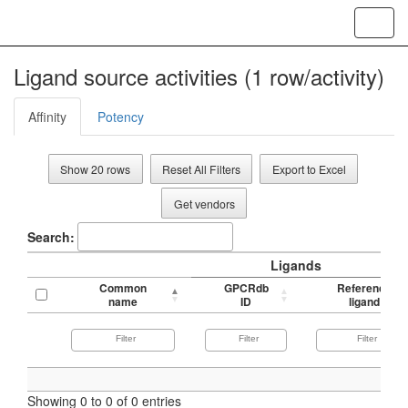
Toggl
navig
Ligand source activities (1 row/activity)
Affinity
Potency
Show 20 rows
Reset All Filters
Export to Excel
Get vendors
Search:
Ligands
Common
GPCRdb
Reference
name
ID
ligand
Showing 0 to 0 of 0 entries