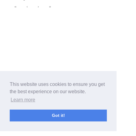
«
‹
›
»
This website uses cookies to ensure you get
the best experience on our website.
Learn more
Got it!