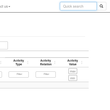
ct us
Activity
Activity
Activity
p-value
Type
Relation
Value
(-log)