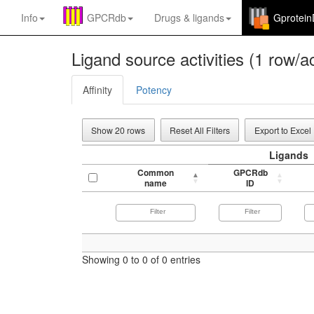
Info
GPCRdb
Drugs
&
ligands
Gprotei
Ligand source activities (1 row/ac
Affinity
Potency
Show 20 rows
Reset All Filters
Export to Excel
Ligands
Common
GPCRdb
name
ID
Showing 0 to 0 of 0 entries