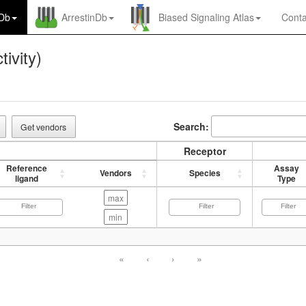
nDb
ArrestinDb
Biased Signaling Atlas
Conta
tivity)
Search:
Get vendors
Receptor
Reference
Assay
Vendors
Species
ligand
Type
«
‹
›
»