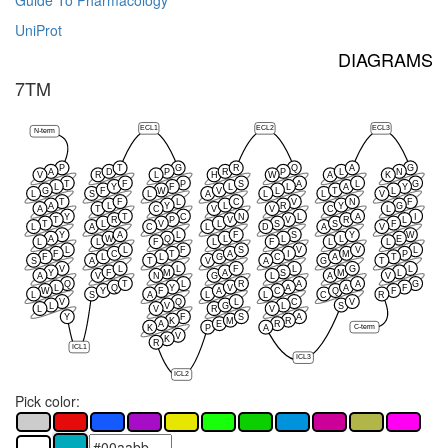
Guide To Pharmacology
UniProt
DIAGRAMS
7TM
ECL1
ECL2
ECL3
N-term
P
T
G
R
Q
A
G
A
D
P
R
P
L
N
V
R
L
H
W
A
K
T
F
P
S
A
L
G
L
Y
F
L
L
A
Y
G
F
W
V
L
T
L
L
S
L
A
L
L
V
T
F
L
C
V
N
F
A
L
Y
L
R
Y
G
A
T
C
V
V
C
L
Y
T
C
N
L
A
I
T
R
P
V
V
R
L
T
L
V
L
S
S
F
L
A
C
L
D
A
V
Y
A
L
F
S
Y
W
A
W
Q
L
L
L
E
L
L
F
L
F
L
L
L
L
F
S
V
V
L
F
C
T
A
I
M
P
F
L
L
G
C
A
T
S
A
T
V
A
G
T
V
L
L
F
L
G
L
Y
F
M
A
S
M
L
A
V
N
G
L
A
V
Q
T
L
R
A
A
G
L
Q
Y
V
A
A
F
W
Y
F
A
C
Q
F
L
S
A
L
L
C
R
V
Q
L
C
V
L
V
G
L
S
L
V
R
V
Y
F
S
A
K
M
R
A
E
R
K
P
A
C-term
V
K
R
ICL1
ICL3
ICL2
Pick color: