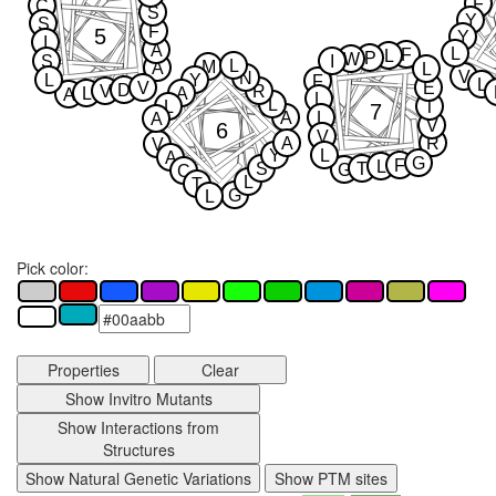
F
C
S
Y
S
F
5
Y
I
A
L
F
L
P
W
S
I
L
M
A
L
V
N
L
Y
F
L
V
E
D
V
R
L
A
A
L
L
L
T
7
A
L
A
V
6
V
A
R
V
Y
L
A
G
F
L
S
T
G
C
L
T
G
L
Pick color:
Properties
Clear
Show Invitro Mutants
Show Interactions from
Structures
Show Natural Genetic Variations
Show PTM sites