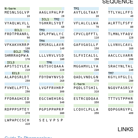
SEQUENCE
N-term
TM1
M
E
S
N
L
S
G
L
V
P
A
A
G
L
V
P
A
L
P
P
A
V
T
L
G
L
T
A
A
Y
T
T
L
Y
A
L
L
F
F
S
10
20
30
40
ICL1
TM2
V
Y
A
Q
L
W
L
V
L
L
Y
G
H
K
R
L
S
Y
Q
T
V
F
L
A
L
C
L
L
W
A
A
L
R
T
T
L
F
S
F
Y
50
60
70
80
ECL1
TM3
F
R
D
T
P
R
A
N
R
L
G
P
L
P
F
W
L
L
Y
C
C
P
V
C
L
Q
F
F
T
L
T
L
M
N
L
Y
F
A
Q
V
90
100
110
120
TM4
V
F
K
A
K
V
K
R
R
P
E
M
S
R
G
L
L
A
V
R
G
A
F
V
G
A
S
L
L
F
L
L
V
N
V
L
C
A
V
L
130
140
150
160
ECL2
TM5
S
H
R
R
R
A
Q
P
W
A
L
L
L
V
R
V
L
V
S
D
S
L
F
V
I
C
A
L
S
L
A
A
C
L
C
L
V
A
R
R
170
180
190
200
ICL3
TM6
A
P
S
T
S
I
Y
L
E
A
K
G
T
S
V
C
Q
A
A
A
M
G
G
A
M
V
L
L
Y
A
S
R
A
C
Y
N
L
T
A
L
210
220
230
240
ECL3
TM7
A
L
A
P
Q
S
R
L
D
T
F
D
Y
D
W
Y
N
V
S
D
Q
A
D
L
V
N
D
L
G
N
K
G
Y
L
V
F
G
L
I
L
250
260
270
280
C-term
F
V
W
E
L
L
P
T
T
L
L
V
G
F
F
R
V
H
R
P
P
Q
D
L
S
T
S
H
I
L
N
G
Q
V
F
A
S
R
S
Y
290
300
310
320
F
F
D
R
A
G
H
C
E
D
E
G
C
S
W
E
H
S
R
G
E
S
T
R
C
Q
D
Q
A
A
T
T
T
V
S
T
P
P
H
R
330
340
350
360
R
D
P
P
P
S
P
T
E
Y
P
G
P
S
P
P
H
P
R
P
L
C
Q
V
C
L
P
L
L
A
Q
D
P
G
G
R
G
Y
P
L
370
380
390
400
L
W
P
A
P
C
C
S
C
H
S
E
L
V
P
S
P
410
LINKS