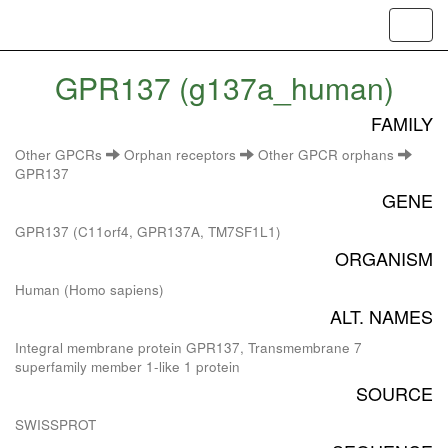
Toggl
navig
GPR137 (g137a_human)
FAMILY
Other GPCRs
Orphan receptors
Other GPCR orphans
GPR137
GENE
GPR137 (C11orf4, GPR137A, TM7SF1L1)
ORGANISM
Human (Homo sapiens)
ALT. NAMES
Integral membrane protein GPR137, Transmembrane 7
superfamily member 1-like 1 protein
SOURCE
SWISSPROT