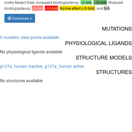
Invitro Mutant Data: Increased binding/potency:
>5-fold
,
>10-fold
; Reduced
binding/potency:
>5-fold
,
>10-fold
;
No/low effect (<5-fold)
; and
N/A
Download
MUTATIONS
0 mutation data points available.
PHYSIOLOGICAL LIGANDS
No physiological ligands available
STRUCTURE MODELS
g137a_human inactive
,
g137a_human active
STRUCTURES
No structures available