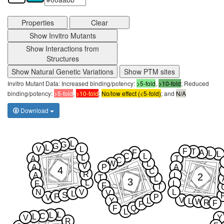
Properties
Clear
Show Invitro Mutants
Show Interactions from
Structures
Show Natural Genetic Variations
Show PTM sites
Invitro Mutant Data: Increased binding/potency:
>5-fold
,
>10-fold
; Reduced
binding/potency:
>5-fold
,
>10-fold
;
No/low effect (<5-fold)
; and
N/A
Download
L
G
G
L
V
L
F
T
F
A
L
L
C
L
L
A
T
C
W
L
V
A
P
A
4
C
R
A
2
L
T
L
3
L
F
L
F
T
N
V
L
V
L
S
F
P
V
V
Y
L
L
W
R
F
P
F
Q
L
L
L
C
L
V
Y
R