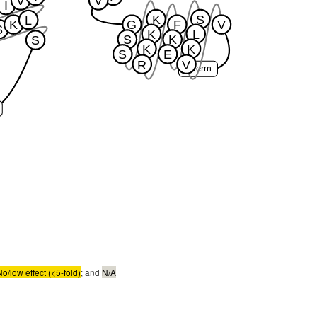
V
V
I
K
S
L
K
G
F
V
S
K
L
S
K
S
K
K
S
E
R
V
C-term
No/low effect (<5-fold)
; and
N/A