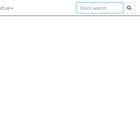
ct us