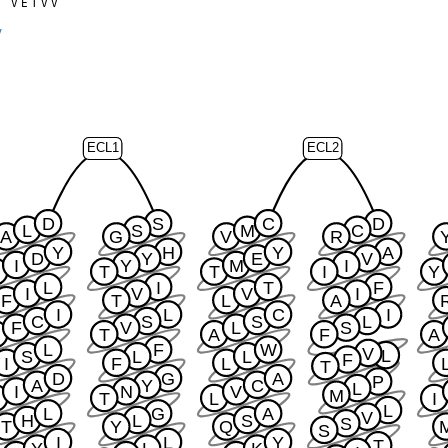
T
V
E
T
V
V
0
y
ECL1
ECL2
D
S
C
D
L
S
M
C
A
G
V
R
Y
H
Y
A
D
Y
E
V
I
Y
M
I
S
T
T
I
Y
L
I
T
F
I
V
V
I
F
T
L
A
I
L
C
I
C
S
S
L
F
V
L
S
T
A
F
A
L
F
W
V
L
S
L
L
F
I
F
L
T
D
G
A
P
A
Y
C
L
I
N
V
M
S
T
L
I
L
L
G
A
V
H
L
S
S
T
Y
Q
S
I
L
Y
T