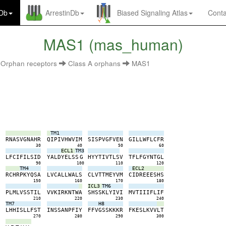
nDb
ArrestinDb
Biased Signaling Atlas
Conta
MAS1 (mas_human)
Orphan receptors
Class A orphans
MAS1
TM1
G
R
N
A
S
V
G
N
A
H
R
Q
I
P
I
V
H
W
V
I
M
S
I
S
P
V
G
F
V
E
N
G
I
L
L
W
F
L
C
F
R
0
30
40
50
60
ECL1
TM3
L
L
F
C
I
F
I
L
S
I
D
Y
A
L
D
Y
E
L
S
S
G
H
Y
Y
T
I
V
T
L
S
V
T
F
L
F
G
Y
N
T
G
L
0
90
100
110
120
TM4
ECL2
Y
R
C
H
R
P
K
Y
Q
S
A
L
V
C
A
L
L
W
A
L
S
C
L
V
T
T
M
E
Y
V
M
C
I
D
R
E
E
E
S
H
S
0
150
160
170
180
ICL3
TM6
T
P
L
M
L
V
S
S
T
I
L
V
V
K
I
R
K
N
T
W
A
S
H
S
S
K
L
Y
I
V
I
M
V
T
I
I
I
F
L
I
F
0
210
220
230
240
TM7
H8
N
L
H
H
I
S
L
L
F
S
T
I
N
S
S
A
N
P
F
I
Y
F
F
V
G
S
S
K
K
K
R
F
K
E
S
L
K
V
V
L
T
0
270
280
290
300