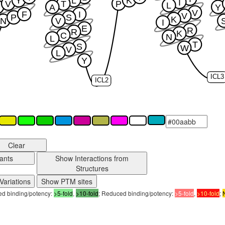
Y
L
K
I
V
T
P
L
A
Y
V
F
I
V
P
S
K
N
V
I
E
R
R
K
C
N
L
T
S
W
V
L
Y
ICL3
ICL2
Clear
ants
Show Interactions from
Structures
Variations
Show PTM sites
sed binding/potency:
>5-fold
,
>10-fold
; Reduced binding/potency:
>5-fold
,
>10-fold
;