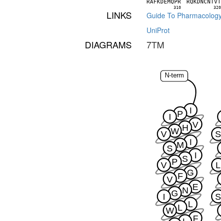
R
A
F
K
D
E
M
Q
P
R
R
Q
K
D
N
C
N
T
V
310
32
LINKS
Guide To Pharmacolog
UniProt
DIAGRAMS
7TM
N-term
I
P
I
V
H
W
V
I
M
S
I
S
P
V
L
G
F
V
E
N
G
I
L
L
W
F