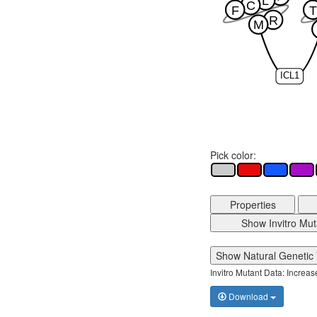
L
C
F
T
R
M
ICL1
Pick color:
Properties
Show Invitro Mut
Show Natural Genetic 
Invitro Mutant Data: Increa
Download