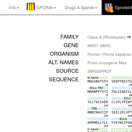
Info
GPCRdb
Drugs
&
ligands
Gprotei
FAMILY
Class A (Rhodopsin)
GENE
MAS1 (MAS)
ORGANISM
Human (Homo sapiens)
ALT. NAMES
Proto-oncogene Mas
SOURCE
SWISSPROT
SEQUENCE
N-term
M
D
G
S
N
V
T
S
F
V
V
E
E
P
T
N
I
S
T
10
2
ICL1
TM2
M
R
R
N
P
F
T
V
Y
I
T
H
L
S
I
A
D
I
S
70
8
ICL2
Y
L
L
T
A
I
S
V
E
R
C
L
S
V
L
Y
P
I
W
130
14
TM5
R
N
D
C
R
A
V
I
I
F
I
A
I
L
S
F
L
V
F
190
20
ECL3
A
M
P
M
R
L
L
Y
L
L
Y
Y
E
Y
W
S
T
F
G
250
26
C-term