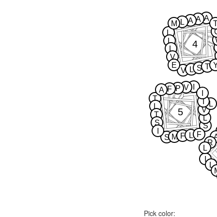
A
A
A
L
M
L
L
4
L
V
E
T
S
L
V
I
V
P
F
A
I
T
I
L
L
V
5
T
L
S
S
I
F
L
F
M
S
R
L
I
L
Pick color: