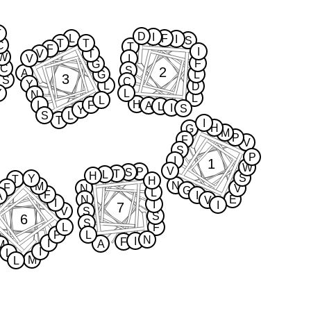
T
D
I
L
F
I
S
T
T
C
T
F
I
V
T
W
V
I
F
G
C
2
S
A
G
L
3
S
C
Y
L
D
Y
L
N
L
L
H
L
F
A
L
I
S
Y
S
L
T
I
H
G
M
P
F
V
S
P
I
1
W
V
P
S
T
L
H
S
Y
T
H
N
M
F
N
V
G
L
F
I
A
N
E
V
I
I
I
7
V
S
S
6
S
L
F
P
L
N
I
F
I
A
M
I
L
M
L