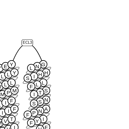
ECL3
Y
G
E
N
Y
L
Y
H
L
H
L
I
S
L
L
L
L
R
F
M
S
P
T
M
I
N
F
S
I
S
L
F
A
I
N
I
P
F
T
I
V
Y
M
F
I
F