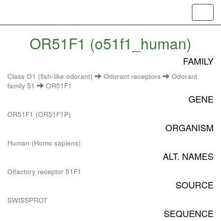
Toggl
navig
OR51F1 (o51f1_human)
FAMILY
Class O1 (fish-like odorant)
Odorant receptors
Odorant
family 51
OR51F1
GENE
OR51F1 (OR51F1P)
ORGANISM
Human (Homo sapiens)
ALT. NAMES
Olfactory receptor 51F1
SOURCE
SWISSPROT
SEQUENCE