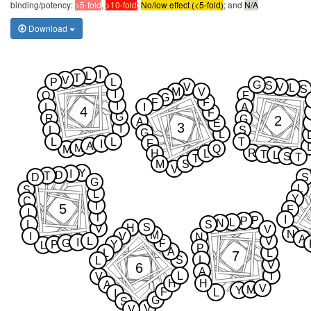
binding/potency:
>5-fold
,
>10-fold
;
No/low effect (<5-fold)
; and
N/A
Download
I
L
T
V
P
L
G
S
V
V
L
S
M
V
I
Q
F
G
F
F
I
L
I
A
4
F
G
R
2
G
A
E
3
I
L
S
G
L
L
L
T
F
I
A
M
Q
M
R
H
L
T
L
S
T
T
M
S
V
Y
I
D
T
D
S
G
L
S
L
Y
C
T
5
F
I
T
I
P
P
L
N
L
S
S
H
V
V
N
M
I
V
N
A
L
V
I
G
F
P
Y
L
P
A
L
L
7
S
L
L
V
6
A
L
I
V
H
H
A
V
M
Y
F
L
I
G
S
V
V