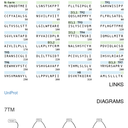
N-term
TM1
M
L
Q
N
Q
D
T
M
E
I
L
S
N
S
T
S
K
F
P
T
F
L
L
T
G
I
P
G
L
E
S
A
H
V
W
I
S
I
P
F
10
20
30
40
ICL1
TM2
C
C
F
Y
A
I
A
L
S
G
N
S
V
I
L
F
V
I
I
T
Q
Q
S
L
H
E
P
M
Y
Y
F
L
F
R
L
S
A
T
D
L
50
60
70
80
ECL1
TM3
G
L
T
V
S
S
L
S
T
T
L
G
I
L
W
F
E
A
R
E
I
S
L
Y
S
C
I
V
Q
M
F
F
L
H
G
F
T
F
M
E
90
100
110
120
ICL2
TM4
S
G
V
L
V
A
T
A
F
D
R
Y
V
A
I
C
D
P
L
R
Y
T
T
I
L
T
N
S
R
I
I
Q
M
G
L
L
M
I
T
R
130
140
150
160
ECL2
A
I
V
L
I
L
P
L
L
L
L
L
K
P
L
Y
F
C
R
M
N
A
L
S
H
S
Y
C
Y
H
P
D
V
I
Q
L
A
C
S
D
170
180
190
200
TM5
I
R
A
N
S
I
C
G
L
I
D
L
I
L
T
T
G
I
D
T
P
C
I
V
L
S
Y
I
L
I
I
H
S
V
L
R
I
A
S
P
210
220
230
240
TM6
ECL3
TM7
E
E
W
H
K
V
F
S
T
C
V
S
H
V
G
A
V
A
F
F
Y
I
H
M
L
S
L
S
L
V
Y
R
Y
G
R
S
A
P
R
V
250
260
270
280
H8
V
H
S
V
M
A
N
V
Y
L
L
L
P
P
V
L
N
P
I
I
D
S
V
K
T
K
Q
I
R
K
A
M
L
S
L
L
L
T
K
290
300
310
LINKS
UniProt
DIAGRAMS
7TM
ECL1
ECL2
ECL3
N-term