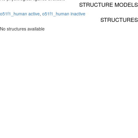
STRUCTURE MODELS
o51f1_human active
,
o51f1_human inactive
STRUCTURES
No structures available