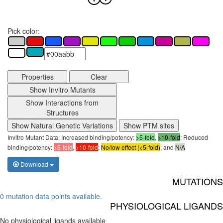
Pick color:
Properties
Clear
Show Invitro Mutants
Show Interactions from
Structures
Show Natural Genetic Variations
Show PTM sites
Invitro Mutant Data: Increased binding/potency:
>5-fold
,
>10-fold
; Reduced
binding/potency:
>5-fold
,
>10-fold
;
No/low effect (<5-fold)
; and
N/A
Download
MUTATIONS
0 mutation data points available.
PHYSIOLOGICAL LIGANDS
No physiological ligands available