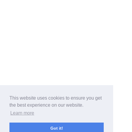
This website uses cookies to ensure you get
the best experience on our website.
Learn more
Got it!