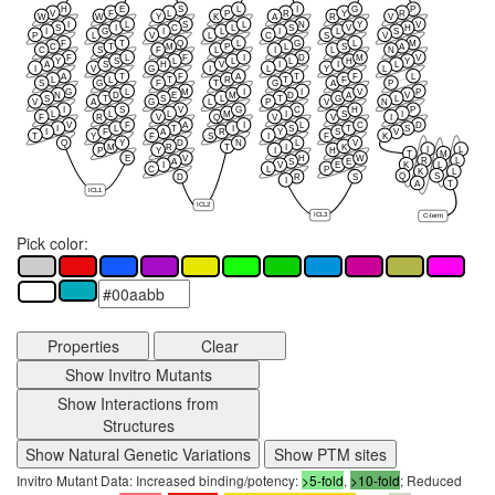
H
E
S
L
I
G
P
V
F
L
P
R
Y
R
W
W
Y
K
A
R
V
I
L
S
L
N
Y
V
S
I
C
L
S
V
H
I
G
I
L
I
L
S
P
L
V
L
C
S
V
F
T
Q
L
G
L
M
C
T
M
P
L
S
A
C
S
F
L
I
L
N
F
L
F
I
D
M
V
Y
S
L
L
L
H
Y
A
S
H
V
I
I
L
I
V
G
I
L
Y
L
A
T
F
A
T
F
L
L
L
T
R
T
F
S
G
F
T
G
A
P
G
L
M
I
I
V
P
N
D
E
M
D
A
V
S
T
S
L
T
G
L
V
A
G
L
P
V
N
I
S
V
G
C
H
P
L
L
L
M
I
S
I
F
R
V
Q
V
V
I
V
F
A
I
L
C
D
I
L
T
I
S
T
S
I
F
A
R
Y
S
V
T
Y
F
S
I
F
K
Q
Y
D
N
L
V
M
R
T
I
K
I
L
P
Y
I
H
T
M
E
V
H
W
R
L
A
S
E
K
L
I
V
E
C
L
P
K
L
Q
S
D
R
S
I
A
T
ICL1
ICL2
ICL3
C-term
Pick color:
Properties
Clear
Show Invitro Mutants
Show Interactions from
Structures
Show Natural Genetic Variations
Show PTM sites
Invitro Mutant Data: Increased binding/potency:
>5-fold
,
>10-fold
; Reduced