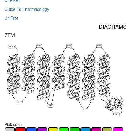
ChEMBL
Guide To Pharmacology
UniProt
DIAGRAMS
7TM
ECL1
ECL2
ECL3
N-term
L
S
G
I
L
S
S
K
A
D
L
N
E
C
M
Y
F
F
T
I
S
H
Y
M
T
I
R
I
Y
H
C
M
K
I
E
L
I
K
P
W
V
N
P
L
F
I
Y
R
Q
V
F
I
N
L
I
I
P
R
V
L
I
H
Y
L
F
A
I
H
E
G
S
S
V
L
F
A
I
T
F
L
T
P
Y
I
L
H
S
A
L
I
F
Y
F
I
T
F
V
L
L
N
I
C
S
F
T
V
L
L
W
V
R
C
G
D
Y
V
Y
P
L
F
T
S
V
F
L
P
P
C
S
A
A
A
L
G
A
I
C
L
A
V
N
L
L
A
L
L
I
A
N
F
V
L
V
V
L
L
V
L
N
T
V
M
T
A
I
T
L
I
I
C
C
T
F
C
S
I
F
R
L
G
Y
T
T
S
T
R
N
T
Y
S
I
K
R
L
T
I
S
F
A
L
I
F
K
R
K
L
I
K
Y
Q
Y
H
C
K
V
T
V
L
V
L
I
C
V
T
I
S
H
H
D
F
T
S
V
ICL1
Q
V
D
C
Q
R
ICL2
N
S
ICL3
A
C-term
Pick color: