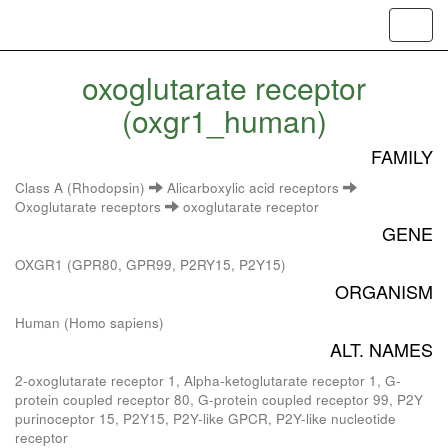
Toggl
navig
oxoglutarate receptor
(oxgr1_human)
FAMILY
Class A (Rhodopsin)
Alicarboxylic acid receptors
Oxoglutarate receptors
oxoglutarate receptor
GENE
OXGR1 (GPR80, GPR99, P2RY15, P2Y15)
ORGANISM
Human (Homo sapiens)
ALT. NAMES
2-oxoglutarate receptor 1, Alpha-ketoglutarate receptor 1, G-
protein coupled receptor 80, G-protein coupled receptor 99, P2Y
purinoceptor 15, P2Y15, P2Y-like GPCR, P2Y-like nucleotide
receptor