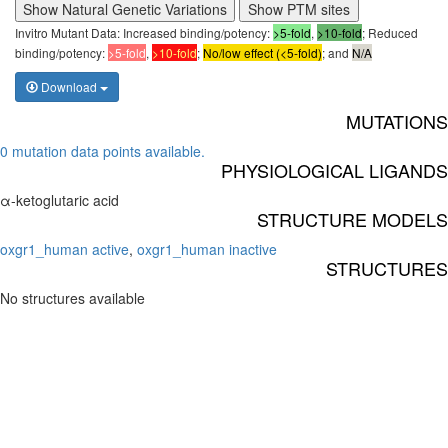
Show Natural Genetic Variations
Show PTM sites
Invitro Mutant Data: Increased binding/potency:
>5-fold
,
>10-fold
; Reduced
binding/potency:
>5-fold
,
>10-fold
;
No/low effect (<5-fold)
; and
N/A
Download
MUTATIONS
0 mutation data points available.
PHYSIOLOGICAL LIGANDS
α-ketoglutaric acid
STRUCTURE MODELS
oxgr1_human active
,
oxgr1_human inactive
STRUCTURES
No structures available