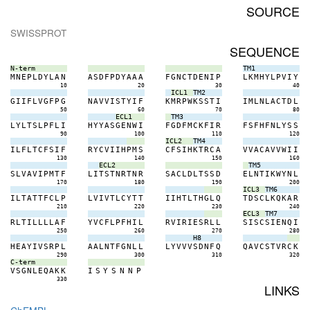
SOURCE
SWISSPROT
SEQUENCE
N-term
TM1
M
N
E
P
L
D
Y
L
A
N
A
S
D
F
P
D
Y
A
A
A
F
G
N
C
T
D
E
N
I
P
L
K
M
H
Y
L
P
V
I
Y
10
20
30
40
ICL1
TM2
G
I
I
F
L
V
G
F
P
G
N
A
V
V
I
S
T
Y
I
F
K
M
R
P
W
K
S
S
T
I
I
M
L
N
L
A
C
T
D
L
50
60
70
80
ECL1
TM3
L
Y
L
T
S
L
P
F
L
I
H
Y
Y
A
S
G
E
N
W
I
F
G
D
F
M
C
K
F
I
R
F
S
F
H
F
N
L
Y
S
S
90
100
110
120
ICL2
TM4
I
L
F
L
T
C
F
S
I
F
R
Y
C
V
I
I
H
P
M
S
C
F
S
I
H
K
T
R
C
A
V
V
A
C
A
V
V
W
I
I
130
140
150
160
ECL2
TM5
S
L
V
A
V
I
P
M
T
F
L
I
T
S
T
N
R
T
N
R
S
A
C
L
D
L
T
S
S
D
E
L
N
T
I
K
W
Y
N
L
170
180
190
200
ICL3
TM6
I
L
T
A
T
T
F
C
L
P
L
V
I
V
T
L
C
Y
T
T
I
I
H
T
L
T
H
G
L
Q
T
D
S
C
L
K
Q
K
A
R
210
220
230
240
ECL3
TM7
R
L
T
I
L
L
L
L
A
F
Y
V
C
F
L
P
F
H
I
L
R
V
I
R
I
E
S
R
L
L
S
I
S
C
S
I
E
N
Q
I
250
260
270
280
H8
H
E
A
Y
I
V
S
R
P
L
A
A
L
N
T
F
G
N
L
L
L
Y
V
V
V
S
D
N
F
Q
Q
A
V
C
S
T
V
R
C
K
290
300
310
320
C-term
V
S
G
N
L
E
Q
A
K
K
I
S
Y
S
N
N
P
330
LINKS