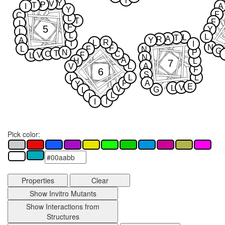
T
Y
V
P
T
I
A
Y
F
C
L
T
F
I
F
5
Y
L
L
L
L
T
A
R
A
Y
R
L
T
I
N
F
L
F
N
G
N
P
T
C
C
V
F
L
N
A
H
L
7
L
A
V
F
6
S
L
L
L
P
A
Y
E
V
L
V
G
L
L
I
I
I
Pick color:
Properties
Clear
Show Invitro Mutants
Show Interactions from
Structures