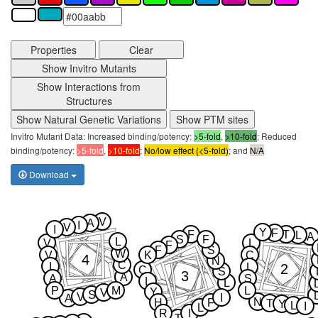
Properties
Clear
Show Invitro Mutants
Show Interactions from
Structures
Show Natural Genetic Variations
Show PTM sites
Invitro Mutant Data: Increased binding/potency:
>5-fold
,
>10-fold
; Reduced
binding/potency:
>5-fold
,
>10-fold
;
No/low effect (<5-fold)
; and
N/A
Download
V
A
I
V
I
Y
F
F
T
L
A
S
F
L
V
L
F
F
S
W
V
K
C
4
N
C
I
2
L
C
S
3
A
A
S
L
L
P
M
L
Y
V
S
V
I
A
N
H
F
T
Y
L
I
L
R
I