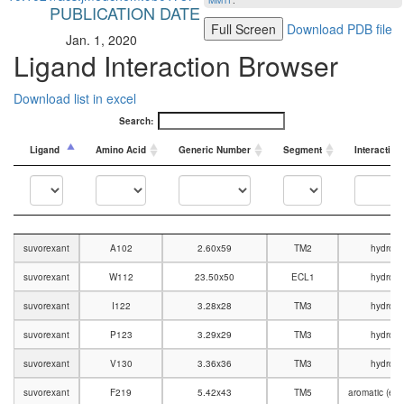
MMTF
.
PUBLICATION DATE
Full Screen
Download PDB file
Jan. 1, 2020
Ligand Interaction Browser
Download list in excel
Search:
Ligand
Amino Acid
Generic Number
Segment
Interaction
Ligand
Amino Acid
Generic Number
Segment
Interaction
suvorexant
A102
2.60x59
TM2
hydroph
suvorexant
W112
23.50x50
ECL1
hydroph
suvorexant
I122
3.28x28
TM3
hydroph
suvorexant
P123
3.29x29
TM3
hydroph
suvorexant
V130
3.36x36
TM3
hydroph
suvorexant
F219
5.42x43
TM5
aromatic (edg