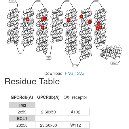
N-term
E
E
G
M
L
F
D
W
T
H
V
Y
V
R
V
I
A
A
P
R
E
L
D
L
A
K
K
A
I
V
C
Q
I
L
V
A
L
K
P
Y
V
Y
A
L
V
V
H
N
A
Y
S
I
S
L
C
V
A
P
M
C
V
F
A
P
Y
I
F
S
T
V
L
L
A
F
I
F
F
C
Q
L
I
P
S
V
A
S
V
L
H
A
I
V
V
V
Y
W
T
Y
T
A
V
S
A
L
C
L
L
L
V
W
A
L
V
V
V
S
I
P
A
Y
G
D
V
G
L
F
A
N
A
A
L
G
V
T
L
V
I
L
L
N
L
S
L
S
M
L
S
V
L
T
G
A
V
A
C
N
L
R
M
V
A
L
V
S
A
A
M
N
A
I
F
R
Y
L
P
V
F
I
R
F
M
I
W
Y
A
A
Q
K
I
R
N
L
T
I
A
Y
N
T
D
F
T
N
V
R
R
K
F
T
W
K
R
L
Y
L
R
A
W
A
F
A
I
G
R
S
F
C
C
R
M
R
F
H
Q
Q
G
K
L
I
K
P
V
ICL1
E
S
K
A
P
E
A
Q
C
L
F
ICL2
C-term
ICL3
Download:
PNG
|
SVG
Residue Table
GPCRdb(A)
GPCRdb(A)
OX
receptor
1
TM2
2x59
2.60x59
A102
ECL1
23x50
23.50x50
W112