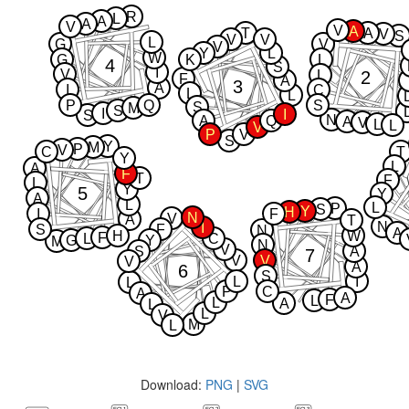
R
L
A
A
V
V
A
T
A
V
S
V
V
L
G
V
V
Y
L
W
G
K
L
4
S
I
V
2
L
F
A
3
A
I
C
L
L
P
Q
S
S
M
S
I
I
S
N
A
Q
A
V
L
L
V
P
V
S
Y
M
P
V
C
T
Y
L
A
F
T
F
L
Y
5
Y
A
L
L
P
S
Y
H
I
F
N
V
A
T
N
I
S
F
N
A
H
W
F
L
C
G
Y
M
N
V
S
A
7
V
V
V
A
6
S
L
I
L
P
C
A
A
F
L
L
A
L
L
V
M
L
Download:
PNG
|
SVG
ECL1
ECL2
ECL3