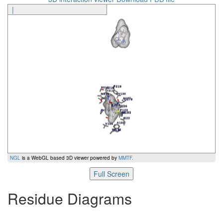
|
NGL
is a WebGL based 3D viewer powered by
MMTF
.
Full Screen
Residue Diagrams