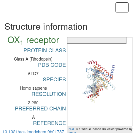
Toggl
navig
Structure information
OX
receptor
1
|
PROTEIN CLASS
Class A (Rhodopsin)
PDB CODE
6TO7
SPECIES
Homo sapiens
RESOLUTION
2.260
PREFERRED CHAIN
A
REFERENCE
NGL
is a WebGL based 3D viewer powered by
10.1021/acs.jmedchem.9b01787