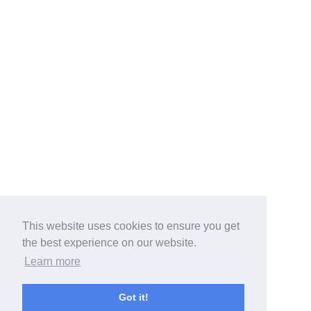
This website uses cookies to ensure you get
the best experience on our website.
Learn more
Got it!