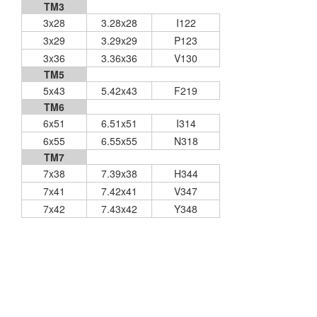
TM3
3x28
3.28x28
I122
3x29
3.29x29
P123
3x36
3.36x36
V130
TM5
5x43
5.42x43
F219
TM6
6x51
6.51x51
I314
6x55
6.55x55
N318
TM7
7x38
7.39x38
H344
7x41
7.42x41
V347
7x42
7.43x42
Y348