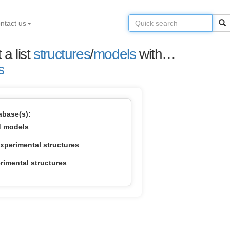
ntact us
 a list
structures
/
models
with the highest structural similarity.
s
base(s):
d models
xperimental structures
imental structures