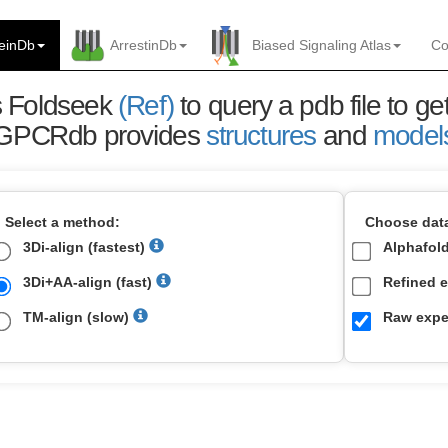
einDb
ArrestinDb
Biased Signaling Atlas
Co
es Foldseek
(Ref)
to query a pdb file to get
GPCRdb provides
structures
and
model
Select a method:
Choose data
3Di-align (fastest)
Alphafol
3Di+AA-align (fast)
Refined e
TM-align (slow)
Raw exper