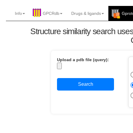
Info
GPCRdb
Drugs
&
ligands
Gprot
Structure similarity search us
Upload a pdb file (query):
Search