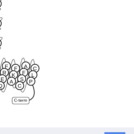
F
A
F
C
R
F
K
L
E
S
A
P
Q
C
C-term