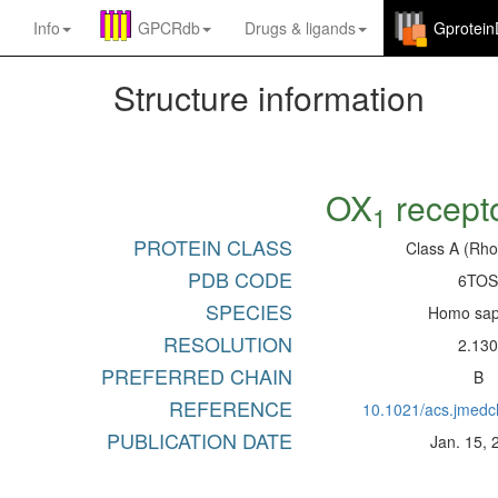
Info
GPCRdb
Drugs
&
ligands
Gprotei
Structure information
OX
recept
1
PROTEIN CLASS
Class A (Rho
PDB CODE
6TO
SPECIES
Homo sap
RESOLUTION
2.13
PREFERRED CHAIN
B
REFERENCE
10.1021/acs.jmed
PUBLICATION DATE
Jan. 15, 