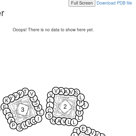
Full Screen
Download PDB file
er
Ooops! There is no data to show here yet.
V
A
T
A
V
S
V
V
V
V
L
Y
L
K
L
P
S
I
2
L
F
A
T
3
C
L
L
D
S
S
L
I
N
A
Q
A
V
L
L
V
P
V
S
E
I
T
V
V