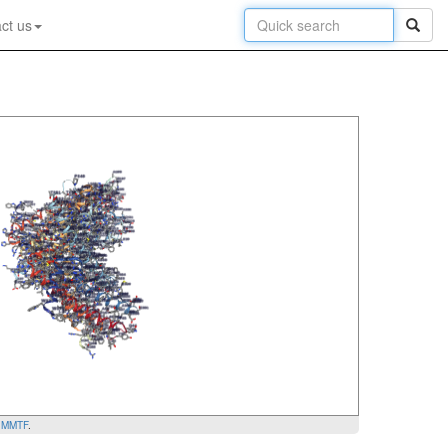
ct us
y
MMTF
.