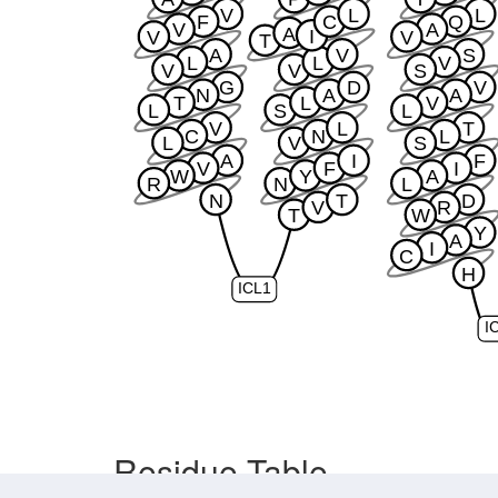
V
L
L
F
C
Q
V
A
A
I
V
V
T
A
V
S
L
L
V
V
V
S
G
D
V
N
A
A
T
L
V
L
S
L
V
L
T
C
N
L
L
V
S
A
I
F
V
F
I
W
Y
A
R
N
L
N
T
D
V
R
T
W
Y
A
I
C
H
ICL1
I
Residue Table