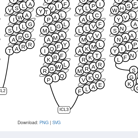
A
F
I
F
L
I
P
S
S
V
L
H
V
Y
W
Y
T
A
L
C
L
W
A
L
V
I
P
A
Y
G
L
F
A
L
G
V
I
L
L
N
S
M
L
S
G
A
V
A
R
M
V
A
A
A
M
N
R
Y
L
P
R
F
M
I
A
Q
K
I
T
I
A
Y
F
T
N
R
K
F
K
R
L
L
R
W
A
G
R
S
R
M
Q
Q
G
I
K
P
V
K
E
A
L
F
CL2
ICL3
Download:
PNG
|
SVG