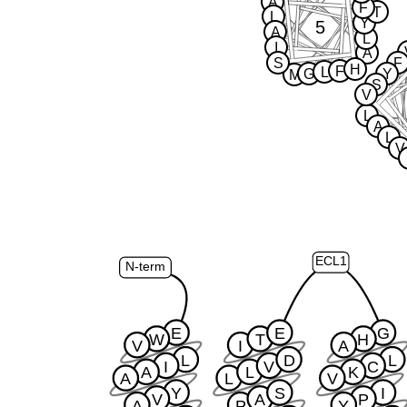
A
F
T
L
Y
5
A
L
I
A
S
F
H
F
L
G
Y
M
S
V
L
A
L
V
ECL1
N-term
E
E
G
W
T
H
V
I
A
L
D
L
I
V
C
A
L
K
A
L
V
Y
S
I
V
A
P
A
P
Y