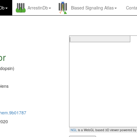
nDb
ArrestinDb
Biased Signaling Atlas
Conta
|
or
dopsin)
S
iens
0
chem.9b01787
2020
NGL
is a WebGL based 3D viewer powered b