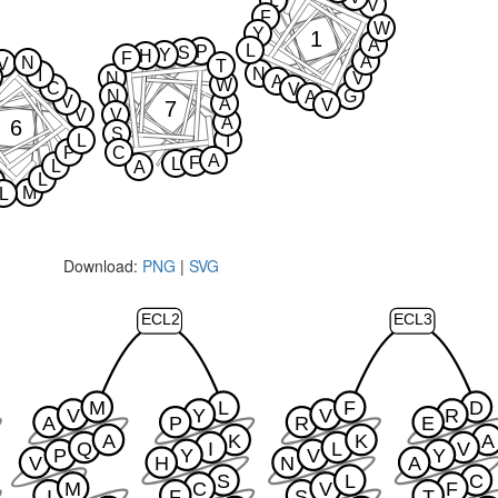
L
V
F
W
Y
1
A
L
P
S
Y
H
F
A
N
V
T
N
I
N
V
A
W
C
V
N
G
A
V
A
V
7
V
V
A
6
S
L
I
P
C
A
F
L
L
A
L
M
L
Download:
PNG
|
SVG
ECL2
ECL3
M
L
F
D
V
Y
V
R
A
P
R
E
A
K
K
A
Q
I
L
V
P
Y
V
Y
V
H
N
A
S
L
C
M
C
V
F
I
F
S
T