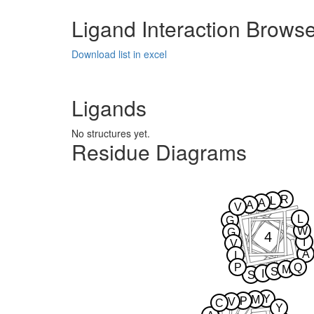
Ligand Interaction Brows
Download list in excel
Ligands
No structures yet.
Residue Diagrams
R
L
A
A
V
L
G
W
G
4
I
V
A
I
P
Q
M
S
I
S
Y
M
P
V
C
Y