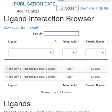
MMTF
.
PUBLICATION DATE
Full Screen
Download PDB file
Aug. 11, 2021
Ligand Interaction Browser
Download list in excel
Search:
Ligand
Amino Acid
Generic Number
Ligand
Amino Acid
Generic Number
N-Tert-butyl-6,7-dichloroquinoxalin-2-amine
C347
6.36x36
N-Tert-butyl-6,7-dichloroquinoxalin-2-amine
C347
6.36x36
Ligand
Amino Acid
Generic Number
Ligand
Amino Acid
Generic Number
Showing 1 to 2 of 2 entries
Ligands
N-Tert-butyl-6,7-dichloroquinoxalin-2-amine