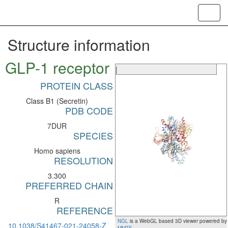
Toggl
navig
Structure information
GLP-1 receptor
|
PROTEIN CLASS
Class B1 (Secretin)
PDB CODE
7DUR
SPECIES
Homo sapiens
RESOLUTION
3.300
PREFERRED CHAIN
R
REFERENCE
NGL
is a WebGL based 3D viewer powered by
10.1038/S41467-021-24058-Z