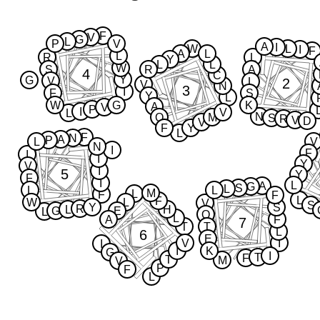
F
V
G
L
P
V
A
I
W
L
I
F
A
L
L
R
L
Y
L
L
W
S
R
A
4
C
Y
G
V
2
L
V
N
3
I
F
S
Y
L
W
G
K
A
V
P
I
V
L
N
Q
M
S
R
V
D
V
F
Y
L
F
N
A
P
L
V
N
I
F
I
I
Y
V
I
5
Y
F
I
L
A
G
S
L
L
L
M
L
F
F
L
F
W
L
V
S
Y
S
R
L
H
G
E
L
Q
L
A
F
7
T
T
L
6
E
V
I
I
I
K
G
I
T
F
T
M
V
P
F
L