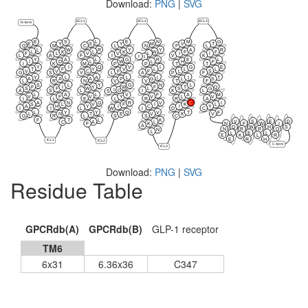
Download:
PNG
|
SVG
ECL1
ECL2
ECL3
N-term
E
S
L
E
N
M
G
E
Y
S
Y
M
V
T
Q
M
C
L
N
F
L
L
W
R
Y
Y
A
R
L
K
L
K
W
F
F
F
L
V
V
L
I
I
L
A
F
I
V
K
I
I
Y
A
L
G
R
E
L
I
D
L
W
L
H
F
I
K
M
P
P
T
T
Y
I
Q
V
I
G
E
T
F
Y
V
L
L
L
V
V
C
F
F
L
S
G
S
V
L
A
P
F
Y
L
A
L
I
I
T
A
A
A
P
G
L
S
L
R
N
V
V
T
F
S
L
Y
G
N
L
F
I
Y
W
F
T
Q
S
F
W
L
S
G
I
G
A
S
L
I
K
L
S
L
A
L
V
F
A
M
V
F
V
Y
V
L
V
I
L
E
L
R
R
A
A
N
G
R
V
C
I
S
L
V
F
I
K
L
A
H
Y
I
C
I
Y
I
I
L
W
I
D
C
L
Y
Y
Q
V
T
F
L
N
T
E
V
K
V
G
R
L
S
S
C
F
T
L
K
V
S
E
D
C
A
L
N
F
W
I
F
K
A
Q
W
H
S
N
R
R
Q
N
L
L
E
L
E
K
L
R
E
R
H
ICL1
ICL2
C-term
ICL3
Download:
PNG
|
SVG
Residue Table
GPCRdb(A)
GPCRdb(B)
GLP-1 receptor
TM6
6x31
6.36x36
C347