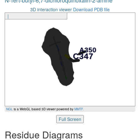
3D interaction viewer
Download PDB file
|
NGL
is a WebGL based 3D viewer powered by
MMTF
.
Full Screen
Residue Diagrams