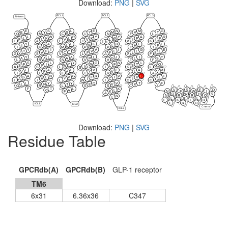
Download:
PNG
|
SVG
ECL1
ECL2
ECL3
N-term
E
S
L
E
N
M
G
E
Y
S
Y
M
V
T
Q
M
C
L
N
F
L
L
W
R
Y
Y
A
R
L
K
L
K
W
F
F
F
L
V
V
L
I
I
L
A
F
I
V
K
I
I
Y
A
L
G
R
E
L
I
D
L
W
L
H
F
I
K
M
P
P
T
T
Y
I
Q
V
I
G
E
T
F
Y
V
L
L
L
V
V
C
F
F
L
S
G
S
V
L
A
P
F
Y
L
A
L
I
I
T
A
A
A
P
G
L
S
L
R
N
V
V
T
F
S
L
Y
G
N
L
F
I
Y
W
F
T
Q
S
F
W
L
S
G
I
G
A
S
L
I
K
L
S
L
A
L
V
F
A
M
V
F
V
Y
V
L
V
I
L
E
L
R
R
A
A
N
G
R
V
C
I
S
L
V
F
I
K
L
A
H
Y
I
C
I
Y
I
I
L
W
I
D
C
L
Y
Y
Q
V
T
F
L
N
T
E
V
K
V
G
R
L
S
S
C
F
T
L
K
V
S
E
D
C
A
L
N
F
W
I
F
K
A
Q
W
H
S
N
R
R
Q
N
L
L
E
L
E
K
L
R
E
R
H
ICL1
ICL2
C-term
ICL3
Download:
PNG
|
SVG
Residue Table
GPCRdb(A)
GPCRdb(B)
GLP-1 receptor
TM6
6x31
6.36x36
C347