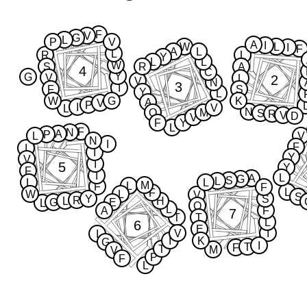
F
V
G
L
P
V
A
I
W
L
I
F
A
L
L
R
L
Y
L
L
W
S
R
A
4
C
Y
G
V
2
L
V
N
3
I
F
S
Y
L
W
G
K
A
V
P
I
V
L
N
Q
M
S
R
V
D
V
F
Y
L
F
N
A
P
L
V
N
I
F
I
I
Y
V
I
5
Y
F
I
L
A
G
S
L
L
L
M
L
F
F
L
F
W
L
V
S
Y
S
R
L
H
G
E
L
Q
L
A
F
7
T
T
L
6
E
V
I
I
I
K
G
I
T
F
T
M
V
P
F
L