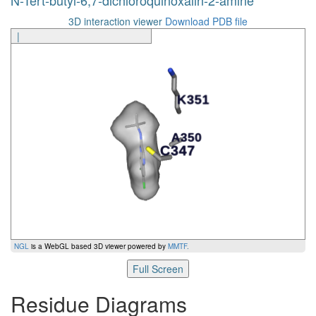
3D interaction viewer
Download PDB file
|
NGL
is a WebGL based 3D viewer powered by
MMTF
.
Full Screen
Residue Diagrams