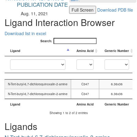
MMTF
.
PUBLICATION DATE
Full Screen
Download PDB file
Aug. 11, 2021
Ligand Interaction Browser
Download list in excel
Search:
Ligand
Amino Acid
Generic Number
Ligand
Amino Acid
Generic Number
N-Tert-butyl-6,7-dichloroquinoxalin-2-amine
C347
6.36x36
N-Tert-butyl-6,7-dichloroquinoxalin-2-amine
C347
6.36x36
Ligand
Amino Acid
Generic Number
Ligand
Amino Acid
Generic Number
Showing 1 to 2 of 2 entries
Ligands
N-Tert-butyl-6,7-dichloroquinoxalin-2-amine