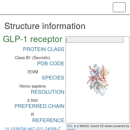
Toggl
navig
Structure information
GLP-1 receptor
|
PROTEIN CLASS
Class B1 (Secretin)
PDB CODE
7EVM
SPECIES
Homo sapiens
RESOLUTION
2.500
PREFERRED CHAIN
R
REFERENCE
NGL
is a WebGL based 3D viewer powered by
10.1038/S41467-021-24058-Z