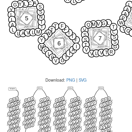
L
A
C
L
Y
G
L
S
A
Y
S
A
L
N
5
P
L
I
W
L
G
V
M
A
Q
F
T
T
T
T
F
L
T
V
G
M
C
L
V
I
A
W
L
S
T
L
S
7
F
S
Y
S
6
T
I
G
M
A
V
C
R
T
V
I
L
V
L
Y
P
G
V
Download:
PNG
|
SVG
ECL1
ECL2
ECL3
N-term
G
A
S
E
D
S
D
D
I
T
V
A
T
Y
A
F
A
V
S
V
R
W
I
V
L
M
Y
V
A
F
C
W
L
F
Q
V
T
T
A
G
I
T
G
M
L
V
S
P
T
P
C
R
V
L
L
T
V
Y
R
I
A
F
M
T
C
L
L
Y
A
C
I
L
G
L
N
L
V
A
F
L
Q
V
W
S
C
V
G
G
L
I
V
L
G
T
S
L
I
S
G
G
A
I
I
C
L
A
L
F
L
A
T
S
L
L
S
A
L
T
G
A
I
V
L
C
Y
S
T
Y
C
C
T
M
V
L
C
Y
I
L
T
V
F
L
S
A
Y
F
L
V
E
A
V
A
G
G
L
R
L
Q
F
I
C
G
G
L
S
K
F
F
L
V
T
A
T
K
A
F
K
P
R
A
P
V
T
S
K
E
K
R
N
C
N