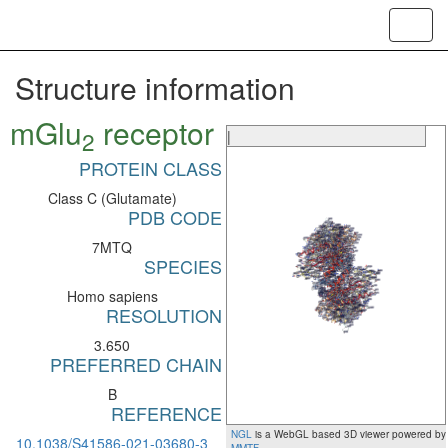
Toggl
navig
Structure information
mGlu
receptor
2
|
PROTEIN CLASS
Class C (Glutamate)
PDB CODE
7MTQ
SPECIES
Homo sapiens
RESOLUTION
3.650
PREFERRED CHAIN
B
REFERENCE
NGL
is a WebGL based 3D viewer powered by
10.1038/S41586-021-03680-3