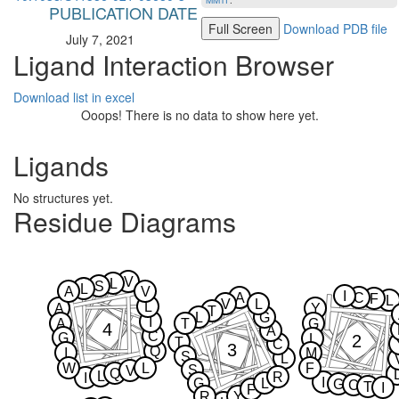
MMTF
.
PUBLICATION DATE
Full Screen
Download PDB file
July 7, 2021
Ligand Interaction Browser
Download list in excel
Ooops! There is no data to show here yet.
Ligands
No structures yet.
Residue Diagrams
V
L
S
L
A
V
I
A
C
F
L
V
L
L
A
Y
T
L
G
I
A
T
G
4
A
C
G
2
L
T
C
3
Q
I
M
S
L
W
L
F
S
V
Q
L
R
I
I
G
L
G
C
T
I
F
R
Y