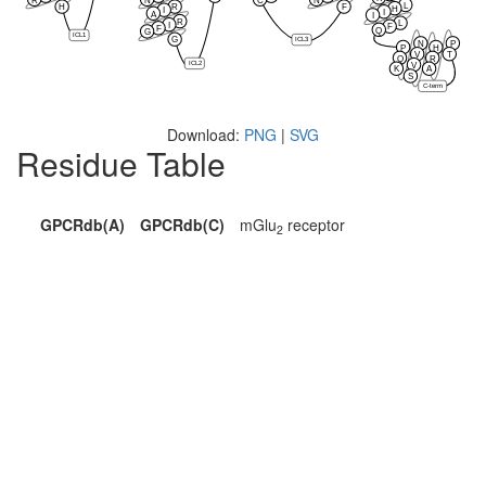
L
H
R
F
H
I
I
A
I
R
L
I
F
F
Q
G
ICL1
G
ICL3
N
P
P
H
V
T
Q
R
ICL2
V
K
A
S
C-term
Download:
PNG
|
SVG
Residue Table
GPCRdb(A)
GPCRdb(C)
mGlu
receptor
2