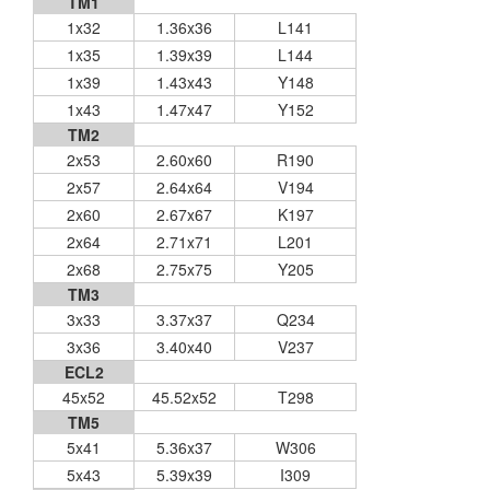
TM1
1x32
1.36x36
L141
1x35
1.39x39
L144
1x39
1.43x43
Y148
1x43
1.47x47
Y152
TM2
2x53
2.60x60
R190
2x57
2.64x64
V194
2x60
2.67x67
K197
2x64
2.71x71
L201
2x68
2.75x75
Y205
TM3
3x33
3.37x37
Q234
3x36
3.40x40
V237
ECL2
45x52
45.52x52
T298
TM5
5x41
5.36x37
W306
5x43
5.39x39
I309