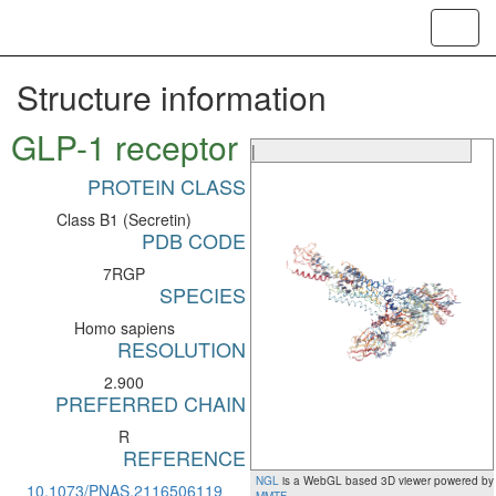
Toggl
navig
Structure information
GLP-1 receptor
|
PROTEIN CLASS
Class B1 (Secretin)
PDB CODE
7RGP
SPECIES
Homo sapiens
RESOLUTION
2.900
PREFERRED CHAIN
R
REFERENCE
NGL
is a WebGL based 3D viewer powered by
10.1073/PNAS.2116506119