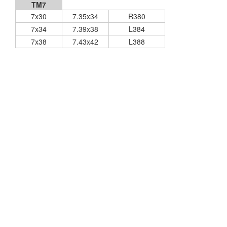
TM7
7x30
7.35x34
R380
7x34
7.39x38
L384
7x38
7.43x42
L388