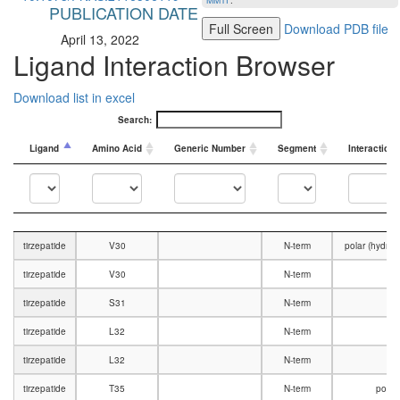
MMTF
.
PUBLICATION DATE
Full Screen
Download PDB file
April 13, 2022
Ligand Interaction Browser
Download list in excel
Search:
Ligand
Amino Acid
Generic Number
Segment
Interaction
Ligand
Amino Acid
Generic Number
Segment
Interaction
tirzepatide
V30
N-term
polar (hydro
tirzepatide
V30
N-term
V
tirzepatide
S31
N-term
V
tirzepatide
L32
N-term
tirzepatide
L32
N-term
V
tirzepatide
T35
N-term
polar