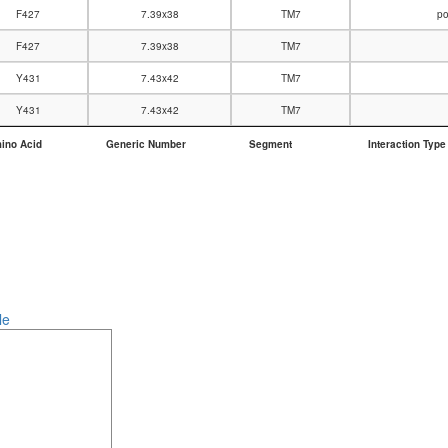
F427
7.39x38
TM7
po
F427
7.39x38
TM7
Y431
7.43x42
TM7
Y431
7.43x42
TM7
ino Acid
Generic Number
Segment
Interaction Type
ino Acid
Generic Number
Segment
Interaction Type
le