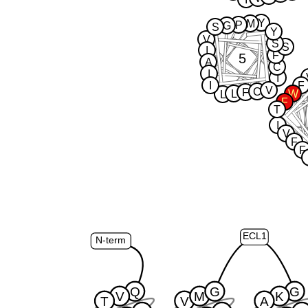
Y
M
P
G
S
Y
V
S
S
I
F
5
A
C
I
I
I
F
V
C
F
L
W
L
F
T
I
V
F
F
ECL1
N-term
Q
G
G
V
M
K
T
V
A