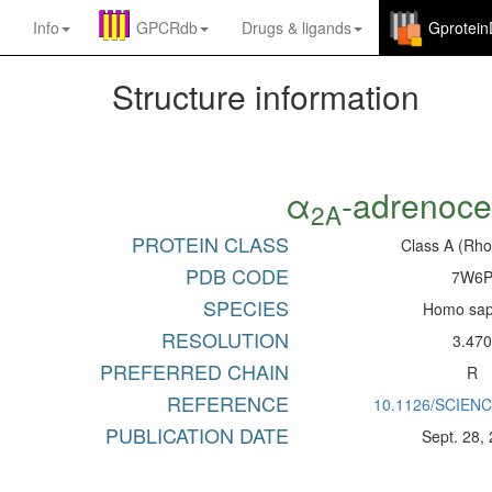
Info
GPCRdb
Drugs
&
ligands
Gprotei
Structure information
α
-adrenoce
2A
PROTEIN CLASS
Class A (Rho
PDB CODE
7W6
SPECIES
Homo sap
RESOLUTION
3.47
PREFERRED CHAIN
R
REFERENCE
10.1126/SCIEN
PUBLICATION DATE
Sept. 28,