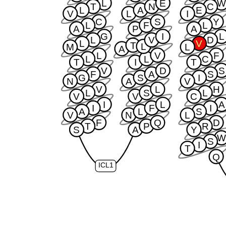
L
E
T
N
C
L
A
E
V
L
I
C
S
Y
L
F
L
A
P
A
G
I
L
L
V
D
L
V
T
L
M
L
A
L
V
F
L
L
C
T
I
T
V
D
S
F
A
S
G
S
I
N
A
V
V
L
H
L
S
L
V
V
C
I
L
A
I
F
I
A
L
S
V
N
L
F
Q
D
T
P
R
S
A
Y
S
I
T
Q
ICL1