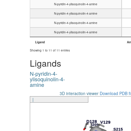
N-pyridin-4-ylisoquinolin-4-amine
N-pyridin-4-ylisoquinolin-4-amine
N-pyridin-4-ylisoquinolin-4-amine
N-pyridin-4-ylisoquinolin-4-amine
Ligand
Am
Ligand
Am
Showing 1 to 11 of 11 entries
Ligands
N-pyridin-4-
ylisoquinolin-4-
amine
3D interaction viewer
Download PDB fi
|