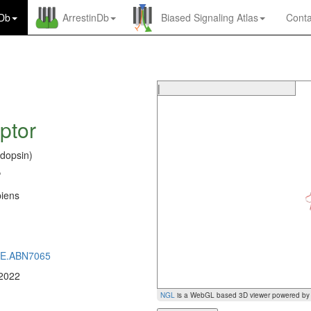
nDb
ArrestinDb
Biased Signaling Atlas
Conta
|
ptor
dopsin)
P
iens
0
CE.ABN7065
 2022
NGL
is a WebGL based 3D viewer powered b