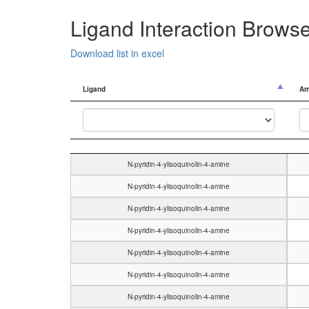
Ligand Interaction Brows
Download list in excel
Ligand
Am
Ligand
Am
N-pyridin-4-ylisoquinolin-4-amine
N-pyridin-4-ylisoquinolin-4-amine
N-pyridin-4-ylisoquinolin-4-amine
N-pyridin-4-ylisoquinolin-4-amine
N-pyridin-4-ylisoquinolin-4-amine
N-pyridin-4-ylisoquinolin-4-amine
N-pyridin-4-ylisoquinolin-4-amine