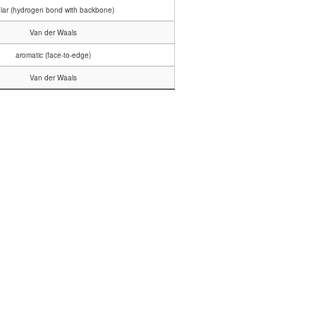
lar (hydrogen bond with backbone)
Van der Waals
aromatic (face-to-edge)
Van der Waals