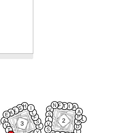
N
F
H
T
I
A
S
I
V
L
A
A
L
E
S
P
F
L
2
L
A
S
A
3
V
V
L
D
S
T
L
Y