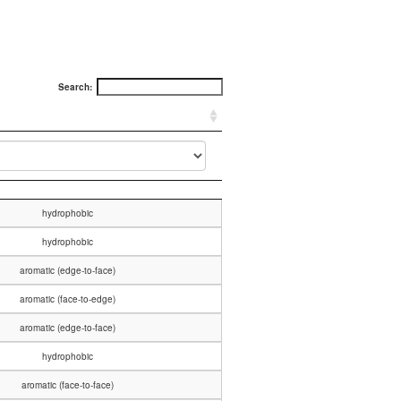
Search:
hydrophobic
hydrophobic
aromatic (edge-to-face)
aromatic (face-to-edge)
aromatic (edge-to-face)
hydrophobic
aromatic (face-to-face)