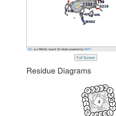
NGL
is a WebGL based 3D viewer powered by
MMTF
.
Full Screen
Residue Diagrams
K
I
V
V
P
F
A
A
W
T
4
I
I
I
I
P
L
S
S
V
I