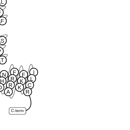
L
F
F
S
V
T
F
I
N
F
R
L
H
K
R
C
D
K
A
R
C-term