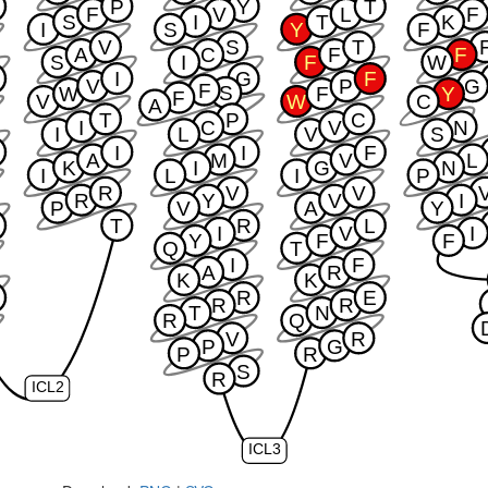
W
P
Y
T
F
V
L
F
S
I
T
K
I
S
Y
F
V
S
T
A
C
F
F
S
I
F
W
I
G
F
V
P
G
F
S
W
F
Y
F
V
W
C
A
T
P
C
I
C
V
N
I
L
V
S
I
I
F
A
M
V
L
K
I
G
N
I
L
I
P
R
V
V
R
Y
V
I
P
V
A
Y
T
R
L
I
V
I
Y
F
F
Q
T
I
F
A
R
K
K
W
R
E
R
R
T
N
R
Q
V
R
P
G
P
R
S
R
ICL2
ICL3