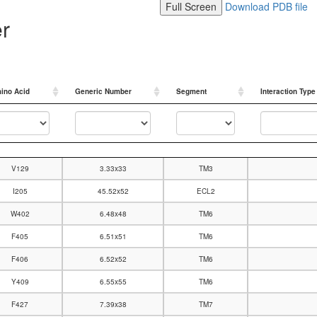
Full Screen
Download PDB file
er
ino Acid
Generic Number
Segment
Interaction Type
ino Acid
Generic Number
Segment
Interaction Type
V129
3.33x33
TM3
I205
45.52x52
ECL2
W402
6.48x48
TM6
F405
6.51x51
TM6
F406
6.52x52
TM6
Y409
6.55x55
TM6
F427
7.39x38
TM7