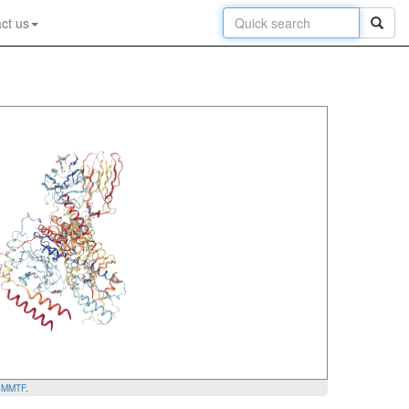
ct us
y
MMTF
.