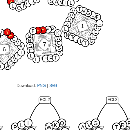
S
V
D
A
V
I
L
C
L
I
C
T
V
V
G
L
V
F
M
L
A
1
C
L
P
S
Y
F
F
L
Y
V
K
N
F
N
L
T
W
C
L
N
G
L
V
C
T
7
V
G
S
6
F
T
V
P
L
T
F
F
V
L
G
A
L
Download:
PNG
|
SVG
ECL2
ECL3
I
Q
G
L
K
V
R
P
W
A
T