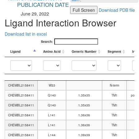
MMTF
.
PUBLICATION DATE
Full Screen
Download PDB file
June 29, 2022
Ligand Interaction Browser
Download list in excel
Search:
Ligand
Amino Acid
Generic Number
Segment
Inte
Ligand
Amino Acid
Generic Number
Segment
Inte
CHEMBL2158411
W33
N-term
CHEMBL2158411
Q140
1.35x35
TM1
polar
CHEMBL2158411
Q140
1.35x35
TM1
CHEMBL2158411
L141
1.36x36
TM1
CHEMBL2158411
L141
1.36x36
TM1
CHEMBL2158411
L144
1.39x39
TM1