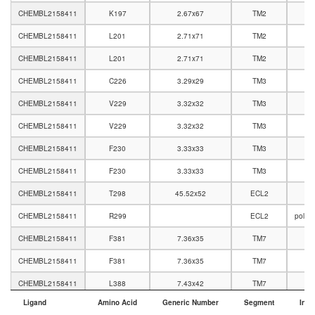
CHEMBL2158411
K197
2.67x67
TM2
CHEMBL2158411
L201
2.71x71
TM2
CHEMBL2158411
L201
2.71x71
TM2
CHEMBL2158411
C226
3.29x29
TM3
CHEMBL2158411
V229
3.32x32
TM3
CHEMBL2158411
V229
3.32x32
TM3
CHEMBL2158411
F230
3.33x33
TM3
CHEMBL2158411
F230
3.33x33
TM3
CHEMBL2158411
T298
45.52x52
ECL2
CHEMBL2158411
R299
ECL2
polar
CHEMBL2158411
F381
7.36x35
TM7
CHEMBL2158411
F381
7.36x35
TM7
CHEMBL2158411
L388
7.43x42
TM7
Ligand
Amino Acid
Generic Number
Segment
Inte
Ligand
Amino Acid
Generic Number
Segment
Inte