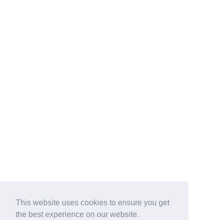
This website uses cookies to ensure you get
the best experience on our website.