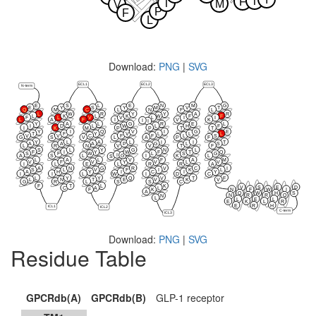
T
F
T
M
V
P
F
L
Download:
PNG
|
SVG
ECL1
ECL2
ECL3
N-term
E
S
L
E
N
M
G
E
Y
S
Y
M
V
T
Q
M
C
L
N
F
L
L
W
R
Y
Y
A
R
L
K
L
K
W
F
F
F
L
V
V
L
I
I
L
A
F
I
V
K
I
I
Y
A
L
G
R
E
L
I
D
L
W
L
H
F
I
K
M
P
P
T
T
Y
I
Q
V
I
G
E
T
F
Y
V
L
L
L
V
V
C
F
F
L
S
G
S
V
L
A
P
F
Y
L
A
L
I
I
T
A
A
A
P
G
L
S
L
R
N
V
V
T
F
S
L
Y
G
N
L
F
I
Y
W
F
T
Q
S
F
W
L
S
G
I
G
A
S
L
I
K
L
S
L
A
L
V
F
A
M
V
F
V
Y
V
L
V
I
L
E
L
R
R
A
A
N
G
R
V
C
I
S
L
V
F
I
K
L
A
H
Y
I
C
I
Y
I
I
L
W
I
D
C
L
Y
Y
Q
V
T
F
L
N
T
E
V
K
V
G
R
L
S
S
C
F
T
L
K
V
S
E
D
C
A
L
N
F
W
I
F
K
A
Q
W
H
S
N
R
R
Q
N
L
L
E
L
E
K
L
R
E
R
H
ICL1
ICL2
C-term
ICL3
Download:
PNG
|
SVG
Residue Table
GPCRdb(A)
GPCRdb(B)
GLP-1 receptor