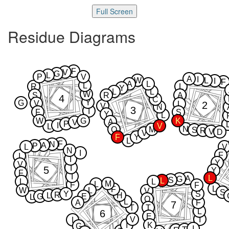
Full Screen
Residue Diagrams
F
V
G
L
P
V
A
I
W
L
I
F
A
L
L
R
L
Y
L
L
W
S
R
A
4
C
Y
G
V
2
L
V
N
3
I
F
S
Y
L
W
G
K
A
V
P
I
V
L
N
Q
M
S
R
V
D
V
F
Y
L
F
N
A
P
L
V
N
I
F
I
I
Y
V
I
5
Y
F
I
L
A
G
S
L
L
L
M
L
F
F
L
F
W
L
V
S
Y
S
R
L
H
G
E
L
Q
L
A
F
7
T
T
L
6
E
V
I
I
I
K
G
I