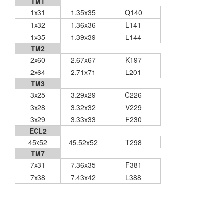
TM1
1x31
1.35x35
Q140
1x32
1.36x36
L141
1x35
1.39x39
L144
TM2
2x60
2.67x67
K197
2x64
2.71x71
L201
TM3
3x25
3.29x29
C226
3x28
3.32x32
V229
3x29
3.33x33
F230
ECL2
45x52
45.52x52
T298
TM7
7x31
7.36x35
F381
7x38
7.43x42
L388