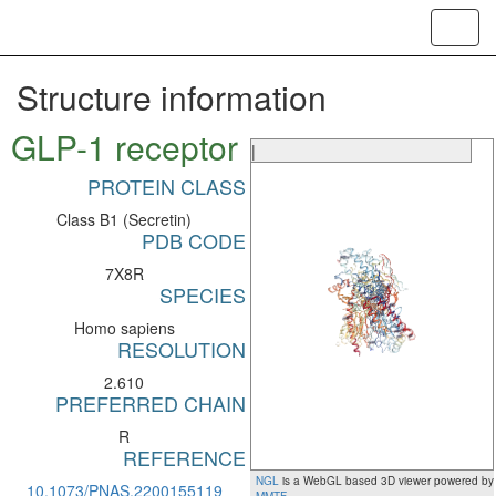
Toggl
navig
Structure information
GLP-1 receptor
|
PROTEIN CLASS
Class B1 (Secretin)
PDB CODE
7X8R
SPECIES
Homo sapiens
RESOLUTION
2.610
PREFERRED CHAIN
R
REFERENCE
NGL
is a WebGL based 3D viewer powered by
10.1073/PNAS.2200155119