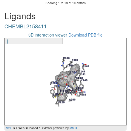
Showing 1 to 19 of 19 entries
Ligands
CHEMBL2158411
3D interaction viewer
Download PDB file
|
NGL
is a WebGL based 3D viewer powered by
MMTF
.