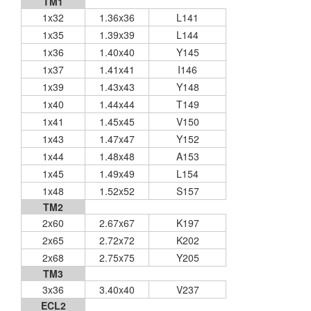
TM1
1x32
1.36x36
L141
1x35
1.39x39
L144
1x36
1.40x40
Y145
1x37
1.41x41
I146
1x39
1.43x43
Y148
1x40
1.44x44
T149
1x41
1.45x45
V150
1x43
1.47x47
Y152
1x44
1.48x48
A153
1x45
1.49x49
L154
1x48
1.52x52
S157
TM2
2x60
2.67x67
K197
2x65
2.72x72
K202
2x68
2.75x75
Y205
TM3
3x36
3.40x40
V237
ECL2