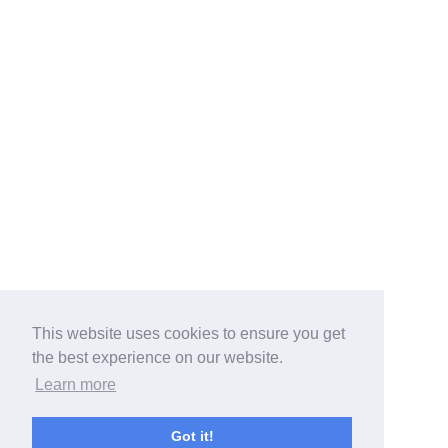
This website uses cookies to ensure you get
the best experience on our website.
Learn more
Got it!