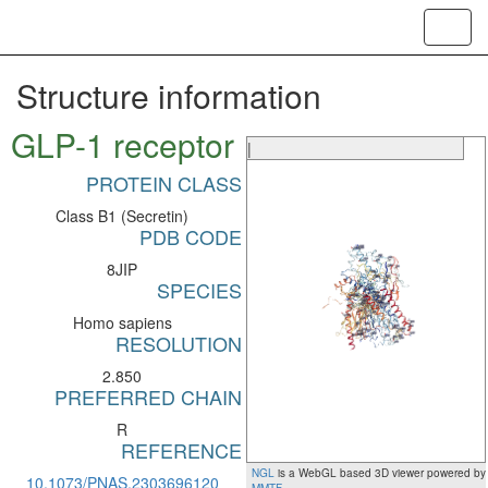
Toggl
navig
Structure information
GLP-1 receptor
|
PROTEIN CLASS
Class B1 (Secretin)
PDB CODE
8JIP
SPECIES
Homo sapiens
RESOLUTION
2.850
PREFERRED CHAIN
R
REFERENCE
NGL
is a WebGL based 3D viewer powered by
10.1073/PNAS.2303696120