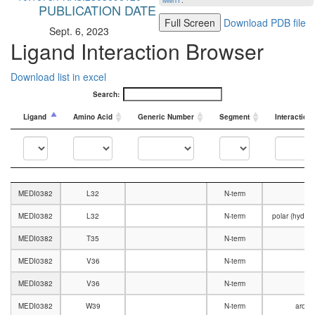
MMTF
.
PUBLICATION DATE
Full Screen
Download PDB file
Sept. 6, 2023
Ligand Interaction Browser
Download list in excel
Search:
Ligand
Amino Acid
Generic Number
Segment
Interaction
Ligand
Amino Acid
Generic Number
Segment
Interaction
MEDI0382
L32
N-term
V
MEDI0382
L32
N-term
polar (hydro
MEDI0382
T35
N-term
V
MEDI0382
V36
N-term
MEDI0382
V36
N-term
V
MEDI0382
W39
N-term
aromat