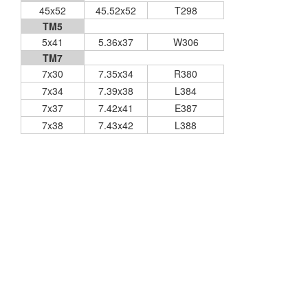
45x52
45.52x52
T298
TM5
5x41
5.36x37
W306
TM7
7x30
7.35x34
R380
7x34
7.39x38
L384
7x37
7.42x41
E387
7x38
7.43x42
L388