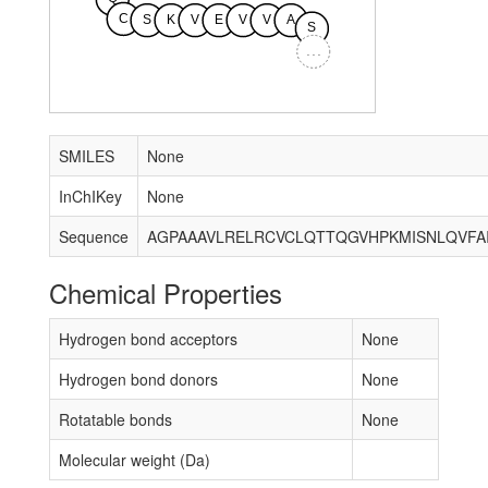
C
S
K
V
E
V
V
A
S
...
SMILES
None
InChIKey
None
Sequence
Chemical Properties
Hydrogen bond acceptors
None
Hydrogen bond donors
None
Rotatable bonds
None
Molecular weight (Da)