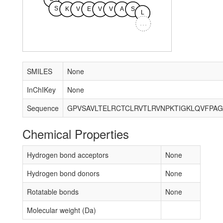
S
K
V
E
V
V
A
S
L
...
SMILES
None
InChIKey
None
Sequence
Chemical Properties
Hydrogen bond acceptors
None
Hydrogen bond donors
None
Rotatable bonds
None
Molecular weight (Da)