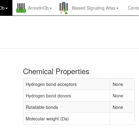
nDb
ArrestinDb
Biased Signaling Atlas
Conta
Chemical Properties
Hydrogen bond acceptors
None
Hydrogen bond donors
None
Rotatable bonds
None
Molecular weight (Da)