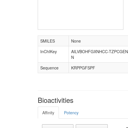
SMILES
None
InChIKey
AILVBOHFGXNHCC-TZPCGEN
N
Sequence
KRPPGFSPF
Bioactivities
Affinity
Potency