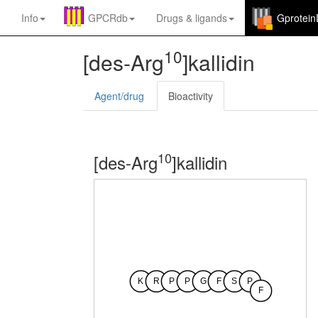
Info
GPCRdb
Drugs
&
ligands
Gprotei
10
[des-Arg
]kallidin
Agent/drug
Bioactivity
10
[des-Arg
]kallidin
K
R
P
P
G
F
S
P
F