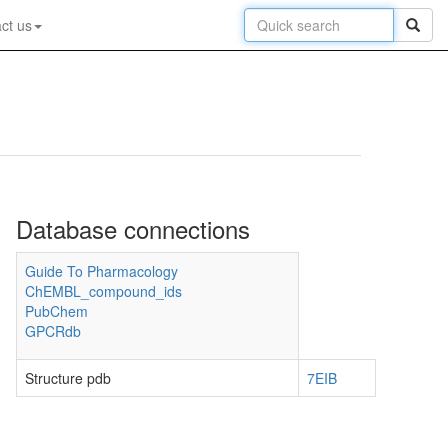
ct us
Database connections
Guide To Pharmacology
ChEMBL_compound_ids
PubChem
GPCRdb
Structure pdb
7EIB